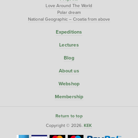
Love Around The World
Polar dream
National Geographic – Croatia from above
Expeditions
Lectures
Blog
About us
Webshop
Membership
Return to top
Copyright © 2026.
KEK