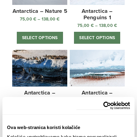
Antarctica – Nature 5
Antarctica –
Penguins 1
75,00
€
–
138,00
€
Price
range:
75,00
€
–
138,00
€
Price
75,00 €
range:
SELECT OPTIONS
SELECT OPTIONS
through
75,00 €
138,00 €
through
138,00 €
Antarctica –
Antarctica –
Penguins 2
Penguins 3
75,00
€
–
138,00
€
Price
75,00
€
–
138,00
€
Price
range:
range:
SELECT OPTIONS
SELECT OPTIONS
75,00 €
75,00 €
through
through
Ova web-stranica koristi kolačiće
138,00 €
138,00 €
Kolačiće upotrebljavamo kako bismo personalizirali