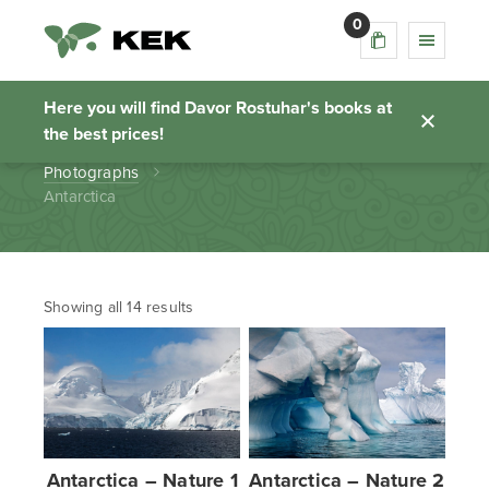
0
Antarctica
Here you will find Davor Rostuhar's books at
the best prices!
Homepage
Photographs
Antarctica
Showing all 14 results
Antarctica – Nature 1
Antarctica – Nature 2