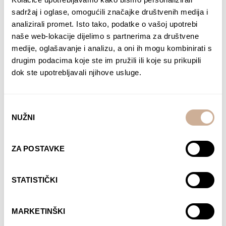
sadržaj i oglase, omogućili značajke društvenih medija i
analizirali promet. Isto tako, podatke o vašoj upotrebi
naše web-lokacije dijelimo s partnerima za društvene
medije, oglašavanje i analizu, a oni ih mogu kombinirati s
drugim podacima koje ste im pružili ili koje su prikupili
Expedition to the
Expedition to the
South pole 1
South pole 2
dok ste upotrebljavali njihove usluge.
75,00
€
–
138,00
€
Price
75,00
€
–
138,00
€
Price
range:
range:
SELECT OPTIONS
SELECT OPTIONS
75,00 €
75,00 €
Odabir
NUŽNI
through
through
pristanka
138,00 €
138,00 €
ZA POSTAVKE
STATISTIČKI
Expedition to the
Expedition to the
South pole 3
South pole 5
MARKETINŠKI
75,00
€
–
138,00
€
Price
75,00
€
–
138,00
€
Price