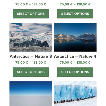
75,00
€
–
138,00
€
Price
75,00
€
–
138,00
€
Price
range:
range:
SELECT OPTIONS
SELECT OPTIONS
75,00 €
75,00 €
through
through
138,00 €
138,00 €
Antarctica – Nature 3
Antarctica – Nature 4
75,00
€
–
138,00
€
Price
75,00
€
–
138,00
€
Price
range:
range:
SELECT OPTIONS
SELECT OPTIONS
75,00 €
75,00 €
through
through
138,00 €
138,00 €