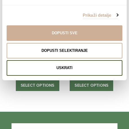
range:
range:
SELECT OPTIONS
SELECT OPTIONS
75,00 €
75,00 €
Prikaži detalje
through
through
138,00 €
138,00 €
DOPUSTI SVE
DOPUSTI SELEKTIRANJE
Expedition to the
Expedition to the
South pole 4
South pole 6
USKRATI
75,00
€
–
138,00
€
Price
75,00
€
–
138,00
€
Price
range:
range:
SELECT OPTIONS
SELECT OPTIONS
75,00 €
75,00 €
through
through
138,00 €
138,00 €