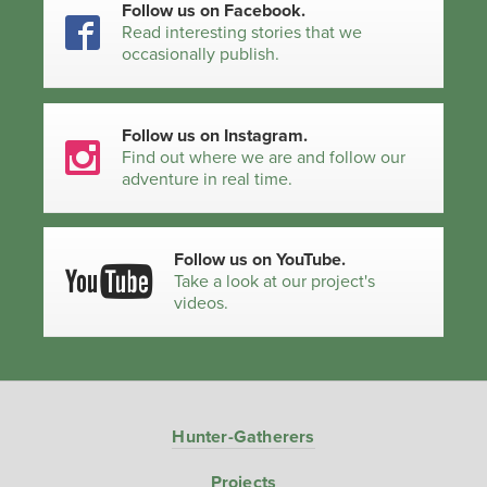
Follow us on Facebook.
Read interesting stories that we
occasionally publish.
Follow us on Instagram.
Find out where we are and follow our
adventure in real time.
Follow us on YouTube.
Take a look at our project's
videos.
Hunter-Gatherers
Projects