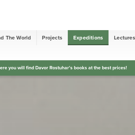
nd The World
Projects
Expeditions
Lecture
ere you will find Davor Rostuhar's books at the best prices!