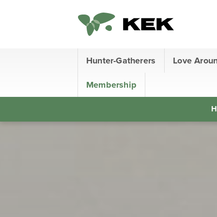
Hunter-Gatherers
Love Arou
Membership
H