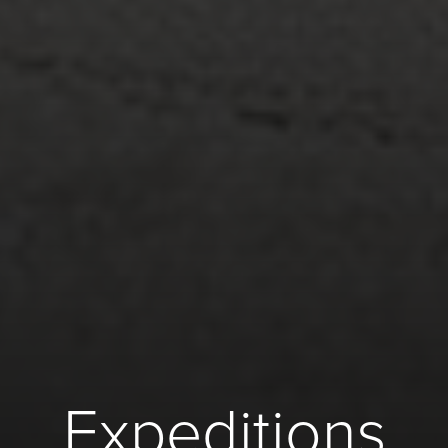
Expeditions