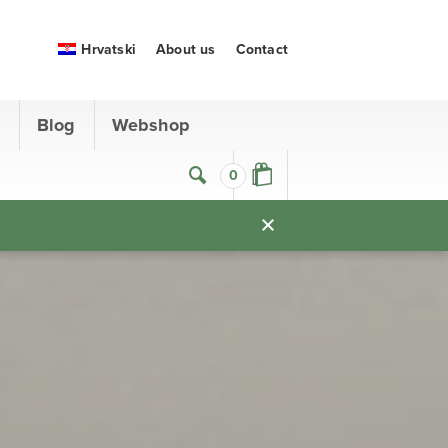
Hrvatski
About us
Contact
s
Blog
Webshop
0