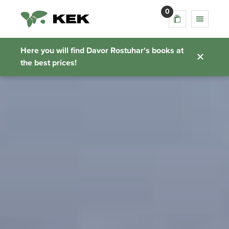
0
Here you will find Davor Rostuhar's books at
the best prices!