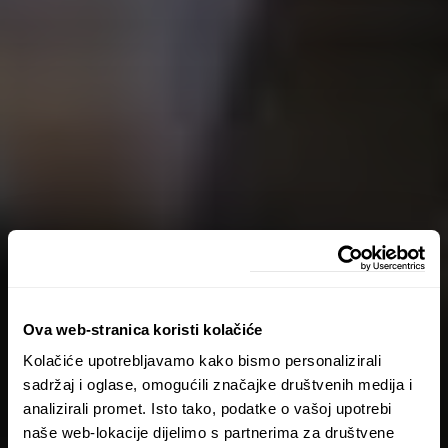
Ova web-stranica koristi kolačiće
Kolačiće upotrebljavamo kako bismo personalizirali
sadržaj i oglase, omogućili značajke društvenih medija i
analizirali promet. Isto tako, podatke o vašoj upotrebi
naše web-lokacije dijelimo s partnerima za društvene