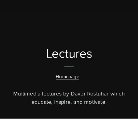
Lectures
Homepage
Multimedia lectures by Davor Rostuhar which
educate, inspire, and motivate!