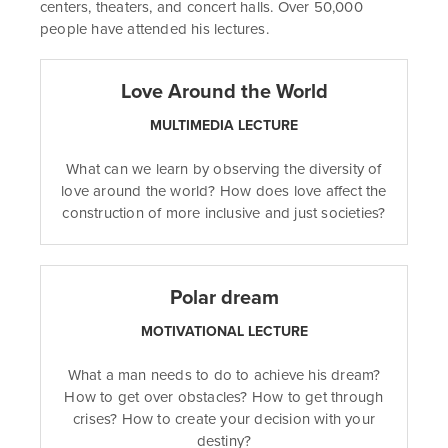
centers, theaters, and concert halls. Over 50,000
people have attended his lectures.
Love Around the World
MULTIMEDIA LECTURE
What can we learn by observing the diversity of
love around the world? How does love affect the
construction of more inclusive and just societies?
Polar dream
MOTIVATIONAL LECTURE
What a man needs to do to achieve his dream?
How to get over obstacles? How to get through
crises? How to create your decision with your
destiny?