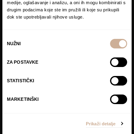
medije, oglašavanje i analizu, a oni ih mogu kombinirati s
drugim podacima koje ste im pružili ili koje su prikupili
dok ste upotrebljavali njihove usluge.
Odabir
NUŽNI
pristanka
ZA POSTAVKE
STATISTIČKI
MARKETINŠKI
Prikaži detalje