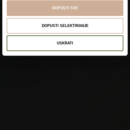
DOPUSTI SVE
DOPUSTI SELEKTIRANJE
USKRATI