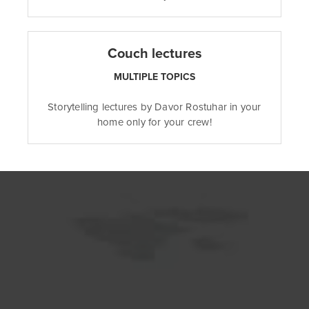
Couch lectures
MULTIPLE TOPICS
Storytelling lectures by Davor Rostuhar in your
home only for your crew!