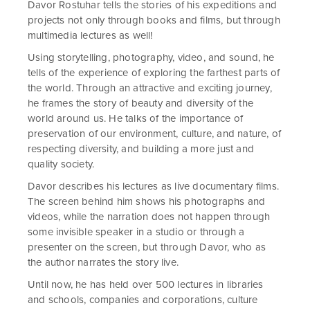
Davor Rostuhar tells the stories of his expeditions and
projects not only through books and films, but through
multimedia lectures as well!
Using storytelling, photography, video, and sound, he
tells of the experience of exploring the farthest parts of
the world. Through an attractive and exciting journey,
he frames the story of beauty and diversity of the
world around us. He talks of the importance of
preservation of our environment, culture, and nature, of
respecting diversity, and building a more just and
quality society.
Davor describes his lectures as live documentary films.
The screen behind him shows his photographs and
videos, while the narration does not happen through
some invisible speaker in a studio or through a
presenter on the screen, but through Davor, who as
the author narrates the story live.
Until now, he has held over 500 lectures in libraries
and schools, companies and corporations, culture