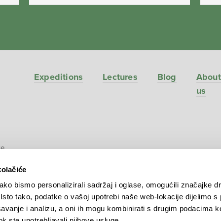
Expeditions
Lectures
Blog
About
us
ve
kolačiće
ko bismo personalizirali sadržaj i oglase, omogućili značajke d
. Isto tako, podatke o vašoj upotrebi naše web-lokacije dijelimo s
avanje i analizu, a oni ih mogu kombinirati s drugim podacima k
 dok ste upotrebljavali njihove usluge.