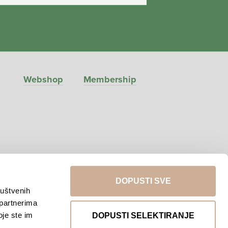
Webshop
Membership
DOPUSTI SVE
ruštvenih
 partnerima
Return to top
oje ste im
DOPUSTI SELEKTIRANJE