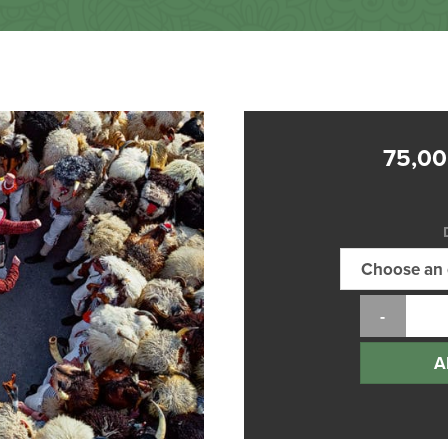
75,0
A