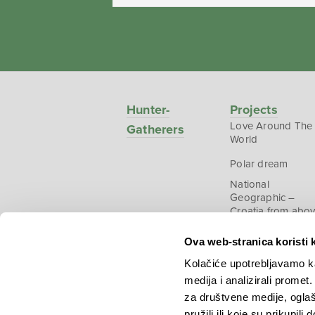
Hunter-
Projects
Love Around The
Gatherers
World
Polar dream
National
Geographic –
Croatia from abo
Ova web-stranica koristi 
Kolačiće upotrebljavamo ka
medija i analizirali promet
Copyright © 2026.
KEK
za društvene medije, oglaš
pružili ili koje su prikupili