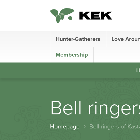
Hunter-Gatherers
Love Arou
Membership
H
Bell ringe
Homepage
Bell ringers of Kast