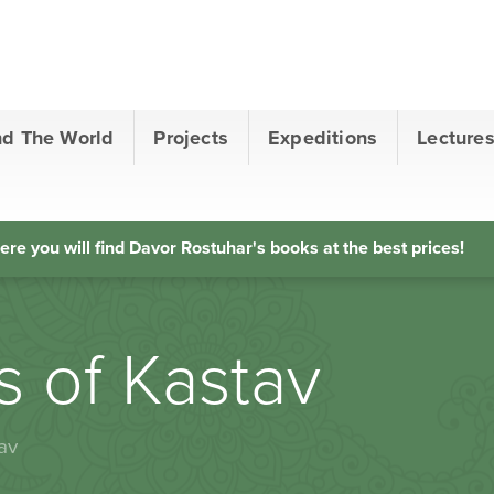
nd The World
Projects
Expeditions
Lecture
ere you will find Davor Rostuhar's books at the best prices!
rs of Kastav
av