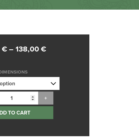
Price
0
€
–
138,00
€
range:
75,00 €
DIMENSIONS
through
138,00 €
DD TO CART