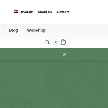
Hrvatski
About us
Contact
s
Blog
Webshop
0