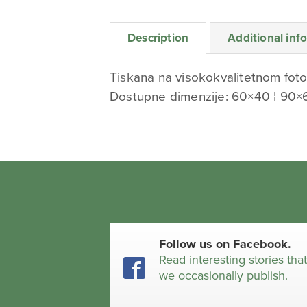
Description
Additional inf
Tiskana na visokokvalitetnom foto
Dostupne dimenzije: 60×40 ¦ 90×
Follow us on Facebook.
Read interesting stories tha
we occasionally publish.