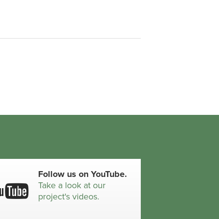
Follow us on YouTube.
Take a look at our
project's videos.