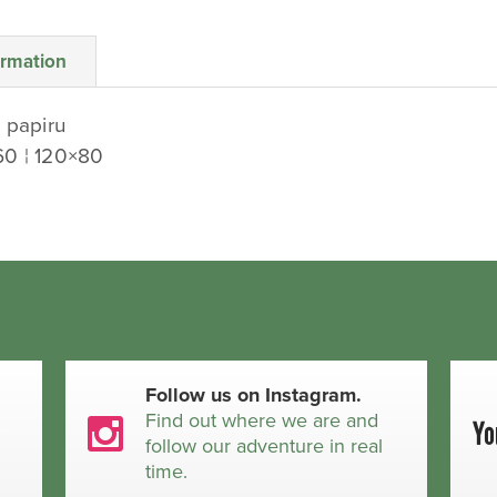
ormation
 papiru
60 ¦ 120×80
Follow us on Instagram.
t
Find out where we are and
follow our adventure in real
time.