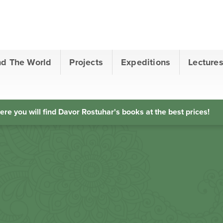
nd The World
Projects
Expeditions
Lecture
ere you will find Davor Rostuhar's books at the best prices!