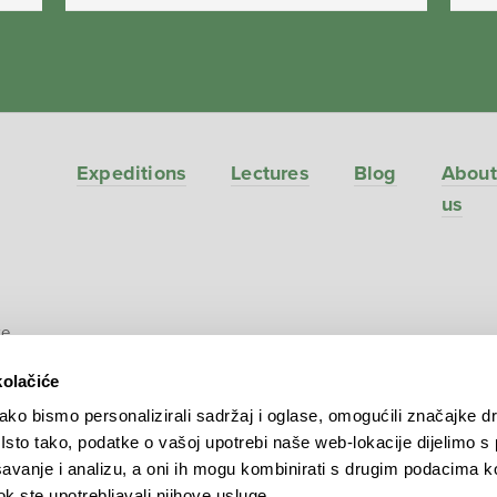
Expeditions
Lectures
Blog
About
us
ve
kolačiće
ko bismo personalizirali sadržaj i oglase, omogućili značajke d
. Isto tako, podatke o vašoj upotrebi naše web-lokacije dijelimo s
avanje i analizu, a oni ih mogu kombinirati s drugim podacima k
 dok ste upotrebljavali njihove usluge.