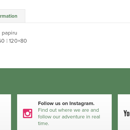
ormation
 papiru
60 ¦ 120×80
Follow us on Instagram.
t
Find out where we are and
follow our adventure in real
time.