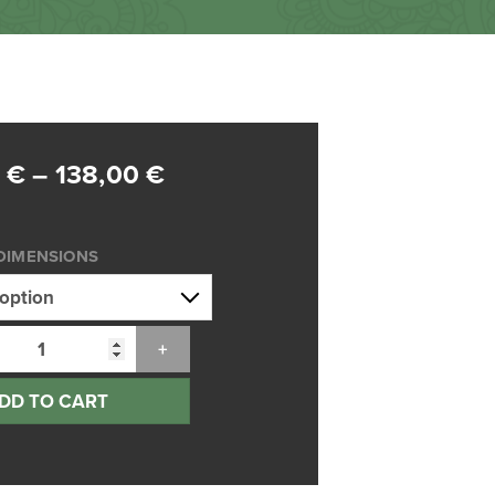
Price
0
€
–
138,00
€
range:
75,00 €
DIMENSIONS
through
138,00 €
DD TO CART