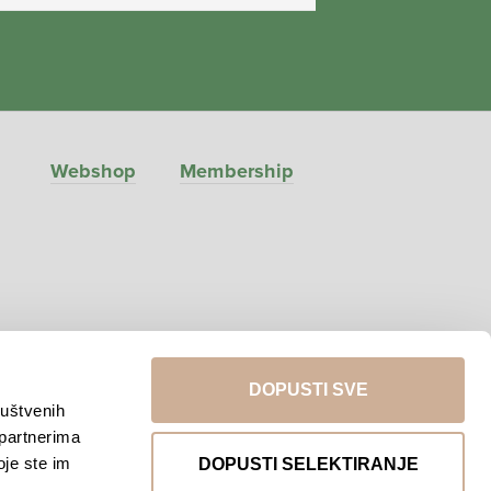
Webshop
Membership
DOPUSTI SVE
ruštvenih
 partnerima
Return to top
oje ste im
DOPUSTI SELEKTIRANJE