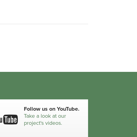
Follow us on YouTube.
Take a look at our
project's videos.