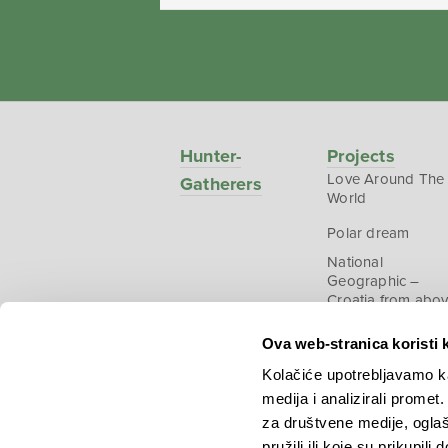
Hunter-
Projects
Love Around The
Gatherers
World
Polar dream
National
Geographic –
Croatia from abo
Ova web-stranica koristi 
Kolačiće upotrebljavamo ka
medija i analizirali promet
Copyright © 2026.
KEK
za društvene medije, oglaš
pružili ili koje su prikupili