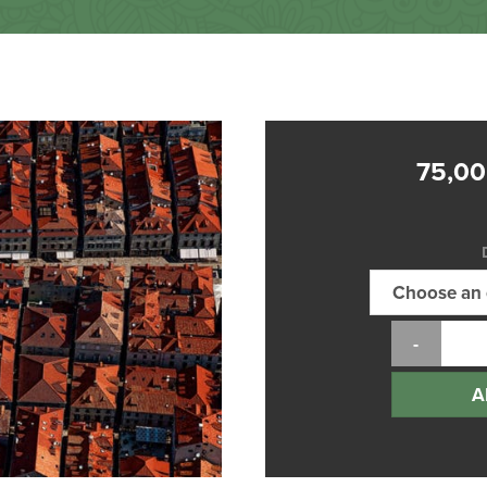
75,0
A