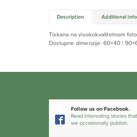
Description
Additional inf
Tiskana na visokokvalitetnom foto
Dostupne dimenzije: 60×40 ¦ 90×
Follow us on Facebook.
Read interesting stories tha
we occasionally publish.