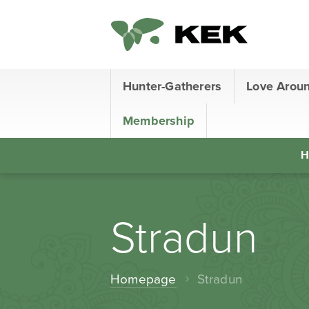
Hunter-Gatherers
Love Arou
Membership
H
Stradun
Homepage
Stradun