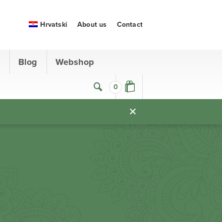
Hrvatski
About us
Contact
s
Blog
Webshop
0