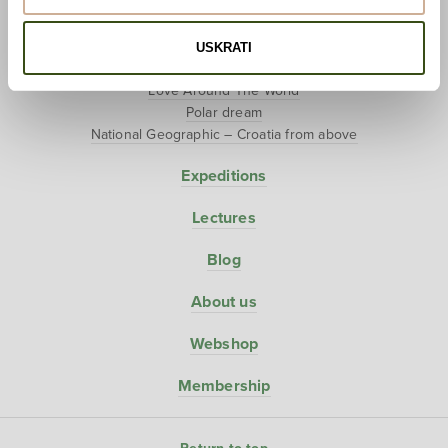
Hunter-Gatherers
USKRATI
Projects
Love Around The World
Polar dream
National Geographic – Croatia from above
Expeditions
Lectures
Blog
About us
Webshop
Membership