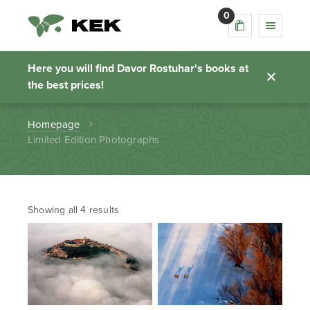
0
Limited Edition
Photographs
Here you will find Davor Rostuhar's books at
the best prices!
Homepage
Limited Edition Photographs
Showing all 4 results