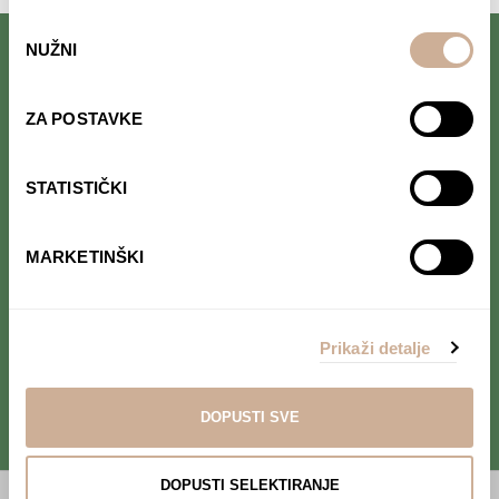
Odabir
NUŽNI
pristanka
Follow us on Facebook.
Read interesting stories that we
ZA POSTAVKE
occasionally publish.
STATISTIČKI
Follow us on Instagram.
Find out where we are and follow our
MARKETINŠKI
adventure in real time.
Follow us on YouTube.
Prikaži detalje
Take a look at our project's
videos.
DOPUSTI SVE
DOPUSTI SELEKTIRANJE