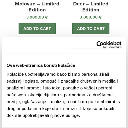
Motovun – Limited
Deer – Limited
Edition
Edition
3.000,00
€
3.000,00
€
ADD TO CART
ADD TO CART
Ova web-stranica koristi kolačiće
Kolačiće upotrebljavamo kako bismo personalizirali
Sunken Castle –
Zagreb Cathedral –
sadržaj i oglase, omogućili značajke društvenih medija i
Limited Edition
Limited Edition
analizirali promet. Isto tako, podatke o vašoj upotrebi
3.000,00
€
3.000,00
€
naše web-lokacije dijelimo s partnerima za društvene
medije, oglašavanje i analizu, a oni ih mogu kombinirati s
ADD TO CART
ADD TO CART
drugim podacima koje ste im pružili ili koje su prikupili
dok ste upotrebljavali njihove usluge.