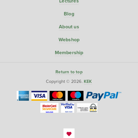
Lectures
Blog
About us
Webshop
Membership
Return to top
Copyright © 2026.
KEK