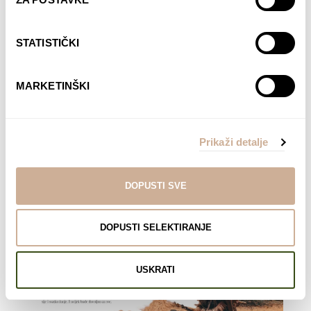
STATISTIČKI
MARKETINŠKI
Prikaži detalje
DOPUSTI SVE
DOPUSTI SELEKTIRANJE
USKRATI