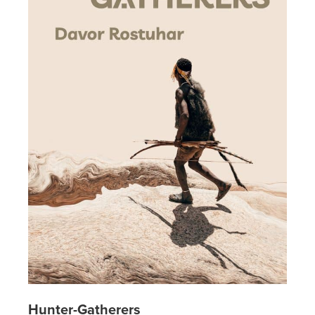
Hunter-Gatherers