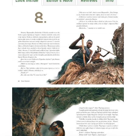
Look Inside
Editor's Note
Reviews
Info