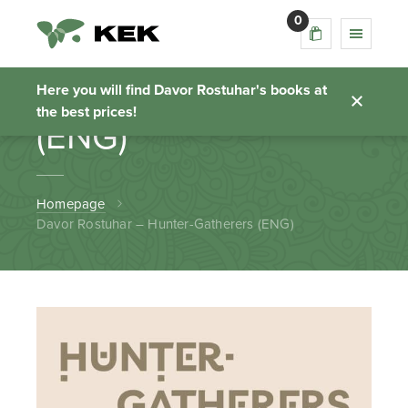
0
Davor Rostuhar –
Hunter-Gatherers
Here you will find Davor Rostuhar's books at
the best prices!
(ENG)
Homepage
Davor Rostuhar – Hunter-Gatherers (ENG)