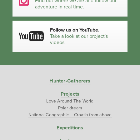
Find out where we are and follow our
adventure in real time.
Follow us on YouTube.
Take a look at our project's
videos.
Hunter-Gatherers
Projects
Love Around The World
Polar dream
National Geographic – Croatia from above
Expeditions