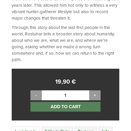
years later. This allowed him not only to witness a very
vibrant hunter-gatherer lifestyle but also to record
major changes that threaten it.
Through this story about the last first people in the
world, Rostuhar tells a broader story about humanity,
about who we are, what we are, and where we’re
going, asking whether we made a wrong turn
somewhere and, if so, how we can return to the right
path.
19,90
€
ADD TO CART