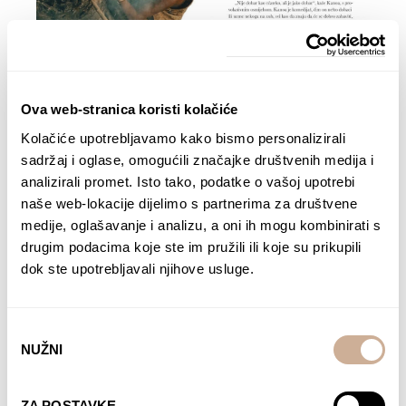
Ova web-stranica koristi kolačiće
Kolačiće upotrebljavamo kako bismo personalizirali
sadržaj i oglase, omogućili značajke društvenih medija i
analizirali promet. Isto tako, podatke o vašoj upotrebi
naše web-lokacije dijelimo s partnerima za društvene
medije, oglašavanje i analizu, a oni ih mogu kombinirati s
drugim podacima koje ste im pružili ili koje su prikupili
dok ste upotrebljavali njihove usluge.
Odabir
NUŽNI
pristanka
ZA POSTAVKE