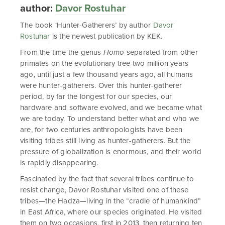
author:
Davor Rostuhar
The book ‘Hunter-Gatherers’ by author
Davor
Rostuhar
is the newest publication by KEK.
From the time the genus
Homo
separated from other
primates on the evolutionary tree two million years
ago, until just a few thousand years ago, all humans
were hunter-gatherers. Over this hunter-gatherer
period, by far the longest for our species, our
hardware and software evolved, and we became what
we are today. To understand better what and who we
are, for two centuries anthropologists have been
visiting tribes still living as hunter-gatherers. But the
pressure of globalization is enormous, and their world
is rapidly disappearing.
Fascinated by the fact that several tribes continue to
resist change, Davor Rostuhar visited one of these
tribes—the Hadza—living in the “cradle of humankind”
in East Africa, where our species originated. He visited
them on two occasions, first in 2013, then returning ten