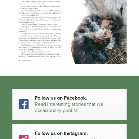
Follow us on Facebook.
Read interesting stories that we
occasionally publish.
Follow us on Instagram.