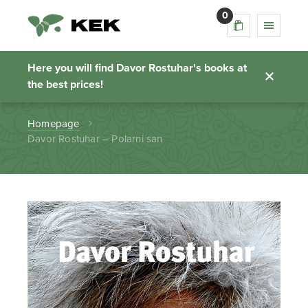
0
Davor Rostuhar –
Polarni san
Here you will find Davor Rostuhar's books at
the best prices!
Homepage
Davor Rostuhar – Polarni san