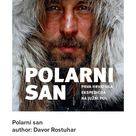
Polarni san
author: Davor Rostuhar