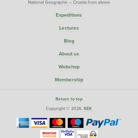
National Geographic – Croatia from above
Expeditions
Lectures
Blog
About us
Webshop
Membership
Return to top
Copyright © 2026.
KEK