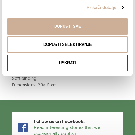
čine ono što ja jesam.
Prikaži detalje
Check out
other books
by
Davor Rostuhar
.
DOPUSTI SVE
LEARN MORE ABOUT THE PROJECT
DOPUSTI SELEKTIRANJE
INFO
Croatian edition
USKRATI
288 pages
96 photographs
Soft binding
Dimensions: 23×16 cm
Follow us on Facebook.
Read interesting stories that we
occasionally publish.