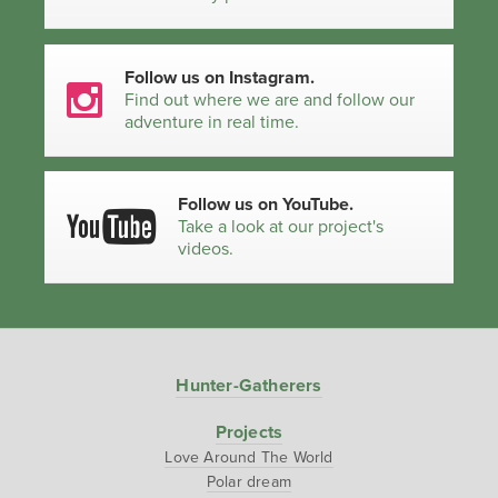
Follow us on Instagram.
Find out where we are and follow our
adventure in real time.
Follow us on YouTube.
Take a look at our project's
videos.
Hunter-Gatherers
Projects
Love Around The World
Polar dream