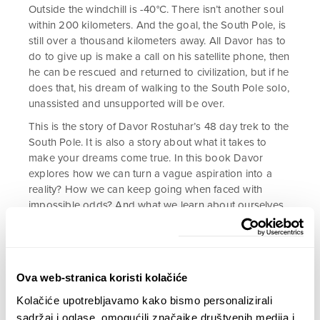
Outside the windchill is -40°C. There isn’t another soul
within 200 kilometers. And the goal, the South Pole, is
still over a thousand kilometers away. All Davor has to
do to give up is make a call on his satellite phone, then
he can be rescued and returned to civilization, but if he
does that, his dream of walking to the South Pole solo,
unassisted and unsupported will be over.
This is the story of Davor Rostuhar’s 48 day trek to the
South Pole. It is also a story about what it takes to
make your dreams come true. In this book Davor
explores how we can turn a vague aspiration into a
reality? How we can keep going when faced with
impossible odds? And what we learn about ourselves
when placed in extreme conditions?
Polar Dream
is an
inspirational story about passion, endurance, and what
it takes to believe in yourself.
Ova web-stranica koristi kolačiće
Kolačiće upotrebljavamo kako bismo personalizirali
22,90
€
sadržaj i oglase, omogućili značajke društvenih medija i