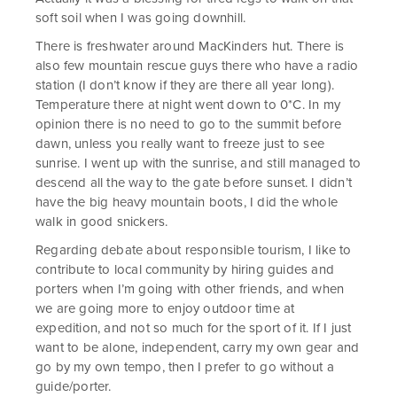
soft soil when I was going downhill.
There is freshwater around MacKinders hut. There is
also few mountain rescue guys there who have a radio
station (I don’t know if they are there all year long).
Temperature there at night went down to 0*C. In my
opinion there is no need to go to the summit before
dawn, unless you really want to freeze just to see
sunrise. I went up with the sunrise, and still managed to
descend all the way to the gate before sunset. I didn’t
have the big heavy mountain boots, I did the whole
walk in good snickers.
Regarding debate about responsible tourism, I like to
contribute to local community by hiring guides and
porters when I’m going with other friends, and when
we are going more to enjoy outdoor time at
expedition, and not so much for the sport of it. If I just
want to be alone, independent, carry my own gear and
go by my own tempo, then I prefer to go without a
guide/porter.