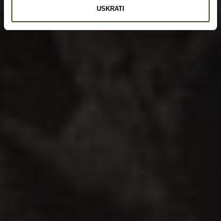
USKRATI