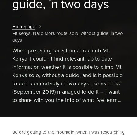
guide, in two days
Homepage
Mt Kenya, Naro Moru route, solo, without guide, in two
days
When preparing for attempt to climb Mt.
Kenya, I couldn’t find relevant, up to date
information weather it is possible to climb Mt.
Kenya solo, without a guide, and is it possible
to do it comfortably in two days , so as I now
(September 2019) managed to do it – I want
to share with you the info of what I’ve learn…
Before getting to the mountain, when I was researching