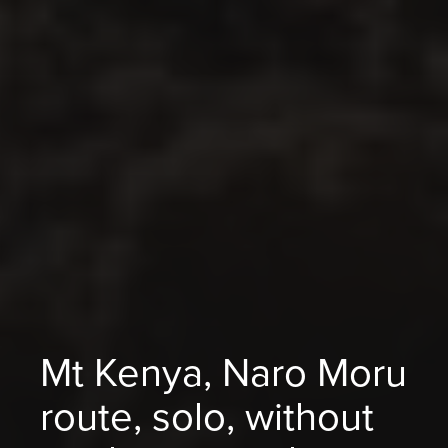
Mt Kenya, Naro Moru
route, solo, without