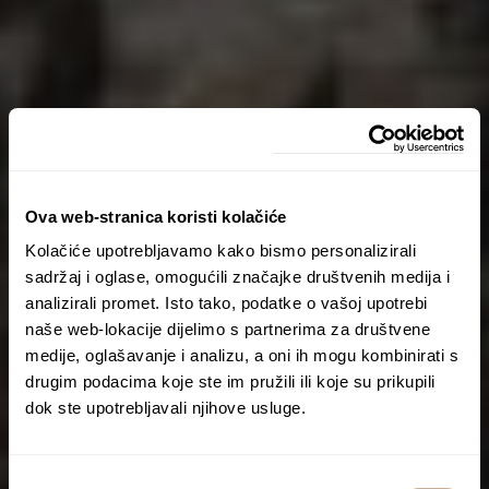
Ova web-stranica koristi kolačiće
Kolačiće upotrebljavamo kako bismo personalizirali
sadržaj i oglase, omogućili značajke društvenih medija i
analizirali promet. Isto tako, podatke o vašoj upotrebi
naše web-lokacije dijelimo s partnerima za društvene
medije, oglašavanje i analizu, a oni ih mogu kombinirati s
drugim podacima koje ste im pružili ili koje su prikupili
dok ste upotrebljavali njihove usluge.
Odabir