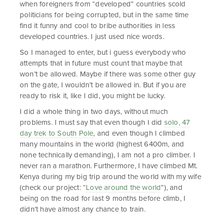
when foreigners from “developed” countries scold
politicians for being corrupted, but in the same time
find it funny and cool to bribe authorities in less
developed countries. I just used nice words.
So I managed to enter, but i guess everybody who
attempts that in future must count that maybe that
won’t be allowed. Maybe if there was some other guy
on the gate, I wouldn’t be allowed in. But if you are
ready to risk it, like I did, you might be lucky.
I did a whole thing in two days, without much
problems. I must say that even though I did
solo, 47
day trek to South Pole
, and even though I climbed
many mountains in the world (highest 6400m, and
none technically demanding), I am not a pro climber. I
never ran a marathon. Furthermore, I have climbed Mt.
Kenya during my big trip around the world with my wife
(check our project: “
Love around the world
”), and
being on the road for last 9 months before climb, I
didn’t have almost any chance to train.