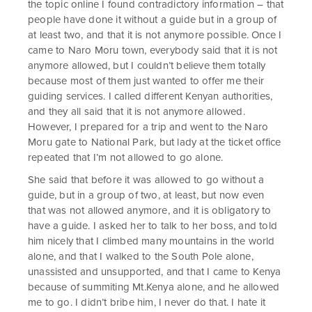
the topic online I found contradictory information – that
people have done it without a guide but in a group of
at least two, and that it is not anymore possible. Once I
came to Naro Moru town, everybody said that it is not
anymore allowed, but I couldn’t believe them totally
because most of them just wanted to offer me their
guiding services. I called different Kenyan authorities,
and they all said that it is not anymore allowed.
However, I prepared for a trip and went to the Naro
Moru gate to National Park, but lady at the ticket office
repeated that I’m not allowed to go alone.
She said that before it was allowed to go without a
guide, but in a group of two, at least, but now even
that was not allowed anymore, and it is obligatory to
have a guide. I asked her to talk to her boss, and told
him nicely that I climbed many mountains in the world
alone, and that I walked to the South Pole alone,
unassisted and unsupported, and that I came to Kenya
because of summiting Mt.Kenya alone, and he allowed
me to go. I didn’t bribe him, I never do that. I hate it