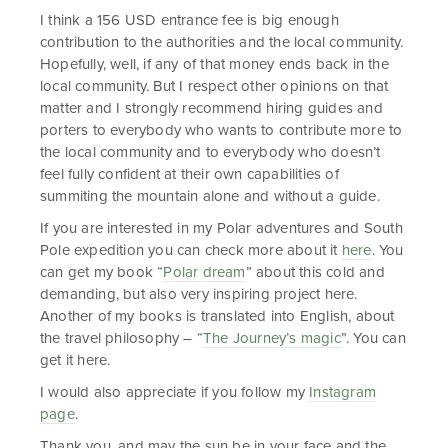
I think a 156 USD entrance fee is big enough
contribution to the authorities and the local community.
Hopefully, well, if any of that money ends back in the
local community. But I respect other opinions on that
matter and I strongly recommend hiring guides and
porters to everybody who wants to contribute more to
the local community and to everybody who doesn’t
feel fully confident at their own capabilities of
summiting the mountain alone and without a guide.
If you are interested in my Polar adventures and South
Pole expedition you can check more about it
here
. You
can get my book “
Polar dream
” about this cold and
demanding, but also very inspiring project here.
Another of my books is translated into English, about
the travel philosophy – “
The Journey’s magic
”. You can
get it here.
I would also appreciate if you follow my
Instagram
page
.
Thank you, and may the sun be in your face and the