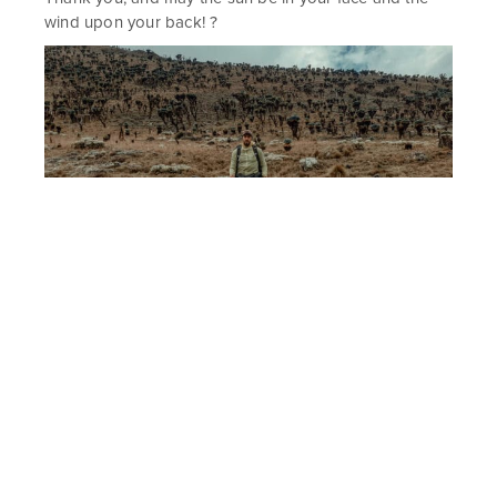
wind upon your back! ?
When I researched about the Naro Moru route to Mt. Kenya, I often
encountered reviews that it is the least scenic and the least
beautiful route. Well I don’t know how the other routes look like, but
I found this one stunning, and I hope this few photos manage to
show that.