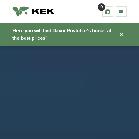
0
Here you will find Davor Rostuhar's books at
the best prices!