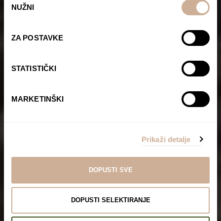
NUŽNI
pristanka
ZA POSTAVKE
STATISTIČKI
MARKETINŠKI
Prikaži detalje
DOPUSTI SVE
DOPUSTI SELEKTIRANJE