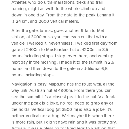
Athletes who do ultra-marathons, treks and trail
running, might as well do the whole climb up and
down in one day. From the gate to the peak Lenana it
is 24 km, and 2600 vertical meters.
After the gate, tarmac goes another 9 km to Met
station, at 3000 m, so you can even cut that with a
vehicle. I walked it, nevertheless. I walked first day from
gate at 2400m to MacKinders hut at 4200m, in 8,5
hours including stops. I slept over there, and went up
next day in the morning. I made it to the summit in 2,5
hours, and then down to the gate in additional 6,5
hours, including stops.
Navigation is easy. Maps.me has the route well, all the
way until Austrian hut at 4800m. From there you can
see the summit. It’s a closest peak to the hut. Via ferata
under the peak is a joke, no real need to grab any of
the holds. Vertical bog (at 3500 m) is also a joke, it’s
neither vertical nor a bog. Well maybe it is when there
is more rain, but I didn’t have rain and it was pretty dry.
Actually it was a blessing for tired legs to walk on that