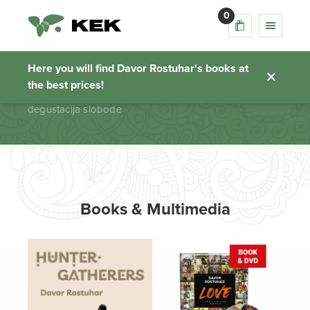
0
degustacija slobode
Here you will find Davor Rostuhar's books at
the best prices!
Homepage
degustacija slobode
Books & Multimedia