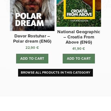
National Geographic
Davor Rostuhar –
– Croatia From
Polar dream (ENG)
Above (ENG)
22,90
€
41,90
€
ADD TO CART
ADD TO CART
BROWSE ALL PRODUCTS IN THIS CATEGORY