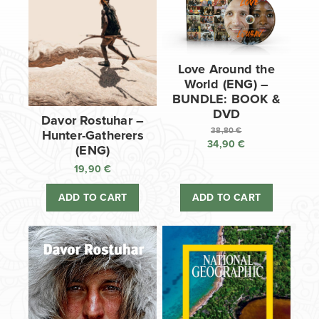
Love Around the
World (ENG) –
BUNDLE: BOOK &
DVD
Davor Rostuhar –
38,80
€
Hunter-Gatherers
34,90
€
Original
(ENG)
price
Current
19,90
€
was:
price
38,80 €.
is:
ADD TO CART
ADD TO CART
34,90 €.