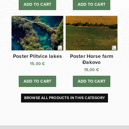
ADD TO CART
ADD TO CART
Poster Plitvice lakes
Poster Horse farm
Đakovo
15,00
€
15,00
€
ADD TO CART
ADD TO CART
BROWSE ALL PRODUCTS IN THIS CATEGORY