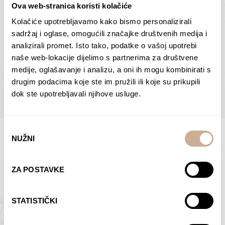
Ova web-stranica koristi kolačiće
Dolac
Moreškanti – shadow
75,00
€
–
138,00
€
Price
75,00
€
–
138,00
€
Price
Kolačiće upotrebljavamo kako bismo personalizirali
range:
range:
sadržaj i oglase, omogućili značajke društvenih medija i
SELECT OPTIONS
SELECT OPTIONS
75,00 €
75,00 €
analizirali promet. Isto tako, podatke o vašoj upotrebi
through
through
naše web-lokacije dijelimo s partnerima za društvene
138,00 €
138,00 €
medije, oglašavanje i analizu, a oni ih mogu kombinirati s
BROWSE ALL PRODUCTS IN THIS CATEGORY
drugim podacima koje ste im pružili ili koje su prikupili
dok ste upotrebljavali njihove usluge.
Odabir
NUŽNI
pristanka
Limited Edition Photographs
ZA POSTAVKE
STATISTIČKI