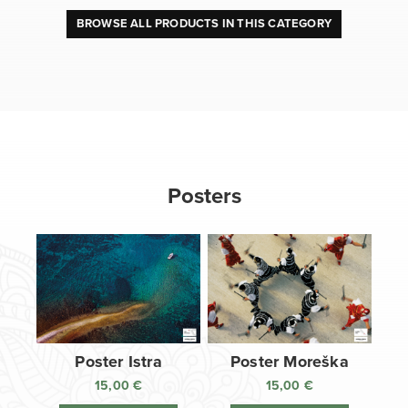
BROWSE ALL PRODUCTS IN THIS CATEGORY
Posters
Poster Istra
Poster Moreška
15,00
€
15,00
€