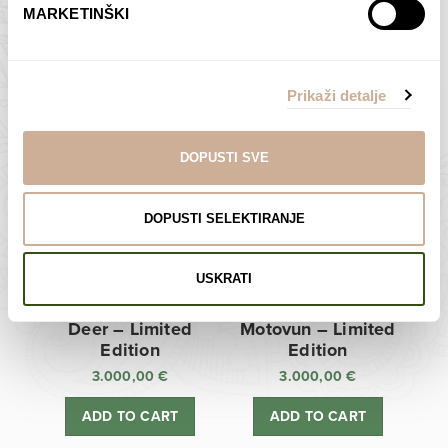
MARKETINŠKI
Zagreb Cathedral –
Sunken Castle –
Limited Edition
Limited Edition
Prikaži detalje
3.000,00
€
3.000,00
€
ADD TO CART
ADD TO CART
DOPUSTI SVE
DOPUSTI SELEKTIRANJE
USKRATI
Deer – Limited
Motovun – Limited
Edition
Edition
3.000,00
€
3.000,00
€
ADD TO CART
ADD TO CART