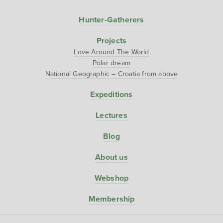
Hunter-Gatherers
Projects
Love Around The World
Polar dream
National Geographic – Croatia from above
Expeditions
Lectures
Blog
About us
Webshop
Membership