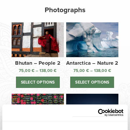
Photographs
Bhutan – People 2
Antarctica – Nature 2
75,00
€
–
138,00
€
Price
75,00
€
–
138,00
€
Price
range:
range:
SELECT OPTIONS
SELECT OPTIONS
75,00 €
75,00 €
through
through
138,00 €
138,00 €