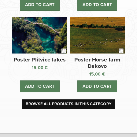
ADD TO CART
ADD TO CART
Poster Plitvice lakes
Poster Horse farm
Đakovo
15,00
€
15,00
€
ADD TO CART
ADD TO CART
BROWSE ALL PRODUCTS IN THIS CATEGORY