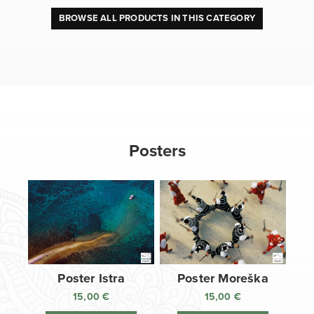
BROWSE ALL PRODUCTS IN THIS CATEGORY
Posters
Poster Istra
Poster Moreška
15,00
€
15,00
€