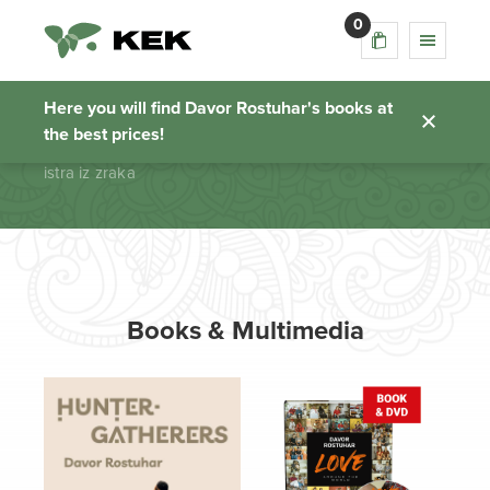
0
istra iz zraka
Here you will find Davor Rostuhar's books at
the best prices!
Homepage
istra iz zraka
Books & Multimedia