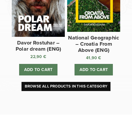
National Geographic
Davor Rostuhar –
– Croatia From
Polar dream (ENG)
Above (ENG)
22,90
€
41,90
€
ADD TO CART
ADD TO CART
BROWSE ALL PRODUCTS IN THIS CATEGORY