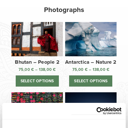
Photographs
Bhutan – People 2
Antarctica – Nature 2
75,00
€
–
138,00
€
Price
75,00
€
–
138,00
€
Price
range:
range:
SELECT OPTIONS
SELECT OPTIONS
75,00 €
75,00 €
through
through
138,00 €
138,00 €