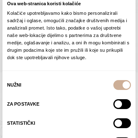
Ova web-stranica koristi kolačiće
Dolac
Moreškanti – shadow
75,00
€
–
138,00
€
Price
75,00
€
–
138,00
€
Price
Kolačiće upotrebljavamo kako bismo personalizirali
range:
range:
sadržaj i oglase, omogućili značajke društvenih medija i
SELECT OPTIONS
SELECT OPTIONS
75,00 €
75,00 €
analizirali promet. Isto tako, podatke o vašoj upotrebi
through
through
naše web-lokacije dijelimo s partnerima za društvene
138,00 €
138,00 €
medije, oglašavanje i analizu, a oni ih mogu kombinirati s
BROWSE ALL PRODUCTS IN THIS CATEGORY
drugim podacima koje ste im pružili ili koje su prikupili
dok ste upotrebljavali njihove usluge.
Odabir
NUŽNI
pristanka
Limited Edition Photographs
ZA POSTAVKE
STATISTIČKI