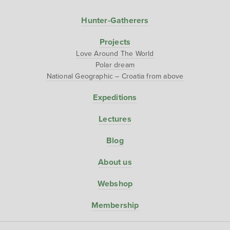
Hunter-Gatherers
Projects
Love Around The World
Polar dream
National Geographic – Croatia from above
Expeditions
Lectures
Blog
About us
Webshop
Membership