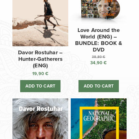
Love Around the
World (ENG) –
BUNDLE: BOOK &
DVD
Davor Rostuhar –
38,80
€
Hunter-Gatherers
34,90
€
Original
(ENG)
price
Current
19,90
€
was:
price
38,80 €.
is:
ADD TO CART
ADD TO CART
34,90 €.