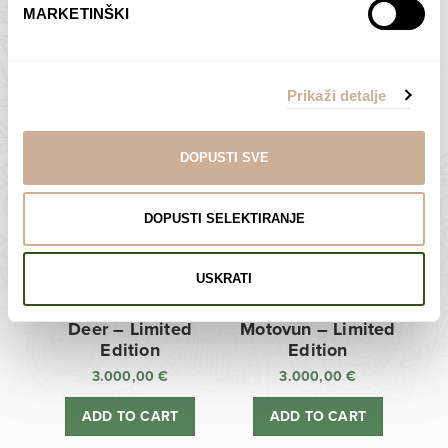
MARKETINŠKI
Zagreb Cathedral –
Sunken Castle –
Limited Edition
Limited Edition
Prikaži detalje
3.000,00
€
3.000,00
€
ADD TO CART
ADD TO CART
DOPUSTI SVE
DOPUSTI SELEKTIRANJE
USKRATI
Deer – Limited
Motovun – Limited
Edition
Edition
3.000,00
€
3.000,00
€
ADD TO CART
ADD TO CART