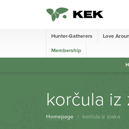
Hunter-Gatherers
Love Arou
Membership
H
korčula iz
Homepage
korčula iz zraka