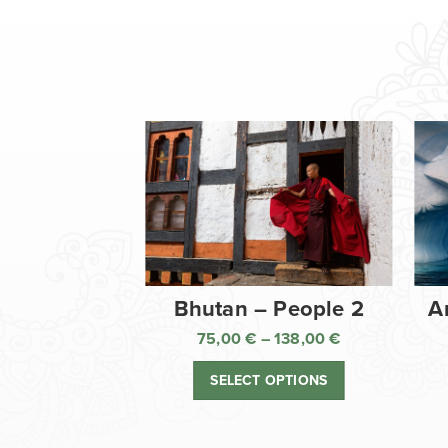
Bhutan – People 2
A
75,00
€
–
138,00
€
Price
range:
SELECT OPTIONS
75,00 €
through
138,00 €