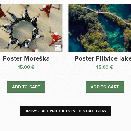
Poster Moreška
Poster Plitvice lak
15,00
€
15,00
€
ADD TO CART
ADD TO CART
BROWSE ALL PRODUCTS IN THIS CATEGORY