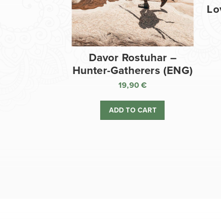
Lo
Davor Rostuhar –
Hunter-Gatherers (ENG)
19,90
€
ADD TO CART