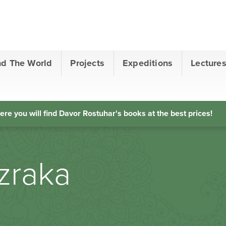
nd The World
Projects
Expeditions
Lecture
ere you will find Davor Rostuhar's books at the best prices!
 zraka