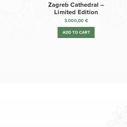
Zagreb Cathedral –
Limited Edition
3.000,00
€
ADD TO CART