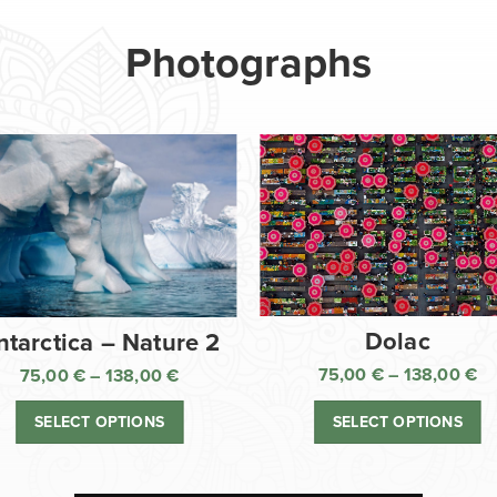
Photographs
Dolac
ntarctica – Nature 2
75,00
€
–
138,00
€
75,00
€
–
138,00
€
Pr
Price
ra
range:
SELECT OPTIONS
SELECT OPTIONS
75
75,00 €
th
through
13
138,00 €