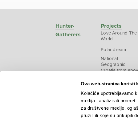
Hunter-
Projects
Love Around The
Gatherers
World
Polar dream
National
Geographic –
Croatia from abo
Ova web-stranica koristi 
Kolačiće upotrebljavamo ka
medija i analizirali promet
Copyright © 2026.
KEK
za društvene medije, oglaš
pružili ili koje su prikupili