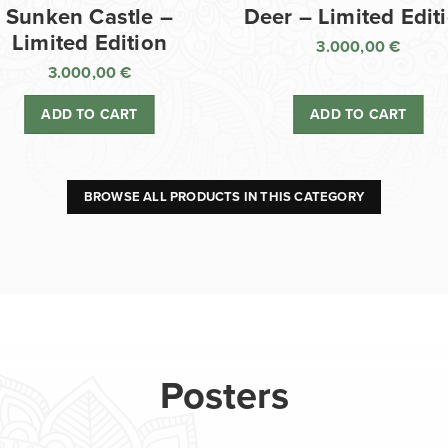
Sunken Castle –
Deer – Limited Edit
Limited Edition
3.000,00
€
3.000,00
€
ADD TO CART
ADD TO CART
BROWSE ALL PRODUCTS IN THIS CATEGORY
Posters