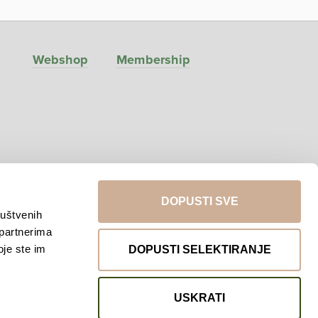
Webshop
Membership
DOPUSTI SVE
ruštvenih
 partnerima
Return to top
oje ste im
DOPUSTI SELEKTIRANJE
USKRATI