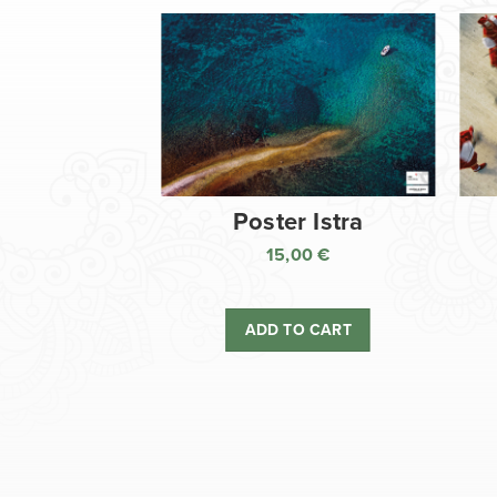
Poster Istra
15,00
€
ADD TO CART