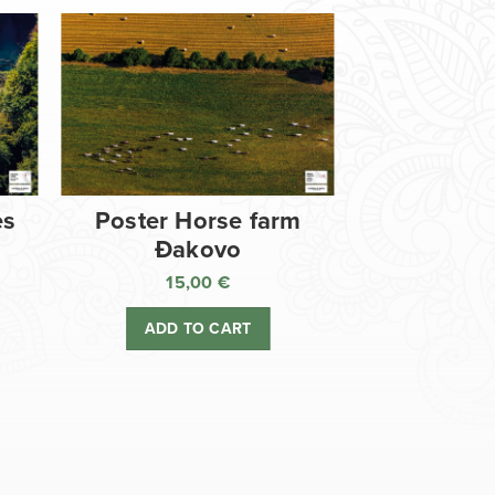
es
Poster Horse farm
Đakovo
15,00
€
ADD TO CART