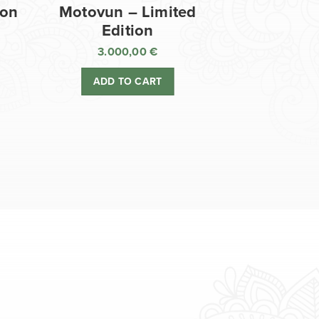
ion
Motovun – Limited
Edition
3.000,00
€
ADD TO CART