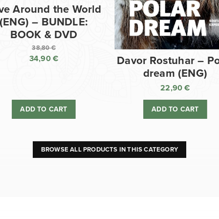
ve Around the World
(ENG) – BUNDLE:
BOOK & DVD
38,80
€
34,90
€
Davor Rostuhar – Po
Original
dream (ENG)
price
Current
was:
price
22,90
€
38,80 €.
is:
ADD TO CART
ADD TO CART
34,90 €.
BROWSE ALL PRODUCTS IN THIS CATEGORY