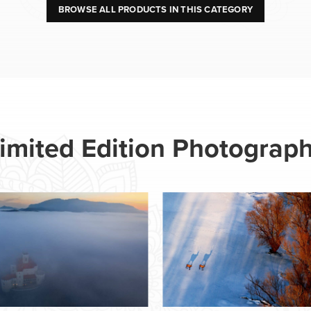
BROWSE ALL PRODUCTS IN THIS CATEGORY
imited Edition Photograp