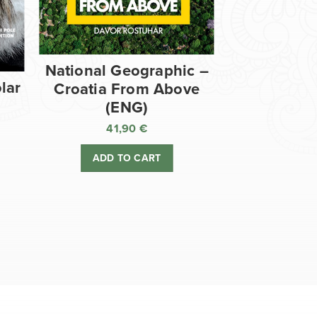
National Geographic –
lar
Croatia From Above
(ENG)
41,90
€
ADD TO CART