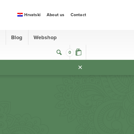
Hrvatski
About us
Contact
s
Blog
Webshop
0