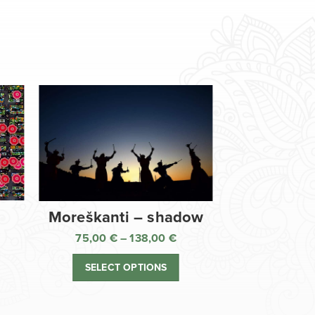
Moreškanti – shadow
75,00
€
–
138,00
€
ice
Price
nge:
range:
SELECT OPTIONS
,00 €
75,00 €
rough
through
8,00 €
138,00 €