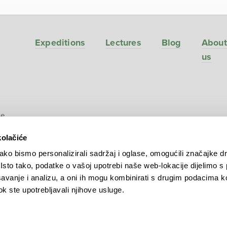
Expeditions
Lectures
Blog
About
us
ve
kolačiće
ko bismo personalizirali sadržaj i oglase, omogućili značajke d
. Isto tako, podatke o vašoj upotrebi naše web-lokacije dijelimo s
avanje i analizu, a oni ih mogu kombinirati s drugim podacima k
 dok ste upotrebljavali njihove usluge.