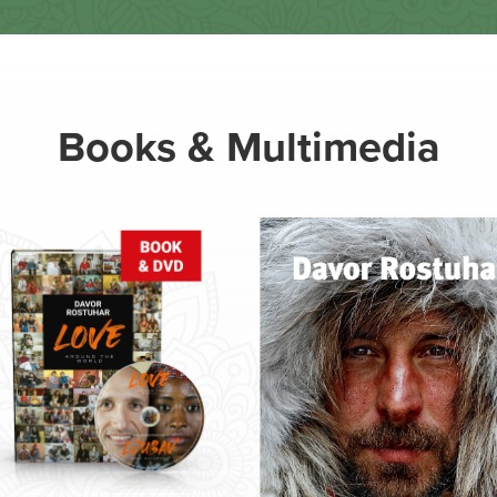
Books & Multimedia