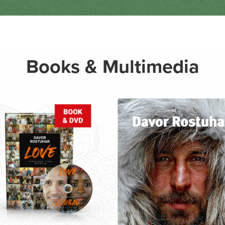
Books & Multimedia