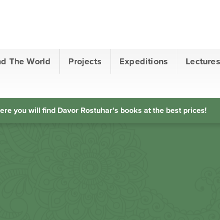
nd The World
Projects
Expeditions
Lecture
ere you will find Davor Rostuhar's books at the best prices!