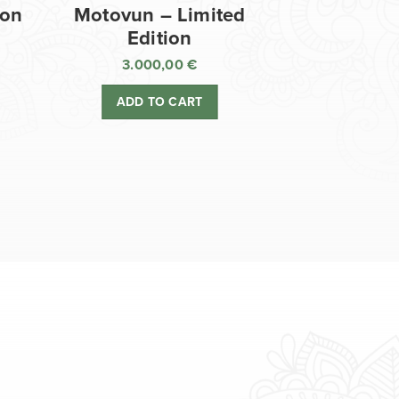
ion
Motovun – Limited
Edition
3.000,00
€
ADD TO CART