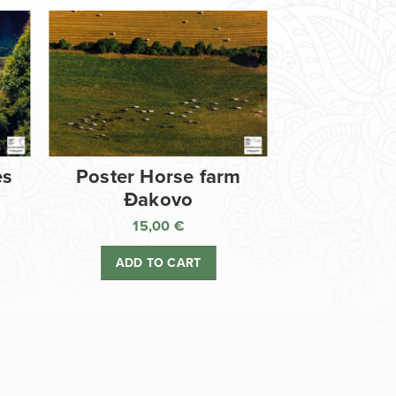
es
Poster Horse farm
Đakovo
15,00
€
ADD TO CART