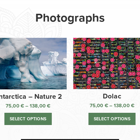
Photographs
Dolac
ntarctica – Nature 2
75,00
€
–
138,00
€
75,00
€
–
138,00
€
Pr
Price
ra
range:
SELECT OPTIONS
SELECT OPTIONS
75
75,00 €
th
through
13
138,00 €