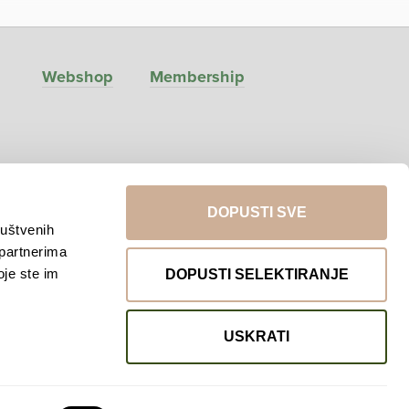
Webshop
Membership
DOPUSTI SVE
ruštvenih
 partnerima
oje ste im
DOPUSTI SELEKTIRANJE
Return to top
USKRATI