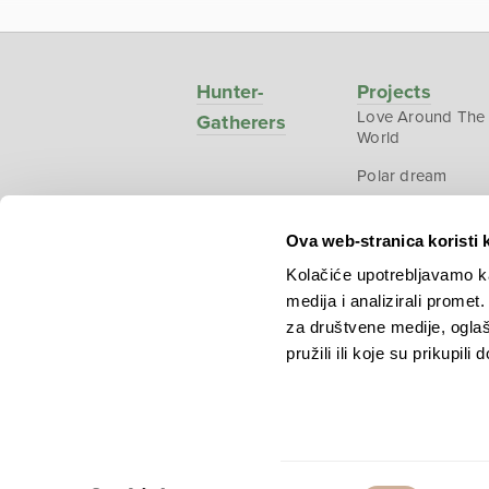
Hunter-
Projects
Love Around The
Gatherers
World
Polar dream
National
Geographic –
Ova web-stranica koristi 
Croatia from abo
Kolačiće upotrebljavamo ka
medija i analizirali promet
za društvene medije, oglaš
pružili ili koje su prikupili
Copyright © 2026.
KEK