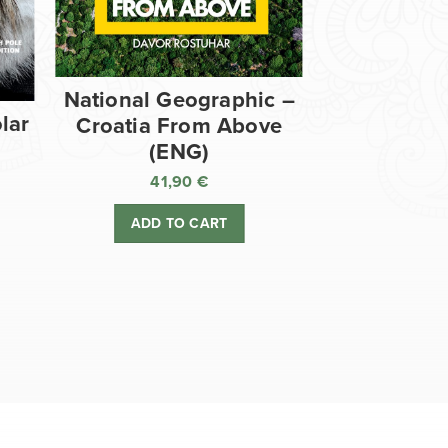
National Geographic –
lar
Croatia From Above
(ENG)
41,90
€
ADD TO CART