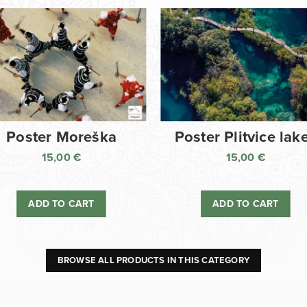
Poster Moreška
Poster Plitvice lak
15,00
€
15,00
€
ADD TO CART
ADD TO CART
BROWSE ALL PRODUCTS IN THIS CATEGORY