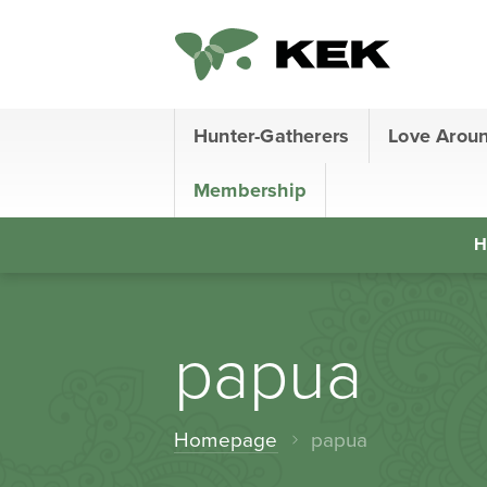
Hunter-Gatherers
Love Arou
Membership
H
papua
Homepage
papua