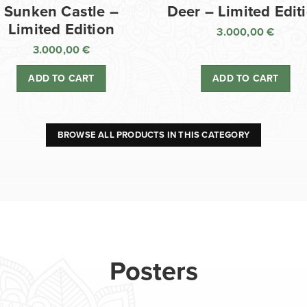
Sunken Castle –
Deer – Limited Edit
Limited Edition
3.000,00
€
3.000,00
€
ADD TO CART
ADD TO CART
BROWSE ALL PRODUCTS IN THIS CATEGORY
Posters