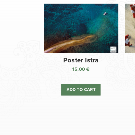
Poster Istra
15,00
€
ADD TO CART