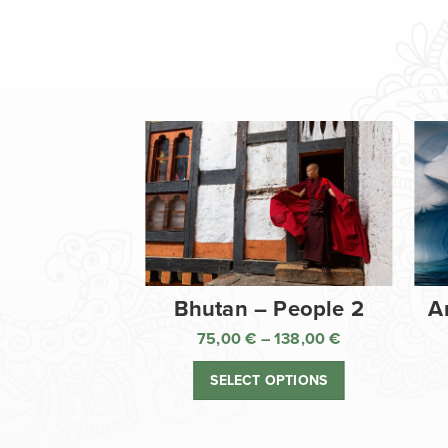
Bhutan – People 2
A
75,00
€
–
138,00
€
Price
range:
SELECT OPTIONS
75,00 €
through
138,00 €