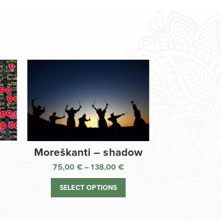
Moreškanti – shadow
75,00
€
–
138,00
€
ice
Price
nge:
range:
SELECT OPTIONS
,00 €
75,00 €
rough
through
8,00 €
138,00 €