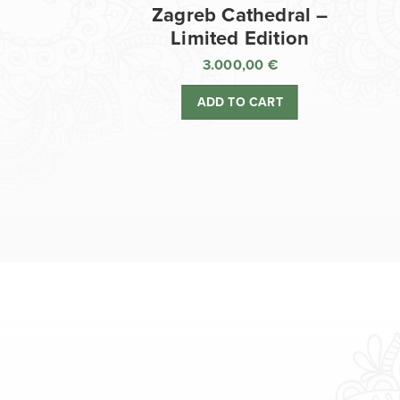
Zagreb Cathedral –
Limited Edition
3.000,00
€
ADD TO CART