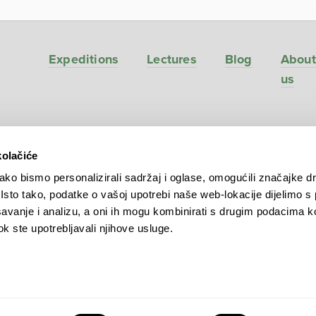
Expeditions
Lectures
Blog
About
us
kolačiće
ve
ko bismo personalizirali sadržaj i oglase, omogućili značajke d
. Isto tako, podatke o vašoj upotrebi naše web-lokacije dijelimo s
avanje i analizu, a oni ih mogu kombinirati s drugim podacima k
 dok ste upotrebljavali njihove usluge.