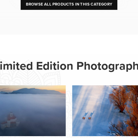
BROWSE ALL PRODUCTS IN THIS CATEGORY
imited Edition Photograp