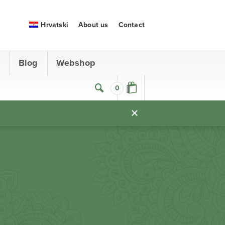
Hrvatski
About us
Contact
s
Blog
Webshop
0