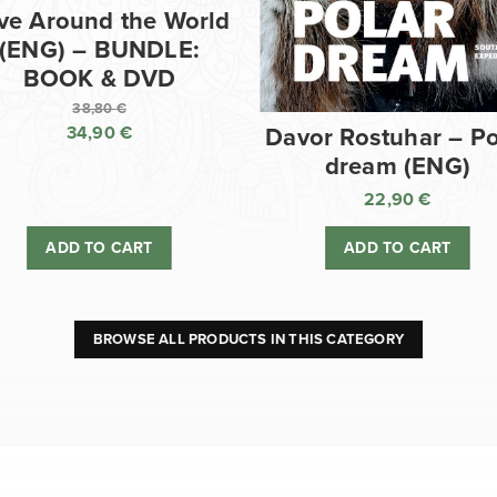
ve Around the World
(ENG) – BUNDLE:
BOOK & DVD
38,80
€
34,90
€
Davor Rostuhar – Po
Original
dream (ENG)
price
Current
was:
price
22,90
€
38,80 €.
is:
ADD TO CART
ADD TO CART
34,90 €.
BROWSE ALL PRODUCTS IN THIS CATEGORY