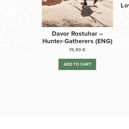
Lo
Davor Rostuhar –
Hunter-Gatherers (ENG)
19,90
€
ADD TO CART