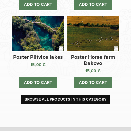
ADD TO CART
ADD TO CART
Poster Plitvice lakes
Poster Horse farm
Đakovo
15,00
€
15,00
€
ADD TO CART
ADD TO CART
BROWSE ALL PRODUCTS IN THIS CATEGORY