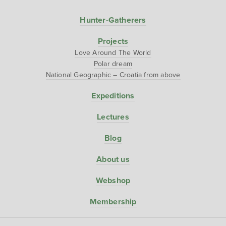
Hunter-Gatherers
Projects
Love Around The World
Polar dream
National Geographic – Croatia from above
Expeditions
Lectures
Blog
About us
Webshop
Membership