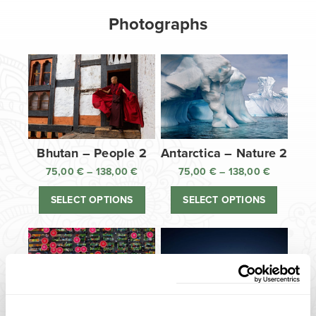
Photographs
Bhutan – People 2
Antarctica – Nature 2
75,00
€
–
138,00
€
Price
75,00
€
–
138,00
€
Price
range:
range:
SELECT OPTIONS
SELECT OPTIONS
75,00 €
75,00 €
through
through
138,00 €
138,00 €