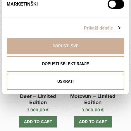
MARKETINŠKI
Zagreb Cathedral –
Sunken Castle –
Limited Edition
Limited Edition
Prikaži detalje
3.000,00
€
3.000,00
€
ADD TO CART
ADD TO CART
DOPUSTI SVE
DOPUSTI SELEKTIRANJE
USKRATI
Deer – Limited
Motovun – Limited
Edition
Edition
3.000,00
€
3.000,00
€
ADD TO CART
ADD TO CART