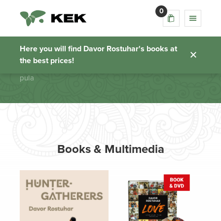
0
pula
Here you will find Davor Rostuhar's books at
the best prices!
Homepage
pula
Books & Multimedia