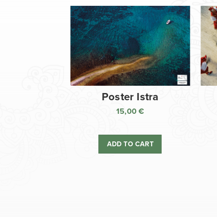
Poster Istra
15,00
€
ADD TO CART