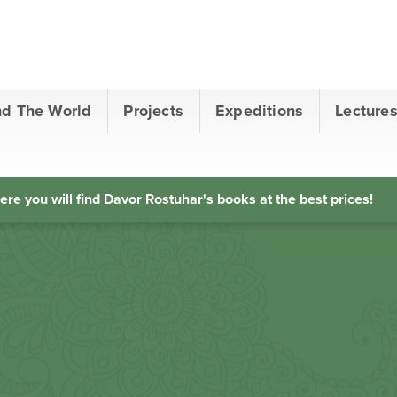
nd The World
Projects
Expeditions
Lecture
ere you will find Davor Rostuhar's books at the best prices!