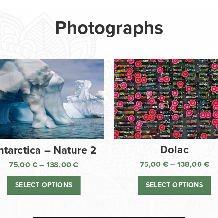
Photographs
Dolac
ntarctica – Nature 2
75,00
€
–
138,00
€
75,00
€
–
138,00
€
Pr
Price
ra
range:
SELECT OPTIONS
SELECT OPTIONS
75
75,00 €
th
through
13
138,00 €