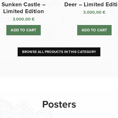
Sunken Castle –
Deer – Limited Edit
Limited Edition
3.000,00
€
3.000,00
€
ADD TO CART
ADD TO CART
BROWSE ALL PRODUCTS IN THIS CATEGORY
Posters