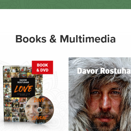
Books & Multimedia