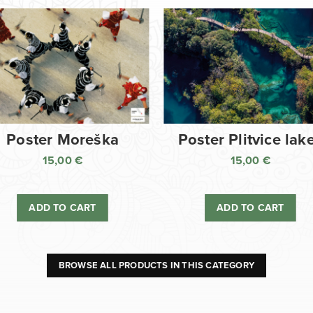
Poster Moreška
Poster Plitvice lak
15,00
€
15,00
€
ADD TO CART
ADD TO CART
BROWSE ALL PRODUCTS IN THIS CATEGORY