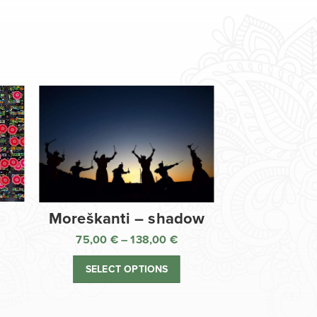
Moreškanti – shadow
75,00
€
–
138,00
€
ice
Price
nge:
range:
SELECT OPTIONS
,00 €
75,00 €
rough
through
8,00 €
138,00 €