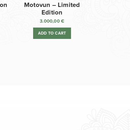
ion
Motovun – Limited
Edition
3.000,00
€
ADD TO CART