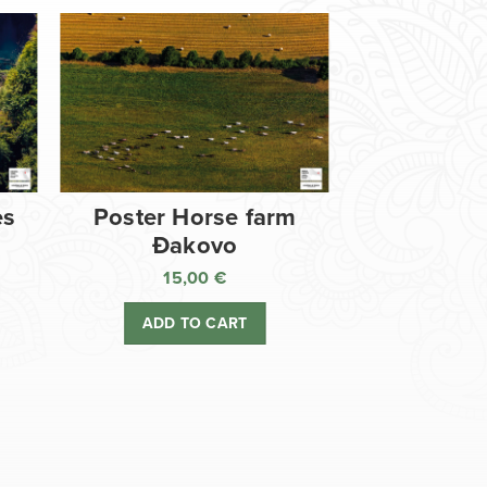
es
Poster Horse farm
Đakovo
15,00
€
ADD TO CART