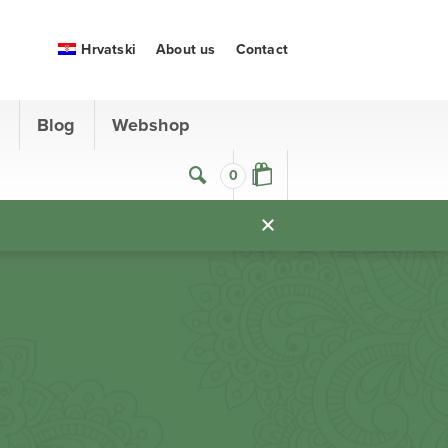
Hrvatski
About us
Contact
s
Blog
Webshop
0