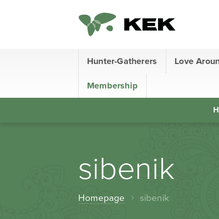
Hunter-Gatherers
Love Arou
Membership
H
sibenik
Homepage
sibenik