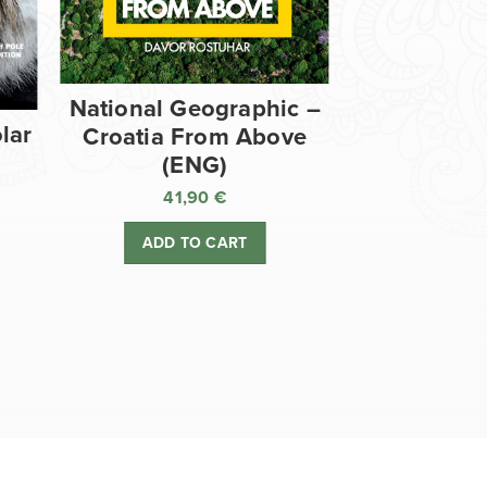
National Geographic –
lar
Croatia From Above
(ENG)
41,90
€
ADD TO CART