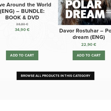
ve Around the World
(ENG) – BUNDLE:
BOOK & DVD
38,80
€
34,90
€
Davor Rostuhar – Po
Original
dream (ENG)
price
Current
was:
price
22,90
€
38,80 €.
is:
ADD TO CART
ADD TO CART
34,90 €.
BROWSE ALL PRODUCTS IN THIS CATEGORY