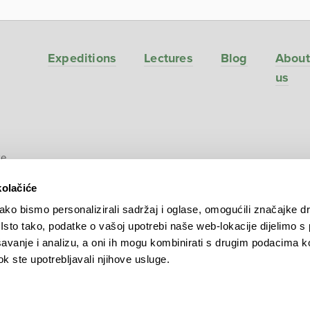
Expeditions
Lectures
Blog
About
us
ve
kolačiće
ko bismo personalizirali sadržaj i oglase, omogućili značajke d
. Isto tako, podatke o vašoj upotrebi naše web-lokacije dijelimo s
avanje i analizu, a oni ih mogu kombinirati s drugim podacima k
 dok ste upotrebljavali njihove usluge.