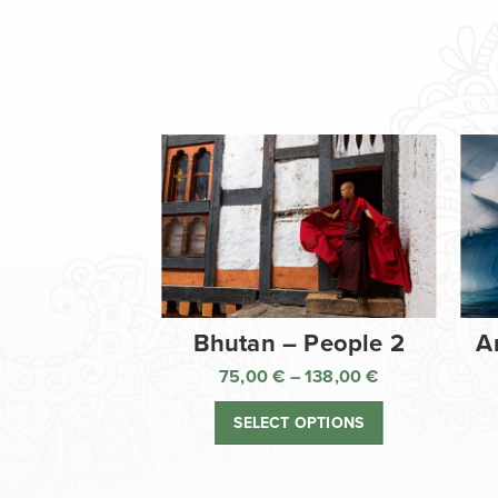
Bhutan – People 2
A
75,00
€
–
138,00
€
Price
range:
SELECT OPTIONS
75,00 €
through
138,00 €