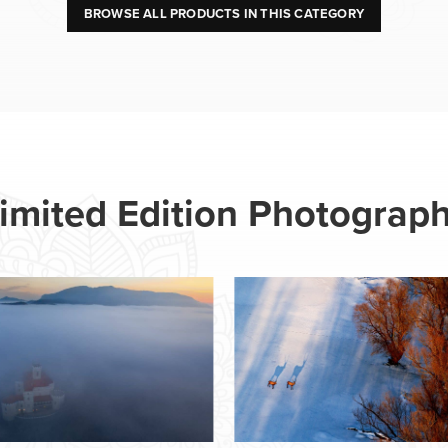
BROWSE ALL PRODUCTS IN THIS CATEGORY
imited Edition Photograp