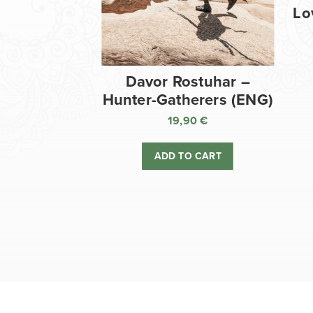
Lo
Davor Rostuhar –
Hunter-Gatherers (ENG)
19,90
€
ADD TO CART