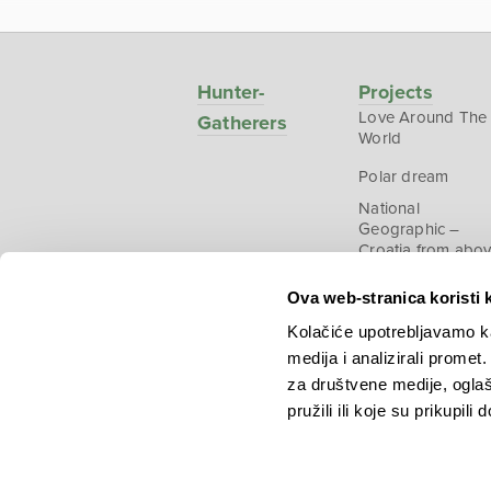
Hunter-
Projects
Love Around The
Gatherers
World
Polar dream
National
Geographic –
Croatia from abo
Ova web-stranica koristi 
Kolačiće upotrebljavamo ka
medija i analizirali promet
Copyright © 2026.
KEK
za društvene medije, oglaš
pružili ili koje su prikupili