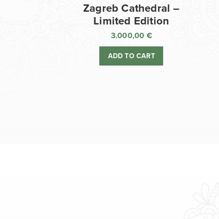
Zagreb Cathedral –
Limited Edition
3.000,00
€
ADD TO CART