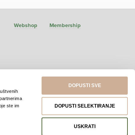
Webshop
Membership
DOPUSTI SVE
ruštvenih
 partnerima
Return to top
oje ste im
DOPUSTI SELEKTIRANJE
USKRATI