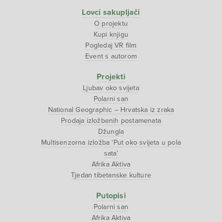
Lovci sakupljači
O projektu
Kupi knjigu
Pogledaj VR film
Event s autorom
Projekti
Ljubav oko svijeta
Polarni san
National Geographic – Hrvatska iz zraka
Prodaja izložbenih postamenata
Džungla
Multisenzorna izložba ‘Put oko svijeta u pola
sata’
Afrika Aktiva
Tjedan tibetanske kulture
Putopisi
Polarni san
Afrika Aktiva