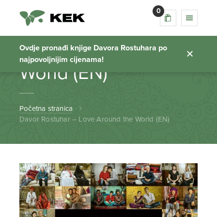
0
Davor Rostuhar –
Love Around the
Ovdje pronađi knjige Davora Rostuhara po
najpovoljnijim cijenama!
World (EN)
Početna stranica
Davor Rostuhar – Love Around the World (EN)