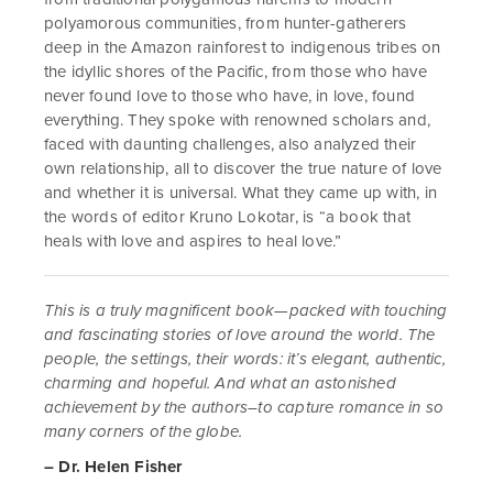
polyamorous communities, from hunter-gatherers
deep in the Amazon rainforest to indigenous tribes on
the idyllic shores of the Pacific, from those who have
never found love to those who have, in love, found
everything. They spoke with renowned scholars and,
faced with daunting challenges, also analyzed their
own relationship, all to discover the true nature of love
and whether it is universal. What they came up with, in
the words of editor Kruno Lokotar, is “a book that
heals with love and aspires to heal love.”
This is a truly magnificent book—packed with touching
and fascinating stories of love around the world. The
people, the settings, their words: it’s elegant, authentic,
charming and hopeful. And what an astonished
achievement by the authors–to capture romance in so
many corners of the globe.
– Dr. Helen Fisher