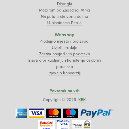
Džungla
Motorom po Zapadnoj Africi
Na putu u skrivenu dolinu
U planinama Perua
Webshop
Prodajno mjesto i proizvodi
Uvjeti prodaje
Zaštita povjerljivih podataka
Izjava o prikupljanju i korištenju osobnih
podataka
Izjava o konverziji
Povratak na vrh
Copyright © 2026.
KEK