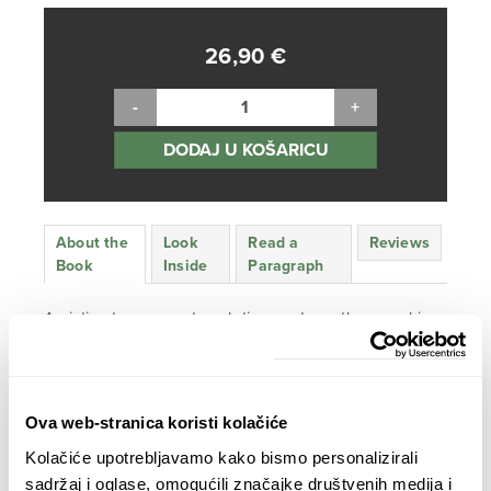
26,90
€
DODAJ U KOŠARICU
About the
Look
Read a
Reviews
Book
Inside
Paragraph
An intimate essay, a travel diary and an ethnographic
study – all in one, this book presents an inspirational
exploration that takes readers on a passionate journey
through different aspects of the meanings that love has
in today’s world.
Ova web-stranica koristi kolačiće
Kolačiće upotrebljavamo kako bismo personalizirali
Love Around the World
was
the most selling book in
sadržaj i oglase, omogućili značajke društvenih medija i
Croatia in 2021
, month after month, with over 13.000