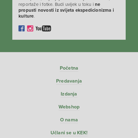
reportaže i fotke. Budi uvijek u toku i
ne
propusti novosti iz svijeta ekspedicionizma i
kulture
.
Početna
Predavanja
Izdanja
Webshop
O nama
Učlani se u KEK!