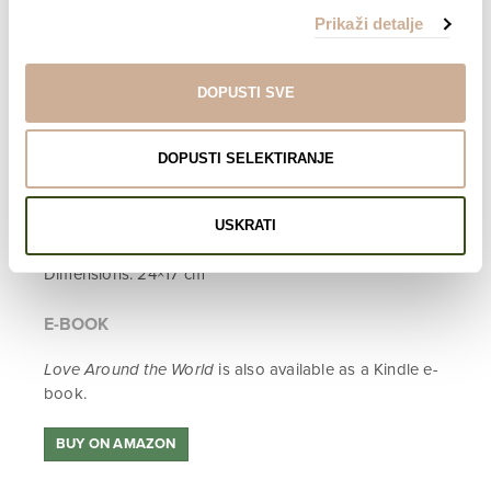
numerous prizes, most of which have been Audience
Prikaži detalje
Awards.
ABOUT THE PROJECT
ABOUT THE FILM
DOPUSTI SVE
INFO
DOPUSTI SELEKTIRANJE
English edition
400 pages
173 photographs
USKRATI
Hardcover
Dimensions: 24×17 cm
E-BOOK
Love Around the World
is also available as a Kindle e-
book.
BUY ON AMAZON