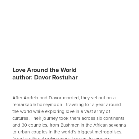
Love Around the World
author: Davor Rostuhar
After Anđela and Davor married, they set out on a
remarkable honeymoon—traveling for a year around
the world while exploring love in a vast array of
cultures. Their journey took them across six continents
and 30 countries, from Bushmen in the African savanna
to urban couples in the world’s biggest metropolises,
from traditional polygamous harems to modern