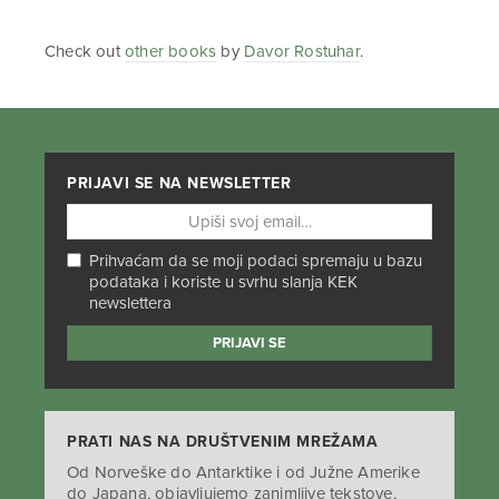
Check out
other books
by
Davor Rostuhar
.
PRIJAVI SE NA NEWSLETTER
Prihvaćam da se moji podaci spremaju u bazu
podataka i koriste u svrhu slanja KEK
newslettera
PRATI NAS NA DRUŠTVENIM MREŽAMA
Od Norveške do Antarktike i od Južne Amerike
do Japana, objavljujemo zanimljive tekstove,