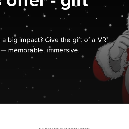
offer - gift
h a big impact? Give the gift of a VR
 — memorable, immersive,