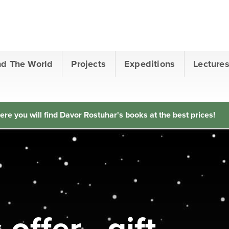
nd The World
Projects
Expeditions
Lecture
ere you will find Davor Rostuhar's books at the best prices!