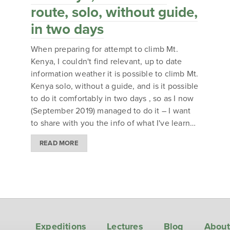
route, solo, without guide,
in two days
When preparing for attempt to climb Mt.
Kenya, I couldn't find relevant, up to date
information weather it is possible to climb Mt.
Kenya solo, without a guide, and is it possible
to do it comfortably in two days , so as I now
(September 2019) managed to do it – I want
to share with you the info of what I've learn…
READ MORE
Expeditions
Lectures
Blog
About