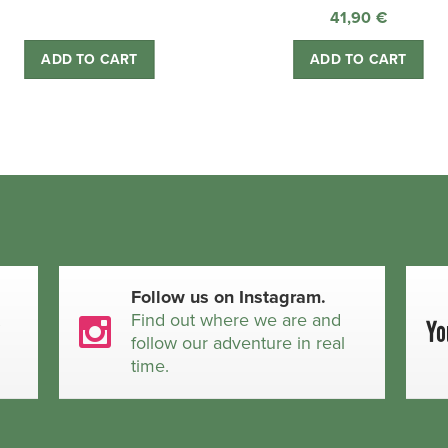
was:
price
41,90
€
38,80 €.
is:
ADD TO CART
ADD TO CART
34,90 €.
Follow us on Instagram.
t
Find out where we are and
follow our adventure in real
time.