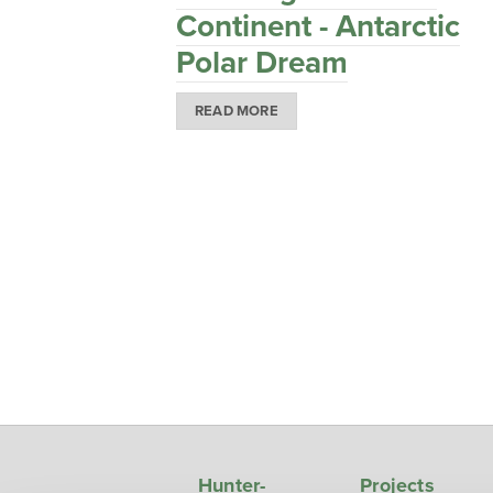
Continent - Antarctic
Polar Dream
READ MORE
Hunter-
Projects