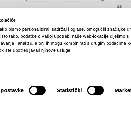
us
kolačiće
ko bismo personalizirali sadržaj i oglase, omogućili značajke d
. Isto tako, podatke o vašoj upotrebi naše web-lokacije dijelimo s
ve
avanje i analizu, a oni ih mogu kombinirati s drugim podacima k
 dok ste upotrebljavali njihove usluge.
 postavke
Statistički
Market