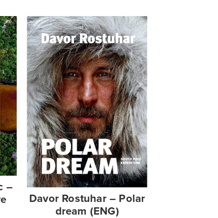
c –
Davor Rostuhar – Polar
ve
dream (ENG)