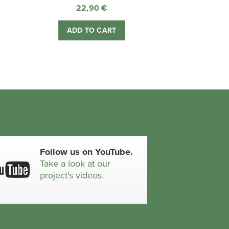
22,90
€
ADD TO CART
Follow us on YouTube.
Take a look at our
project's videos.