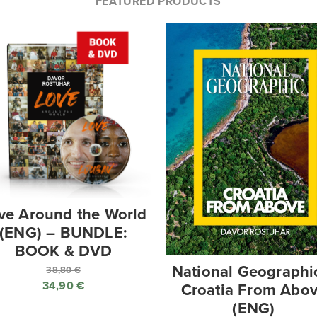
FEATURED PRODUCTS
ve Around the World
(ENG) – BUNDLE:
BOOK & DVD
National Geographi
38,80
€
34,90
€
Croatia From Abo
Original
(ENG)
price
Current