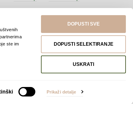
DOPUSTI SVE
ruštvenih
 partnerima
oje ste im
DOPUSTI SELEKTIRANJE
USKRATI
Return to top
inški
Prikaži detalje