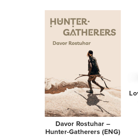
Lo
Davor Rostuhar –
Hunter-Gatherers (ENG)