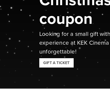
Christmas 
coupon
Looking for a small gift wit
experience at KEK Cinema
unforgettable!
GIFT A TICKET