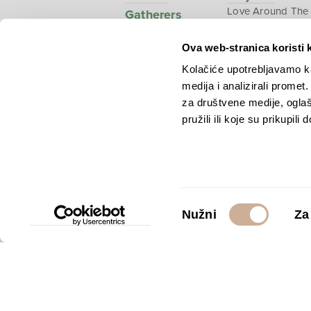
Love Around The
Gatherers
World
Ova web-stranica koristi 
Polar dream
National
Kolačiće upotrebljavamo ka
Geographic –
medija i analizirali promet
Croatia from abo
za društvene medije, oglaš
pružili ili koje su prikupili
Copyright © 2026.
KEK
Odabir
Nužni
Za
pristanka