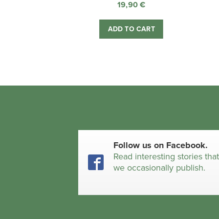
19,90
€
ADD TO CART
Follow us on Facebook.
Read interesting stories tha
we occasionally publish.