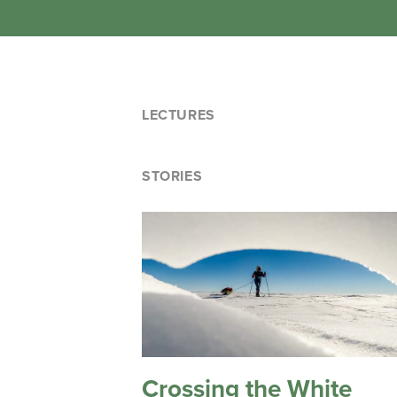
LECTURES
STORIES
Crossing the White