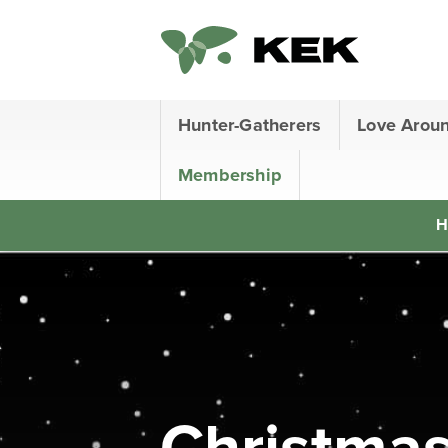
Hunter-Gatherers
Love Arou
Membership
H