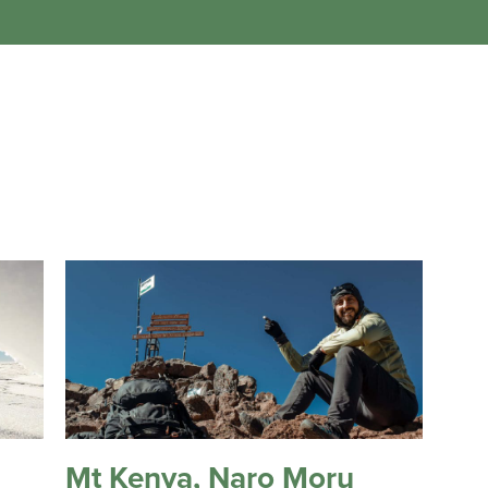
Mt Kenya, Naro Moru