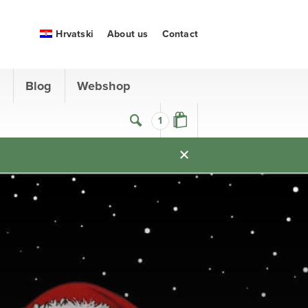
Hrvatski
About us
Contact
s
Blog
Webshop
1