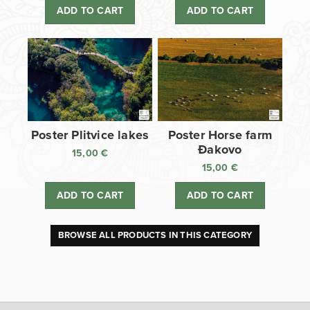
ADD TO CART
ADD TO CART
Poster Plitvice lakes
Poster Horse farm
Đakovo
15,00
€
15,00
€
ADD TO CART
ADD TO CART
BROWSE ALL PRODUCTS IN THIS CATEGORY