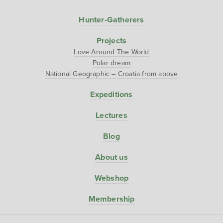
Hunter-Gatherers
Projects
Love Around The World
Polar dream
National Geographic – Croatia from above
Expeditions
Lectures
Blog
About us
Webshop
Membership