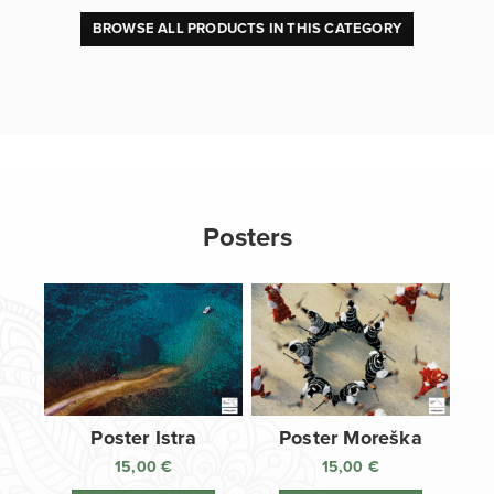
BROWSE ALL PRODUCTS IN THIS CATEGORY
Posters
Poster Istra
Poster Moreška
15,00
€
15,00
€