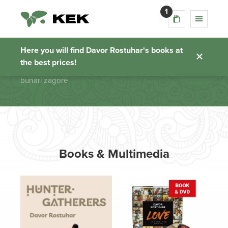
1
bunari zagore
Here you will find Davor Rostuhar's books at
the best prices!
Homepage
bunari zagore
Books & Multimedia