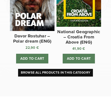
National Geographic
Davor Rostuhar –
– Croatia From
Polar dream (ENG)
Above (ENG)
22,90
€
41,90
€
ADD TO CART
ADD TO CART
BROWSE ALL PRODUCTS IN THIS CATEGORY