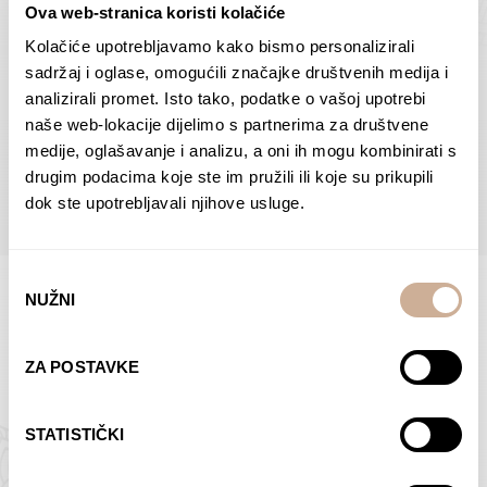
Ova web-stranica koristi kolačiće
Dolac
Moreškanti – shadow
75,00
€
–
138,00
€
Price
75,00
€
–
138,00
€
Price
Kolačiće upotrebljavamo kako bismo personalizirali
range:
range:
sadržaj i oglase, omogućili značajke društvenih medija i
SELECT OPTIONS
SELECT OPTIONS
75,00 €
75,00 €
analizirali promet. Isto tako, podatke o vašoj upotrebi
through
through
naše web-lokacije dijelimo s partnerima za društvene
138,00 €
138,00 €
medije, oglašavanje i analizu, a oni ih mogu kombinirati s
BROWSE ALL PRODUCTS IN THIS CATEGORY
drugim podacima koje ste im pružili ili koje su prikupili
dok ste upotrebljavali njihove usluge.
Odabir
NUŽNI
pristanka
Limited Edition Photographs
ZA POSTAVKE
STATISTIČKI