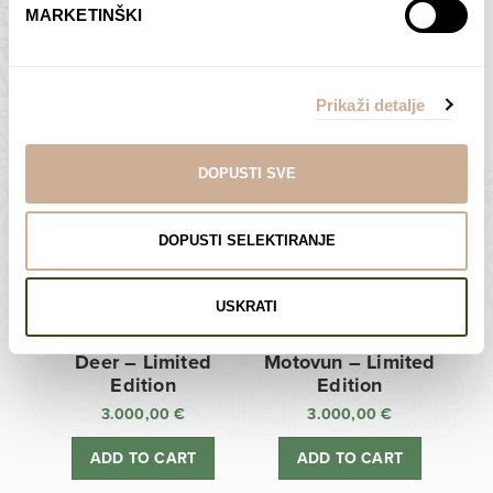
MARKETINŠKI
Zagreb Cathedral –
Sunken Castle –
Limited Edition
Limited Edition
Prikaži detalje
3.000,00
€
3.000,00
€
ADD TO CART
ADD TO CART
DOPUSTI SVE
DOPUSTI SELEKTIRANJE
USKRATI
Deer – Limited
Motovun – Limited
Edition
Edition
3.000,00
€
3.000,00
€
ADD TO CART
ADD TO CART