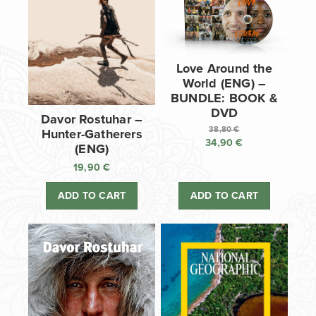
Love Around the
World (ENG) –
BUNDLE: BOOK &
DVD
Davor Rostuhar –
38,80
€
Hunter-Gatherers
34,90
€
Original
(ENG)
price
Current
19,90
€
was:
price
38,80 €.
is:
ADD TO CART
ADD TO CART
34,90 €.