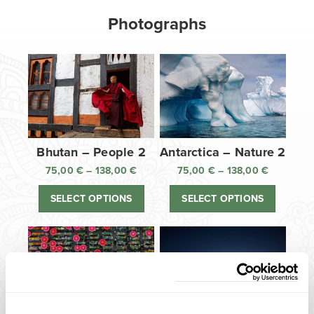
Photographs
Bhutan – People 2
Antarctica – Nature 2
75,00
€
–
138,00
€
Price
75,00
€
–
138,00
€
Price
range:
range:
SELECT OPTIONS
SELECT OPTIONS
75,00 €
75,00 €
through
through
138,00 €
138,00 €