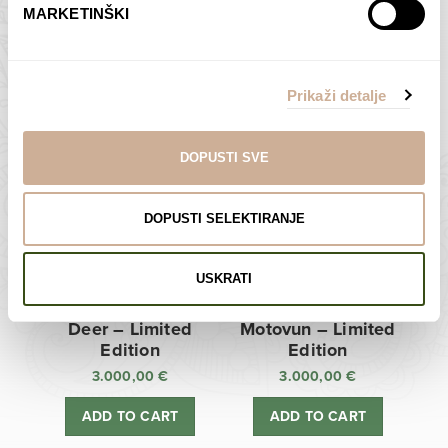
MARKETINŠKI
Zagreb Cathedral –
Sunken Castle –
Limited Edition
Limited Edition
Prikaži detalje
3.000,00
€
3.000,00
€
ADD TO CART
ADD TO CART
DOPUSTI SVE
DOPUSTI SELEKTIRANJE
USKRATI
Deer – Limited
Motovun – Limited
Edition
Edition
3.000,00
€
3.000,00
€
ADD TO CART
ADD TO CART