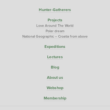
Hunter-Gatherers
Projects
Love Around The World
Polar dream
National Geographic – Croatia from above
Expeditions
Lectures
Blog
About us
Webshop
Membership