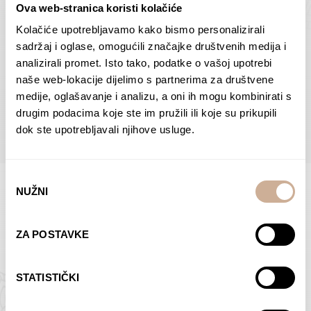
Ova web-stranica koristi kolačiće
Dolac
Moreškanti – shadow
75,00
€
–
138,00
€
Price
75,00
€
–
138,00
€
Price
Kolačiće upotrebljavamo kako bismo personalizirali
range:
range:
sadržaj i oglase, omogućili značajke društvenih medija i
SELECT OPTIONS
SELECT OPTIONS
75,00 €
75,00 €
analizirali promet. Isto tako, podatke o vašoj upotrebi
through
through
naše web-lokacije dijelimo s partnerima za društvene
138,00 €
138,00 €
medije, oglašavanje i analizu, a oni ih mogu kombinirati s
BROWSE ALL PRODUCTS IN THIS CATEGORY
drugim podacima koje ste im pružili ili koje su prikupili
dok ste upotrebljavali njihove usluge.
Odabir
NUŽNI
pristanka
Limited Edition Photographs
ZA POSTAVKE
STATISTIČKI