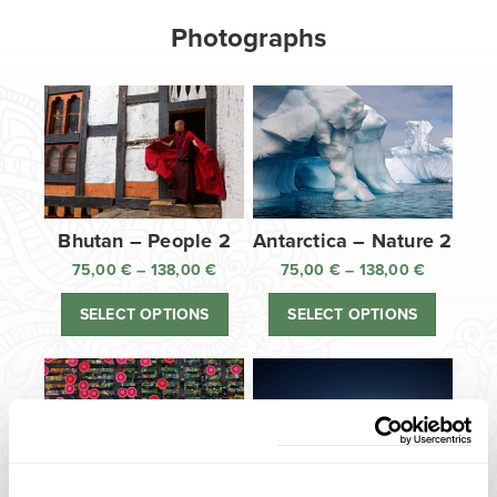
Photographs
Bhutan – People 2
Antarctica – Nature 2
75,00
€
–
138,00
€
Price
75,00
€
–
138,00
€
Price
range:
range:
SELECT OPTIONS
SELECT OPTIONS
75,00 €
75,00 €
through
through
138,00 €
138,00 €