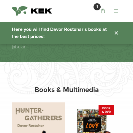
1
jabuka
Here you will find Davor Rostuhar's books at
the best prices!
Homepage
jabuka
Books & Multimedia