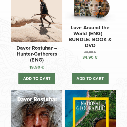
Love Around the
World (ENG) –
BUNDLE: BOOK &
DVD
Davor Rostuhar –
38,80
€
Hunter-Gatherers
34,90
€
Original
(ENG)
price
Current
19,90
€
was:
price
38,80 €.
is:
ADD TO CART
ADD TO CART
34,90 €.