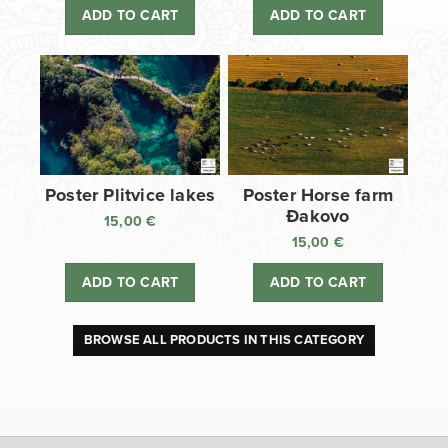
ADD TO CART
ADD TO CART
Poster Plitvice lakes
Poster Horse farm
Đakovo
15,00
€
15,00
€
ADD TO CART
ADD TO CART
BROWSE ALL PRODUCTS IN THIS CATEGORY