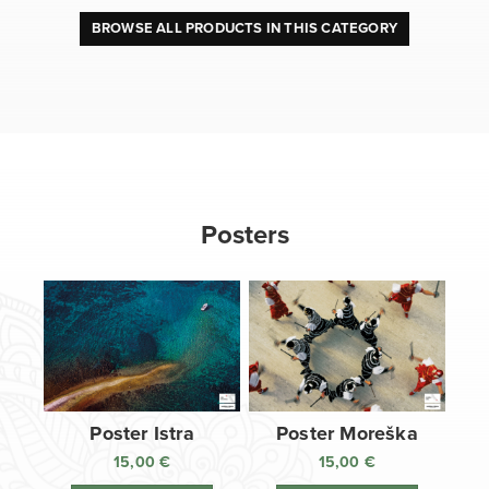
BROWSE ALL PRODUCTS IN THIS CATEGORY
Posters
Poster Istra
Poster Moreška
15,00
€
15,00
€