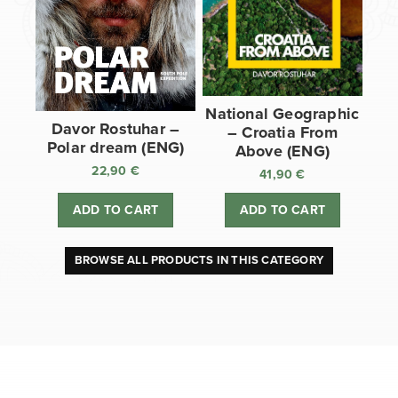
National Geographic
Davor Rostuhar –
– Croatia From
Polar dream (ENG)
Above (ENG)
22,90
€
41,90
€
ADD TO CART
ADD TO CART
BROWSE ALL PRODUCTS IN THIS CATEGORY