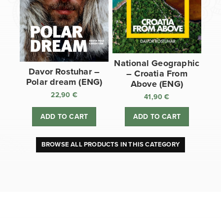
National Geographic
Davor Rostuhar –
– Croatia From
Polar dream (ENG)
Above (ENG)
22,90
€
41,90
€
ADD TO CART
ADD TO CART
BROWSE ALL PRODUCTS IN THIS CATEGORY