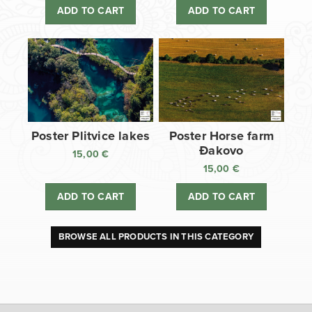
ADD TO CART
ADD TO CART
Poster Plitvice lakes
Poster Horse farm
Đakovo
15,00
€
15,00
€
ADD TO CART
ADD TO CART
BROWSE ALL PRODUCTS IN THIS CATEGORY