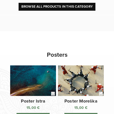
BROWSE ALL PRODUCTS IN THIS CATEGORY
Posters
Poster Istra
Poster Moreška
15,00
€
15,00
€