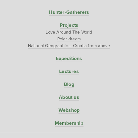
Hunter-Gatherers
Projects
Love Around The World
Polar dream
National Geographic – Croatia from above
Expeditions
Lectures
Blog
About us
Webshop
Membership