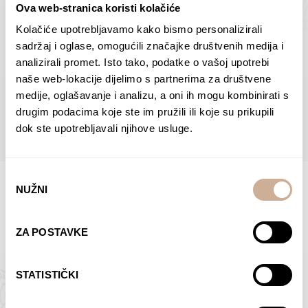
Ova web-stranica koristi kolačiće
Dolac
Moreškanti – shadow
75,00
€
–
138,00
€
Price
75,00
€
–
138,00
€
Price
Kolačiće upotrebljavamo kako bismo personalizirali
range:
range:
sadržaj i oglase, omogućili značajke društvenih medija i
SELECT OPTIONS
SELECT OPTIONS
75,00 €
75,00 €
analizirali promet. Isto tako, podatke o vašoj upotrebi
through
through
naše web-lokacije dijelimo s partnerima za društvene
138,00 €
138,00 €
medije, oglašavanje i analizu, a oni ih mogu kombinirati s
BROWSE ALL PRODUCTS IN THIS CATEGORY
drugim podacima koje ste im pružili ili koje su prikupili
dok ste upotrebljavali njihove usluge.
Odabir
NUŽNI
pristanka
Limited Edition Photographs
ZA POSTAVKE
STATISTIČKI