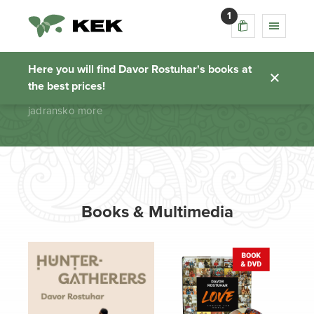
1
jadransko more
Here you will find Davor Rostuhar's books at
the best prices!
Homepage
jadransko more
Books & Multimedia