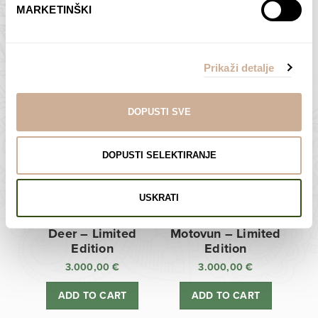
MARKETINŠKI
Zagreb Cathedral –
Sunken Castle –
Limited Edition
Limited Edition
Prikaži detalje
3.000,00
€
3.000,00
€
ADD TO CART
ADD TO CART
DOPUSTI SVE
DOPUSTI SELEKTIRANJE
USKRATI
Deer – Limited
Motovun – Limited
Edition
Edition
3.000,00
€
3.000,00
€
ADD TO CART
ADD TO CART