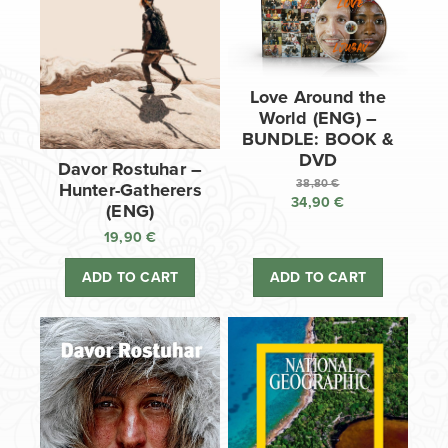
Love Around the
World (ENG) –
BUNDLE: BOOK &
DVD
Davor Rostuhar –
38,80
€
Hunter-Gatherers
34,90
€
Original
(ENG)
price
Current
19,90
€
was:
price
38,80 €.
is:
ADD TO CART
ADD TO CART
34,90 €.