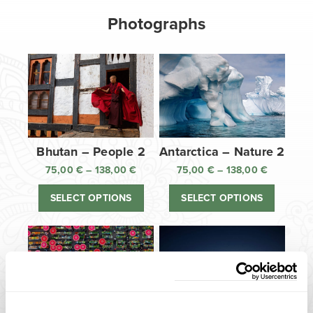
Photographs
Bhutan – People 2
Antarctica – Nature 2
75,00
€
–
138,00
€
Price
75,00
€
–
138,00
€
Price
range:
range:
SELECT OPTIONS
SELECT OPTIONS
75,00 €
75,00 €
through
through
138,00 €
138,00 €