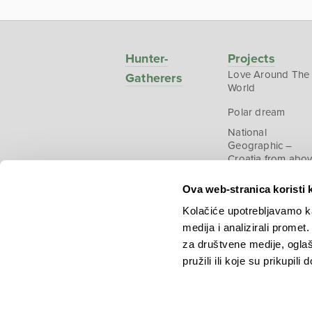
Hunter-
Projects
Love Around The
Gatherers
World
Polar dream
National
Geographic –
Croatia from abo
Ova web-stranica koristi 
Kolačiće upotrebljavamo ka
medija i analizirali promet
Copyright © 2026.
KEK
za društvene medije, oglaš
pružili ili koje su prikupili