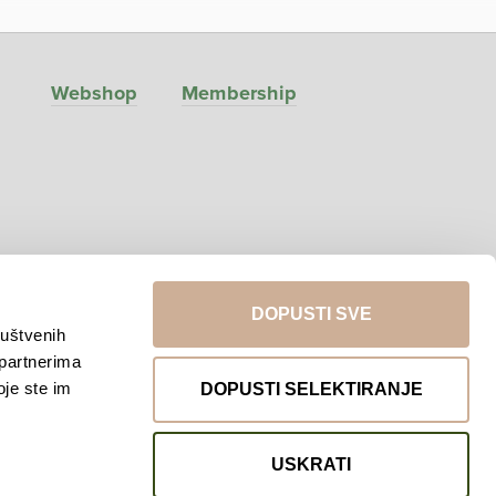
Webshop
Membership
DOPUSTI SVE
ruštvenih
 partnerima
Return to top
oje ste im
DOPUSTI SELEKTIRANJE
USKRATI