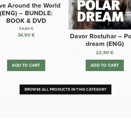
ve Around the World
(ENG) – BUNDLE:
BOOK & DVD
38,80
€
34,90
€
Davor Rostuhar – Po
Original
dream (ENG)
price
Current
was:
price
22,90
€
38,80 €.
is:
ADD TO CART
ADD TO CART
34,90 €.
BROWSE ALL PRODUCTS IN THIS CATEGORY