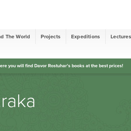
nd The World
Projects
Expeditions
Lecture
ere you will find Davor Rostuhar's books at the best prices!
zraka