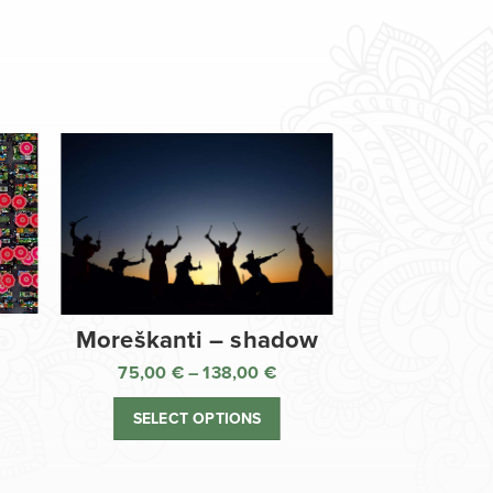
Moreškanti – shadow
75,00
€
–
138,00
€
ice
Price
nge:
range:
SELECT OPTIONS
,00 €
75,00 €
rough
through
8,00 €
138,00 €