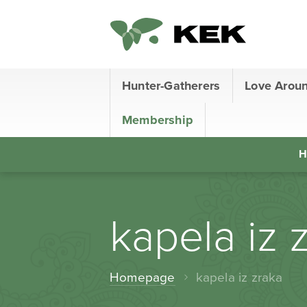
Hunter-Gatherers
Love Arou
Membership
H
kapela iz 
Homepage
kapela iz zraka