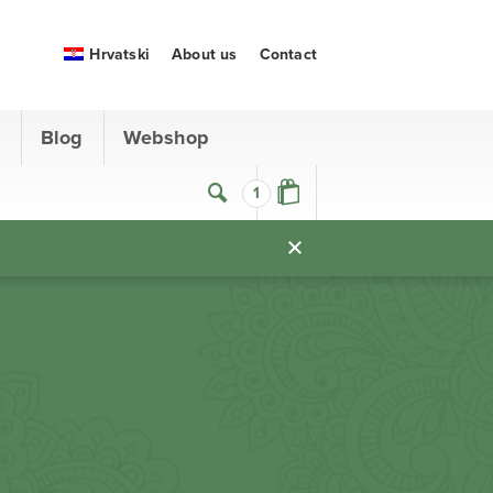
Hrvatski
About us
Contact
s
Blog
Webshop
1