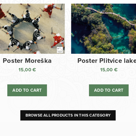
Poster Moreška
Poster Plitvice lak
15,00
€
15,00
€
ADD TO CART
ADD TO CART
BROWSE ALL PRODUCTS IN THIS CATEGORY