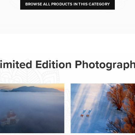
BROWSE ALL PRODUCTS IN THIS CATEGORY
imited Edition Photograp