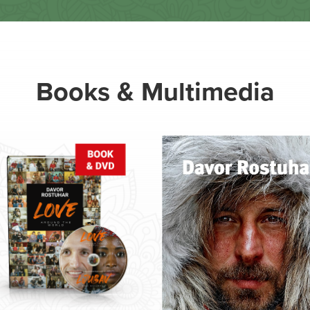
Books & Multimedia