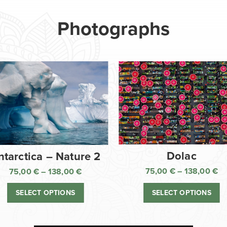
Photographs
Dolac
ntarctica – Nature 2
75,00
€
–
138,00
€
75,00
€
–
138,00
€
Pr
Price
ra
range:
SELECT OPTIONS
SELECT OPTIONS
75
75,00 €
th
through
13
138,00 €