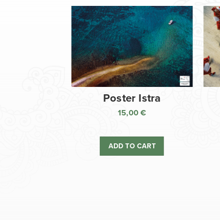
Poster Istra
15,00
€
ADD TO CART