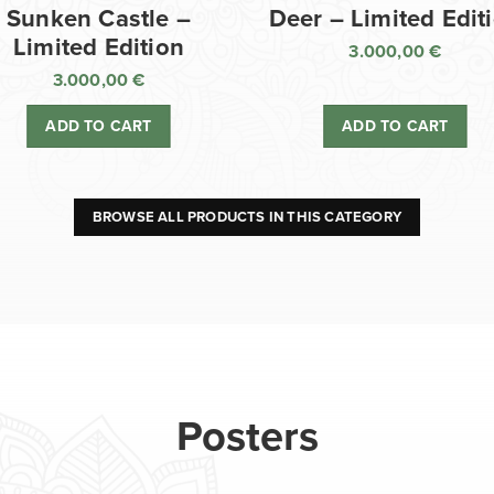
Sunken Castle –
Deer – Limited Edit
Limited Edition
3.000,00
€
3.000,00
€
ADD TO CART
ADD TO CART
BROWSE ALL PRODUCTS IN THIS CATEGORY
Posters