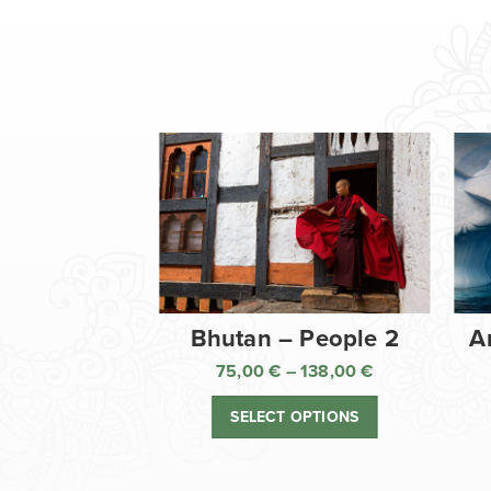
Bhutan – People 2
A
75,00
€
–
138,00
€
Price
range:
SELECT OPTIONS
75,00 €
through
138,00 €