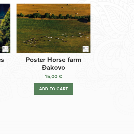
es
Poster Horse farm
Đakovo
15,00
€
ADD TO CART