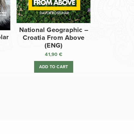
National Geographic –
lar
Croatia From Above
(ENG)
41,90
€
ADD TO CART