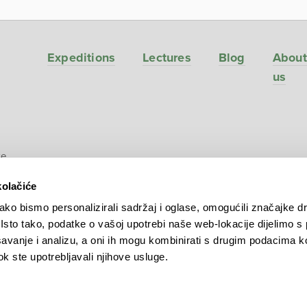
Expeditions
Lectures
Blog
About
us
ve
kolačiće
ko bismo personalizirali sadržaj i oglase, omogućili značajke d
. Isto tako, podatke o vašoj upotrebi naše web-lokacije dijelimo s
avanje i analizu, a oni ih mogu kombinirati s drugim podacima k
 dok ste upotrebljavali njihove usluge.