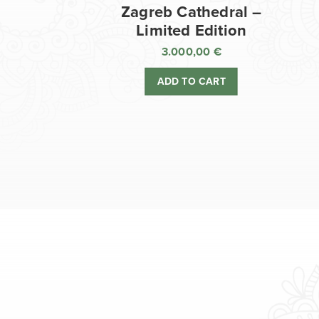
Zagreb Cathedral –
Limited Edition
3.000,00
€
ADD TO CART