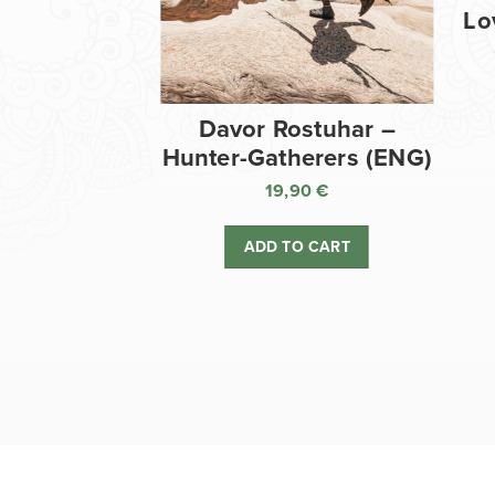
Lo
Davor Rostuhar –
Hunter-Gatherers (ENG)
19,90
€
ADD TO CART