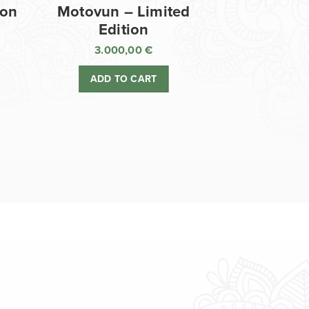
ion
Motovun – Limited
Edition
3.000,00
€
ADD TO CART