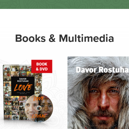
Books & Multimedia