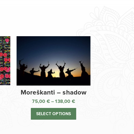
Moreškanti – shadow
75,00
€
–
138,00
€
ice
Price
nge:
range:
SELECT OPTIONS
,00 €
75,00 €
rough
through
8,00 €
138,00 €