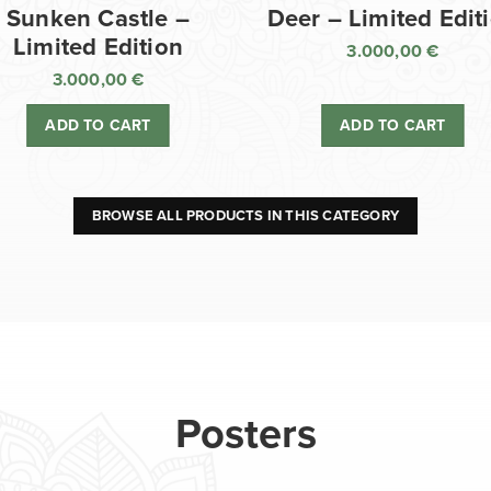
Sunken Castle –
Deer – Limited Edit
Limited Edition
3.000,00
€
3.000,00
€
ADD TO CART
ADD TO CART
BROWSE ALL PRODUCTS IN THIS CATEGORY
Posters