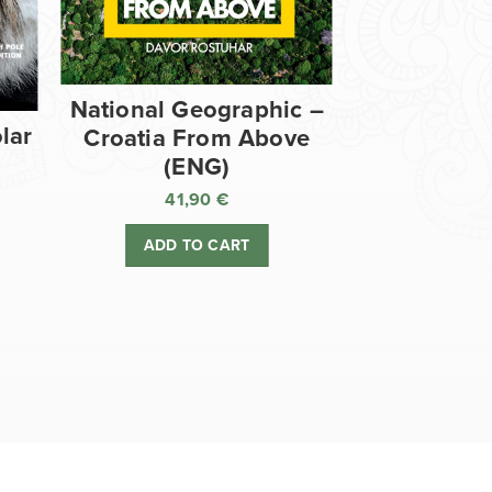
National Geographic –
lar
Croatia From Above
(ENG)
41,90
€
ADD TO CART