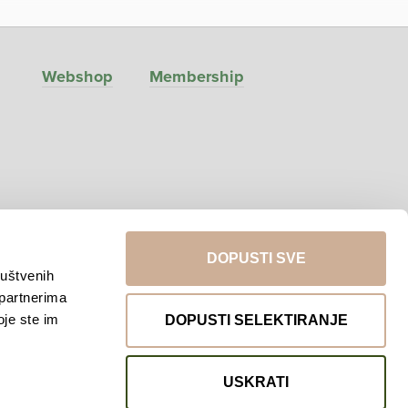
Webshop
Membership
DOPUSTI SVE
ruštvenih
 partnerima
Return to top
oje ste im
DOPUSTI SELEKTIRANJE
USKRATI