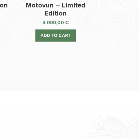
ion
Motovun – Limited
Edition
3.000,00
€
ADD TO CART