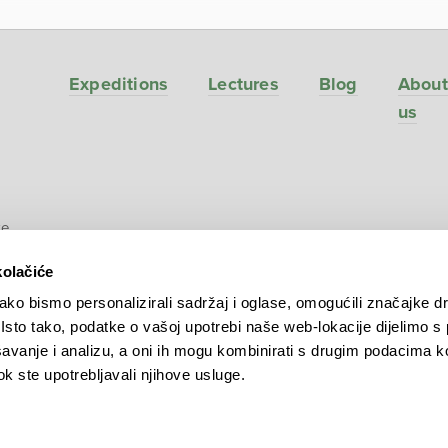
Expeditions
Lectures
Blog
About
us
ve
kolačiće
ko bismo personalizirali sadržaj i oglase, omogućili značajke d
. Isto tako, podatke o vašoj upotrebi naše web-lokacije dijelimo s
avanje i analizu, a oni ih mogu kombinirati s drugim podacima k
 dok ste upotrebljavali njihove usluge.