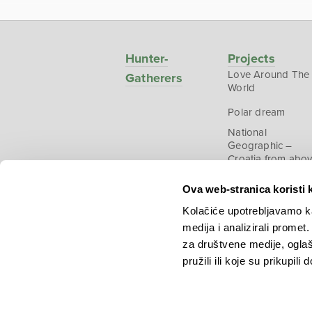
Hunter-
Projects
Love Around The
Gatherers
World
Polar dream
National
Geographic –
Croatia from abo
Ova web-stranica koristi 
Kolačiće upotrebljavamo ka
medija i analizirali promet
Copyright © 2026.
KEK
za društvene medije, oglaš
pružili ili koje su prikupili