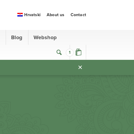
Hrvatski
About us
Contact
s
Blog
Webshop
1