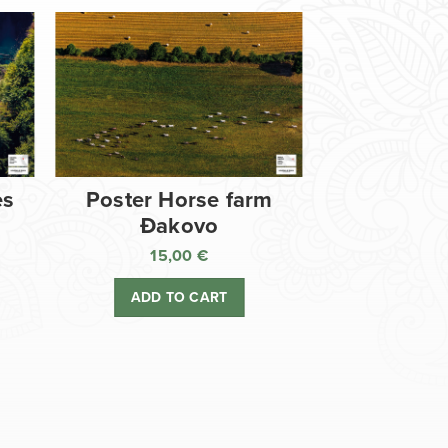
es
Poster Horse farm
Đakovo
15,00
€
ADD TO CART