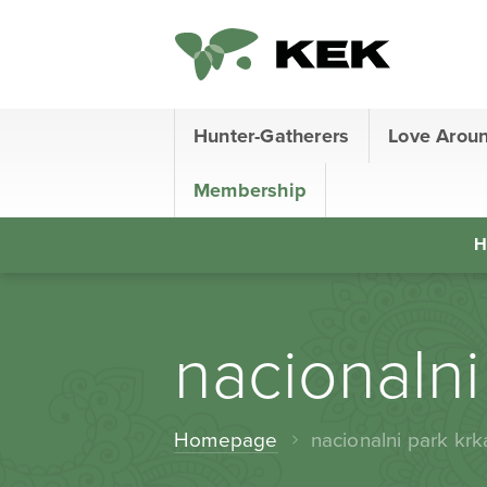
Hunter-Gatherers
Love Arou
Membership
H
nacionalni
Homepage
nacionalni park krk