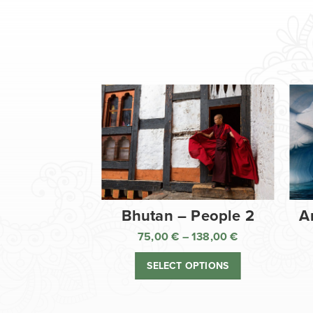
Bhutan – People 2
A
75,00
€
–
138,00
€
Price
range:
SELECT OPTIONS
75,00 €
through
138,00 €