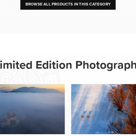
BROWSE ALL PRODUCTS IN THIS CATEGORY
imited Edition Photograp