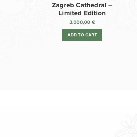
Zagreb Cathedral –
Limited Edition
3.000,00
€
ADD TO CART