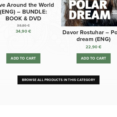
ve Around the World
(ENG) – BUNDLE:
BOOK & DVD
38,80
€
34,90
€
Davor Rostuhar – Po
Original
dream (ENG)
price
Current
was:
price
22,90
€
38,80 €.
is:
ADD TO CART
ADD TO CART
34,90 €.
BROWSE ALL PRODUCTS IN THIS CATEGORY