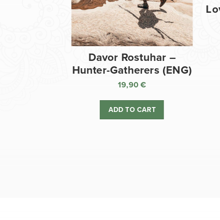
Lo
Davor Rostuhar –
Hunter-Gatherers (ENG)
19,90
€
ADD TO CART