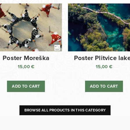
Poster Moreška
Poster Plitvice lak
15,00
€
15,00
€
ADD TO CART
ADD TO CART
BROWSE ALL PRODUCTS IN THIS CATEGORY