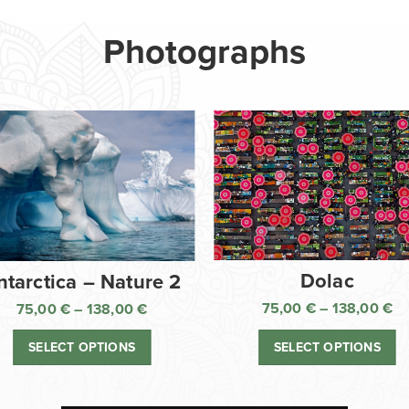
Photographs
Dolac
ntarctica – Nature 2
75,00
€
–
138,00
€
75,00
€
–
138,00
€
Pr
Price
ra
range:
SELECT OPTIONS
SELECT OPTIONS
75
75,00 €
th
through
13
138,00 €