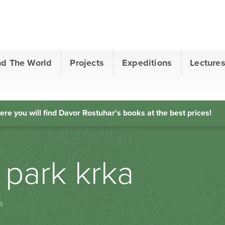
nd The World
Projects
Expeditions
Lecture
ere you will find Davor Rostuhar's books at the best prices!
 park krka
a