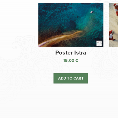
Poster Istra
15,00
€
ADD TO CART