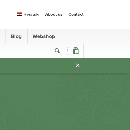
Hrvatski
About us
Contact
s
Blog
Webshop
1