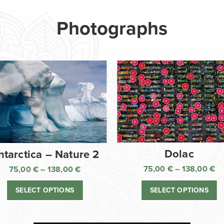
Photographs
Dolac
ntarctica – Nature 2
75,00
€
–
138,00
€
75,00
€
–
138,00
€
Pr
Price
ra
range:
SELECT OPTIONS
SELECT OPTIONS
75
75,00 €
th
through
13
138,00 €