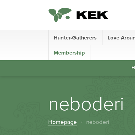
Hunter-Gatherers
Love Arou
Membership
H
neboderi
Homepage
neboderi