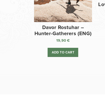
Lo
Davor Rostuhar –
Hunter-Gatherers (ENG)
19,90
€
ADD TO CART