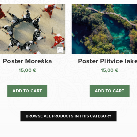
Poster Moreška
Poster Plitvice lak
15,00
€
15,00
€
ADD TO CART
ADD TO CART
BROWSE ALL PRODUCTS IN THIS CATEGORY