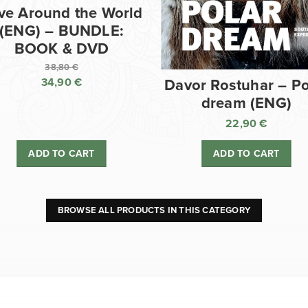
ve Around the World
(ENG) – BUNDLE:
BOOK & DVD
38,80
€
34,90
€
Davor Rostuhar – Po
Original
dream (ENG)
price
Current
was:
price
22,90
€
38,80 €.
is:
ADD TO CART
ADD TO CART
34,90 €.
BROWSE ALL PRODUCTS IN THIS CATEGORY