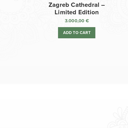
Zagreb Cathedral –
Limited Edition
3.000,00
€
ADD TO CART