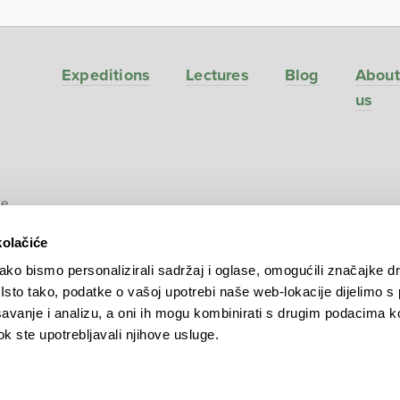
Expeditions
Lectures
Blog
About
us
ve
kolačiće
ko bismo personalizirali sadržaj i oglase, omogućili značajke d
. Isto tako, podatke o vašoj upotrebi naše web-lokacije dijelimo s
avanje i analizu, a oni ih mogu kombinirati s drugim podacima k
 dok ste upotrebljavali njihove usluge.