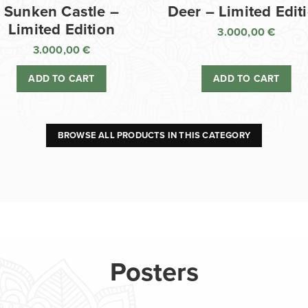
Sunken Castle –
Deer – Limited Edit
Limited Edition
3.000,00
€
3.000,00
€
ADD TO CART
ADD TO CART
BROWSE ALL PRODUCTS IN THIS CATEGORY
Posters