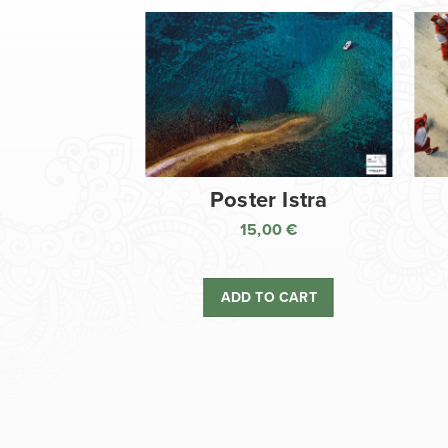
Poster Istra
15,00
€
ADD TO CART