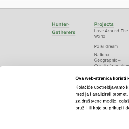
Hunter-
Projects
Love Around The
Gatherers
World
Polar dream
National
Geographic –
Croatia from abo
Ova web-stranica koristi 
Kolačiće upotrebljavamo ka
medija i analizirali promet
Copyright © 2026.
KEK
za društvene medije, oglaš
pružili ili koje su prikupili