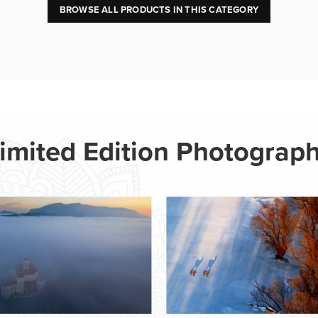
BROWSE ALL PRODUCTS IN THIS CATEGORY
imited Edition Photograp