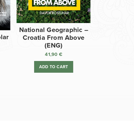
National Geographic –
lar
Croatia From Above
(ENG)
41,90
€
ADD TO CART