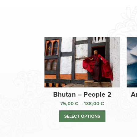
Bhutan – People 2
A
75,00
€
–
138,00
€
Price
range:
SELECT OPTIONS
75,00 €
through
138,00 €