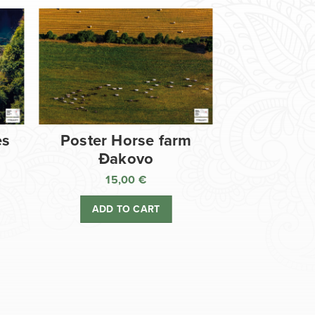
es
Poster Horse farm
Đakovo
15,00
€
ADD TO CART