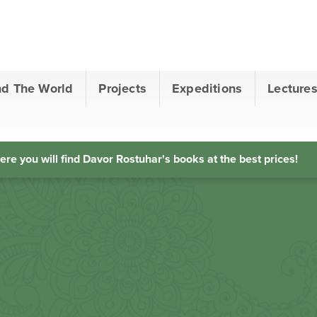
nd The World
Projects
Expeditions
Lecture
ere you will find Davor Rostuhar's books at the best prices!