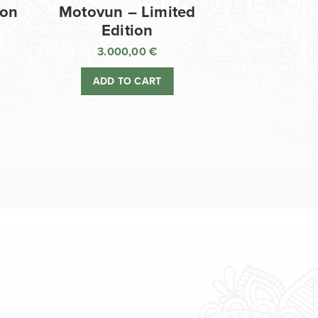
ion
Motovun – Limited
Edition
3.000,00
€
ADD TO CART