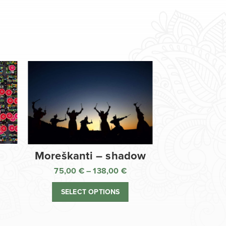
Moreškanti – shadow
75,00
€
–
138,00
€
ice
Price
nge:
range:
SELECT OPTIONS
,00 €
75,00 €
rough
through
8,00 €
138,00 €