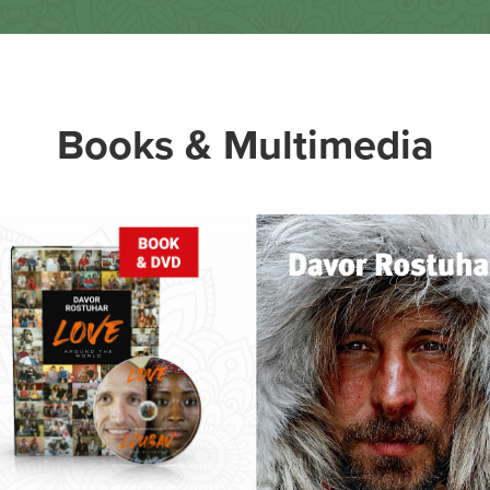
Books & Multimedia