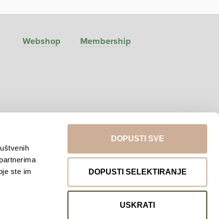
Webshop
Membership
DOPUSTI SVE
ruštvenih
 partnerima
Return to top
oje ste im
DOPUSTI SELEKTIRANJE
USKRATI