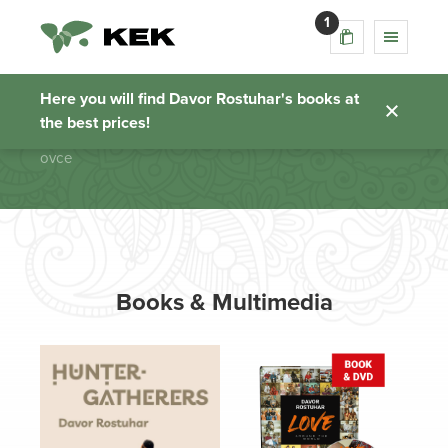
1
ovce
Here you will find Davor Rostuhar's books at
the best prices!
Homepage
ovce
Books & Multimedia