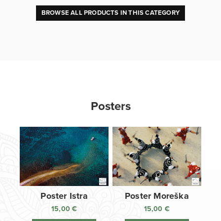
BROWSE ALL PRODUCTS IN THIS CATEGORY
Posters
Poster Istra
Poster Moreška
15,00
€
15,00
€