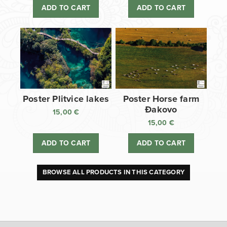
ADD TO CART
ADD TO CART
Poster Plitvice lakes
Poster Horse farm
Đakovo
15,00
€
15,00
€
ADD TO CART
ADD TO CART
BROWSE ALL PRODUCTS IN THIS CATEGORY