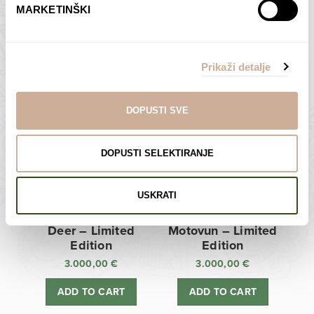
MARKETINŠKI
Zagreb Cathedral –
Sunken Castle –
Limited Edition
Limited Edition
Prikaži detalje
3.000,00
€
3.000,00
€
ADD TO CART
ADD TO CART
DOPUSTI SVE
DOPUSTI SELEKTIRANJE
USKRATI
Deer – Limited
Motovun – Limited
Edition
Edition
3.000,00
€
3.000,00
€
ADD TO CART
ADD TO CART