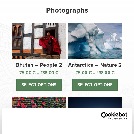
Photographs
Bhutan – People 2
Antarctica – Nature 2
75,00
€
–
138,00
€
Price
75,00
€
–
138,00
€
Price
range:
range:
SELECT OPTIONS
SELECT OPTIONS
75,00 €
75,00 €
through
through
138,00 €
138,00 €