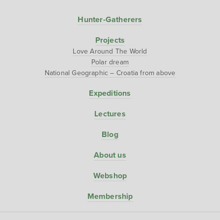
Hunter-Gatherers
Projects
Love Around The World
Polar dream
National Geographic – Croatia from above
Expeditions
Lectures
Blog
About us
Webshop
Membership