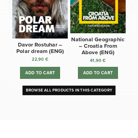
National Geographic
Davor Rostuhar –
– Croatia From
Polar dream (ENG)
Above (ENG)
22,90
€
41,90
€
ADD TO CART
ADD TO CART
BROWSE ALL PRODUCTS IN THIS CATEGORY