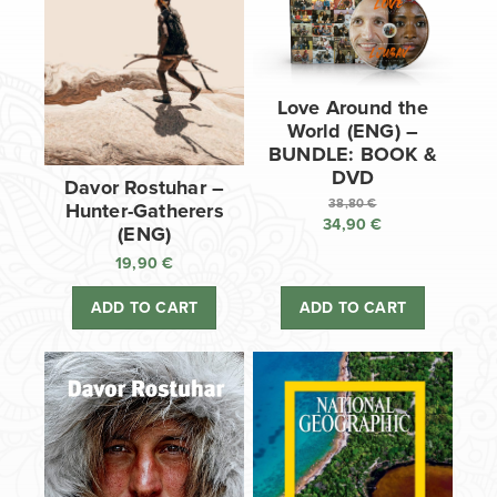
Love Around the
World (ENG) –
BUNDLE: BOOK &
DVD
Davor Rostuhar –
38,80
€
Hunter-Gatherers
34,90
€
Original
(ENG)
price
Current
19,90
€
was:
price
38,80 €.
is:
ADD TO CART
ADD TO CART
34,90 €.