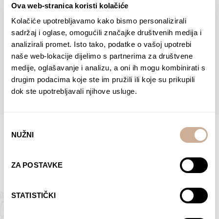
Ova web-stranica koristi kolačiće
Dolac
Moreškanti – shadow
75,00
€
–
138,00
€
Price
75,00
€
–
138,00
€
Price
Kolačiće upotrebljavamo kako bismo personalizirali
range:
range:
sadržaj i oglase, omogućili značajke društvenih medija i
SELECT OPTIONS
SELECT OPTIONS
75,00 €
75,00 €
analizirali promet. Isto tako, podatke o vašoj upotrebi
through
through
naše web-lokacije dijelimo s partnerima za društvene
138,00 €
138,00 €
medije, oglašavanje i analizu, a oni ih mogu kombinirati s
BROWSE ALL PRODUCTS IN THIS CATEGORY
drugim podacima koje ste im pružili ili koje su prikupili
dok ste upotrebljavali njihove usluge.
Odabir
NUŽNI
pristanka
Limited Edition Photographs
ZA POSTAVKE
STATISTIČKI