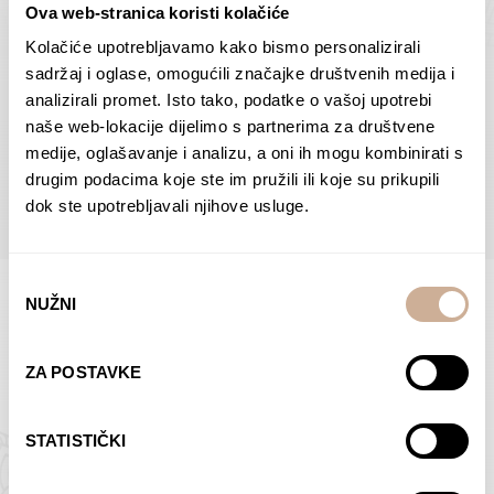
Ova web-stranica koristi kolačiće
Dolac
Moreškanti – shadow
75,00
€
–
138,00
€
Price
75,00
€
–
138,00
€
Price
Kolačiće upotrebljavamo kako bismo personalizirali
range:
range:
sadržaj i oglase, omogućili značajke društvenih medija i
SELECT OPTIONS
SELECT OPTIONS
75,00 €
75,00 €
analizirali promet. Isto tako, podatke o vašoj upotrebi
through
through
naše web-lokacije dijelimo s partnerima za društvene
138,00 €
138,00 €
medije, oglašavanje i analizu, a oni ih mogu kombinirati s
BROWSE ALL PRODUCTS IN THIS CATEGORY
drugim podacima koje ste im pružili ili koje su prikupili
dok ste upotrebljavali njihove usluge.
Odabir
NUŽNI
pristanka
Limited Edition Photographs
ZA POSTAVKE
STATISTIČKI