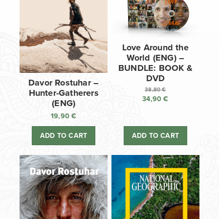
Love Around the
World (ENG) –
BUNDLE: BOOK &
DVD
Davor Rostuhar –
38,80
€
Hunter-Gatherers
34,90
€
Original
(ENG)
price
Current
19,90
€
was:
price
38,80 €.
is:
ADD TO CART
ADD TO CART
34,90 €.