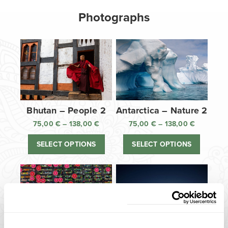
Photographs
Bhutan – People 2
Antarctica – Nature 2
75,00
€
–
138,00
€
Price
75,00
€
–
138,00
€
Price
range:
range:
SELECT OPTIONS
SELECT OPTIONS
75,00 €
75,00 €
through
through
138,00 €
138,00 €