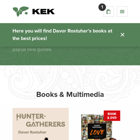
1
papua new guinea
Here you will find Davor Rostuhar's books at
the best prices!
Homepage
papua new guinea
Books & Multimedia