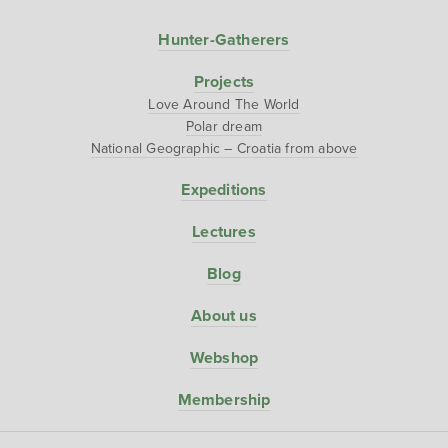
Hunter-Gatherers
Projects
Love Around The World
Polar dream
National Geographic – Croatia from above
Expeditions
Lectures
Blog
About us
Webshop
Membership