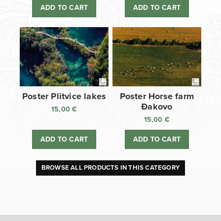
ADD TO CART
ADD TO CART
Poster Plitvice lakes
Poster Horse farm
Đakovo
15,00
€
15,00
€
ADD TO CART
ADD TO CART
BROWSE ALL PRODUCTS IN THIS CATEGORY