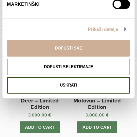
MARKETINŠKI
Zagreb Cathedral –
Sunken Castle –
Limited Edition
Limited Edition
Prikaži detalje
3.000,00
€
3.000,00
€
ADD TO CART
ADD TO CART
DOPUSTI SVE
DOPUSTI SELEKTIRANJE
USKRATI
Deer – Limited
Motovun – Limited
Edition
Edition
3.000,00
€
3.000,00
€
ADD TO CART
ADD TO CART