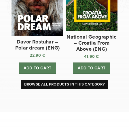
National Geographic
Davor Rostuhar –
– Croatia From
Polar dream (ENG)
Above (ENG)
22,90
€
41,90
€
ADD TO CART
ADD TO CART
BROWSE ALL PRODUCTS IN THIS CATEGORY