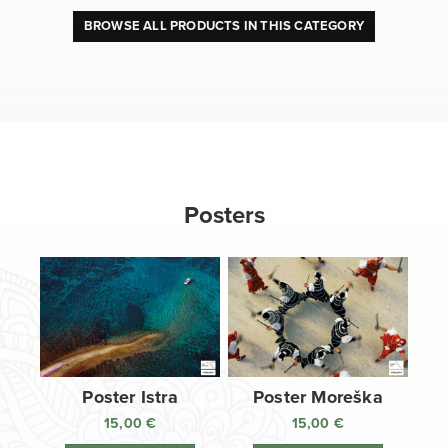
BROWSE ALL PRODUCTS IN THIS CATEGORY
Posters
Poster Istra
Poster Moreška
15,00
€
15,00
€