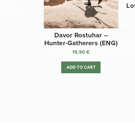
Lo
Davor Rostuhar –
Hunter-Gatherers (ENG)
19,90
€
ADD TO CART