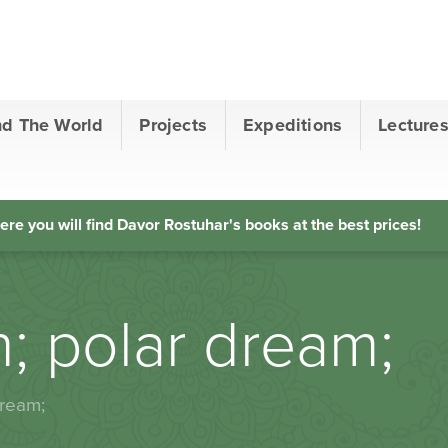
nd The World
Projects
Expeditions
Lecture
ere you will find Davor Rostuhar's books at the best prices!
n; polar dream;
dream;