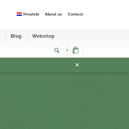
Hrvatski
About us
Contact
s
Blog
Webshop
1