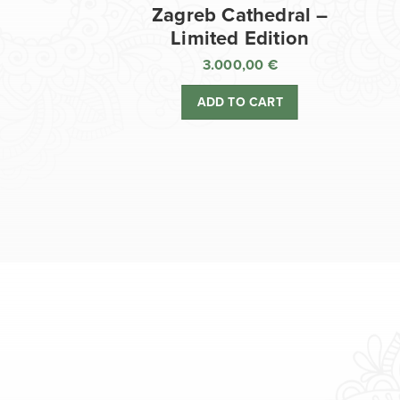
Zagreb Cathedral –
Limited Edition
3.000,00
€
ADD TO CART