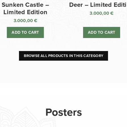
Sunken Castle –
Deer – Limited Edit
Limited Edition
3.000,00
€
3.000,00
€
ADD TO CART
ADD TO CART
BROWSE ALL PRODUCTS IN THIS CATEGORY
Posters