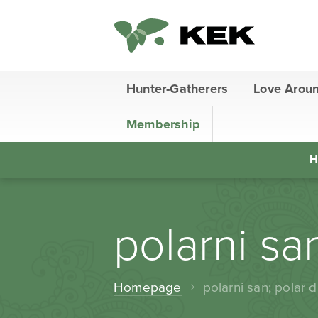
Hunter-Gatherers
Love Arou
Membership
H
polarni sa
Homepage
polarni san; polar 