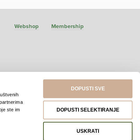
Webshop
Membership
DOPUSTI SVE
ruštvenih
 partnerima
Return to top
oje ste im
DOPUSTI SELEKTIRANJE
USKRATI