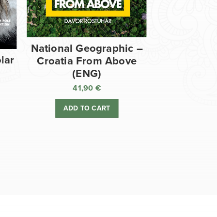
National Geographic –
lar
Croatia From Above
(ENG)
41,90
€
ADD TO CART