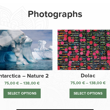
Photographs
Dolac
ntarctica – Nature 2
75,00
€
–
138,00
€
75,00
€
–
138,00
€
Pr
Price
ra
range:
SELECT OPTIONS
SELECT OPTIONS
75
75,00 €
th
through
13
138,00 €