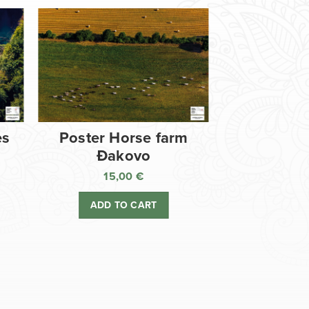
es
Poster Horse farm
Đakovo
15,00
€
ADD TO CART