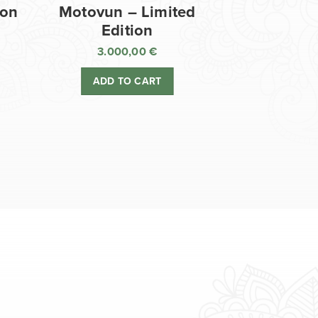
ion
Motovun – Limited
Edition
3.000,00
€
ADD TO CART