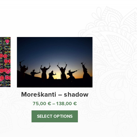
Moreškanti – shadow
75,00
€
–
138,00
€
ice
Price
nge:
range:
SELECT OPTIONS
,00 €
75,00 €
rough
through
8,00 €
138,00 €