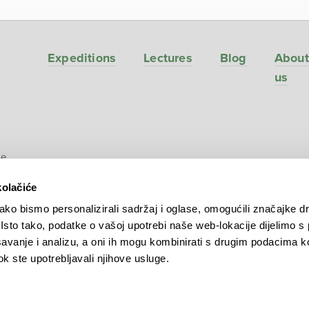
Expeditions
Lectures
Blog
About
us
ve
kolačiće
ko bismo personalizirali sadržaj i oglase, omogućili značajke d
. Isto tako, podatke o vašoj upotrebi naše web-lokacije dijelimo s
avanje i analizu, a oni ih mogu kombinirati s drugim podacima k
 dok ste upotrebljavali njihove usluge.