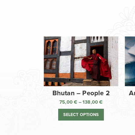
Bhutan – People 2
A
75,00
€
–
138,00
€
Price
range:
SELECT OPTIONS
75,00 €
through
138,00 €