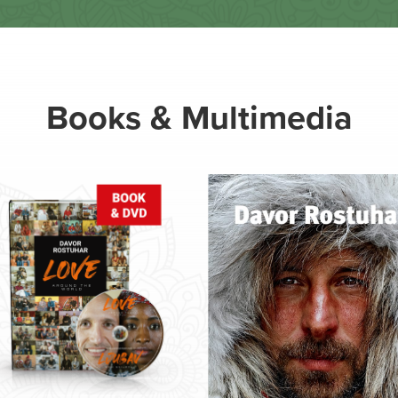
Books & Multimedia