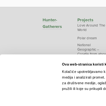
Hunter-
Projects
Love Around The
Gatherers
World
Polar dream
National
Geographic –
Croatia from abo
Ova web-stranica koristi 
Kolačiće upotrebljavamo ka
medija i analizirali promet
Copyright © 2026.
KEK
za društvene medije, oglaš
pružili ili koje su prikupili