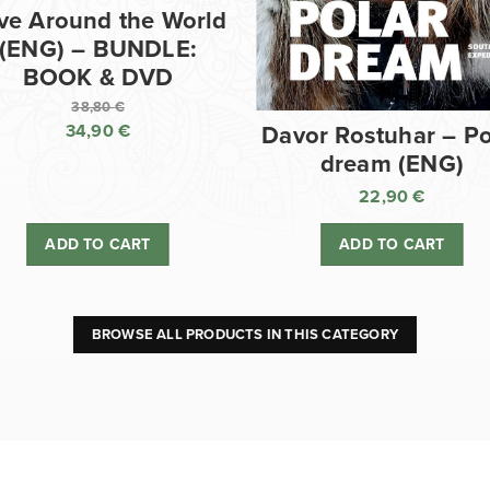
ve Around the World
(ENG) – BUNDLE:
BOOK & DVD
38,80
€
34,90
€
Davor Rostuhar – Po
Original
dream (ENG)
price
Current
was:
price
22,90
€
38,80 €.
is:
ADD TO CART
ADD TO CART
34,90 €.
BROWSE ALL PRODUCTS IN THIS CATEGORY