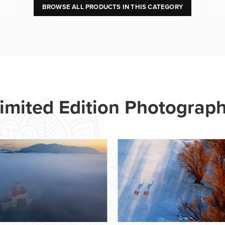
BROWSE ALL PRODUCTS IN THIS CATEGORY
imited Edition Photograp