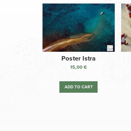
Poster Istra
15,00
€
ADD TO CART