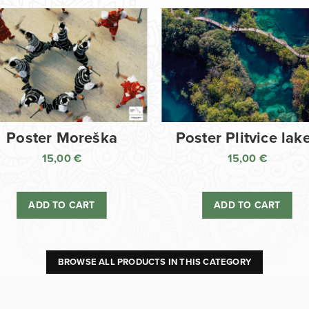
Poster Moreška
Poster Plitvice lak
15,00
€
15,00
€
ADD TO CART
ADD TO CART
BROWSE ALL PRODUCTS IN THIS CATEGORY