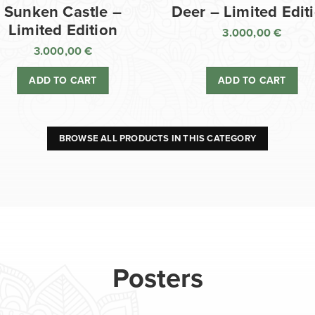
Sunken Castle –
Deer – Limited Edit
Limited Edition
3.000,00
€
3.000,00
€
ADD TO CART
ADD TO CART
BROWSE ALL PRODUCTS IN THIS CATEGORY
Posters