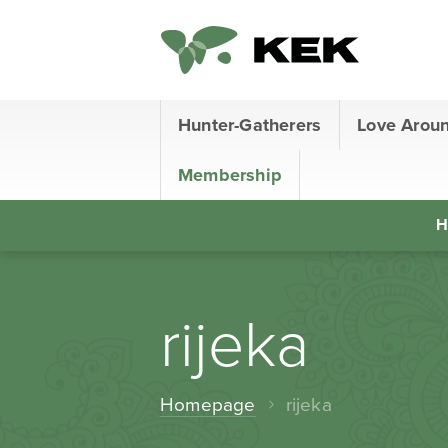
Hunter-Gatherers
Love Arou
Membership
H
rijeka
Homepage
rijeka