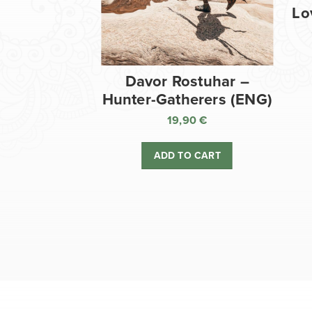
Lo
Davor Rostuhar –
Hunter-Gatherers (ENG)
19,90
€
ADD TO CART