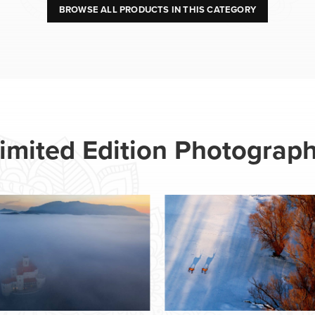
BROWSE ALL PRODUCTS IN THIS CATEGORY
imited Edition Photograp