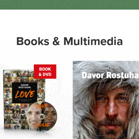
Books & Multimedia