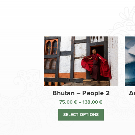
Bhutan – People 2
A
75,00
€
–
138,00
€
Price
range:
SELECT OPTIONS
75,00 €
through
138,00 €