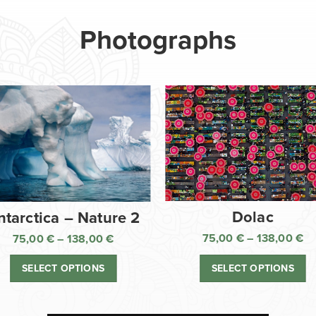
Photographs
Dolac
ntarctica – Nature 2
75,00
€
–
138,00
€
75,00
€
–
138,00
€
Pr
Price
ra
range:
SELECT OPTIONS
SELECT OPTIONS
75
75,00 €
th
through
13
138,00 €