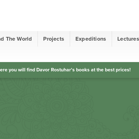
nd The World
Projects
Expeditions
Lecture
ere you will find Davor Rostuhar's books at the best prices!