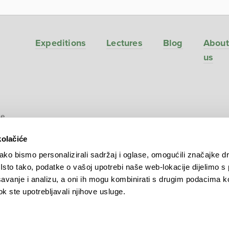
Expeditions
Lectures
Blog
About
us
ve
kolačiće
ko bismo personalizirali sadržaj i oglase, omogućili značajke d
. Isto tako, podatke o vašoj upotrebi naše web-lokacije dijelimo s
avanje i analizu, a oni ih mogu kombinirati s drugim podacima k
 dok ste upotrebljavali njihove usluge.