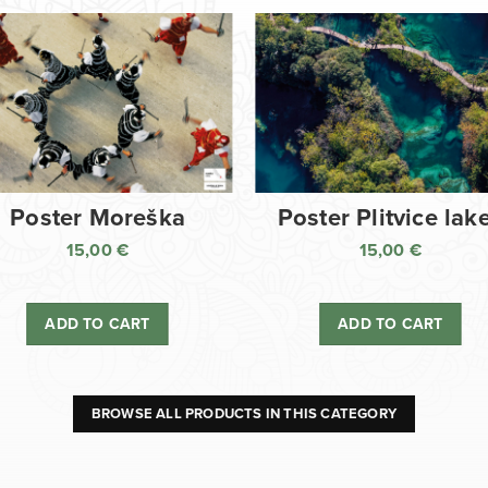
Poster Moreška
Poster Plitvice lak
15,00
€
15,00
€
ADD TO CART
ADD TO CART
BROWSE ALL PRODUCTS IN THIS CATEGORY