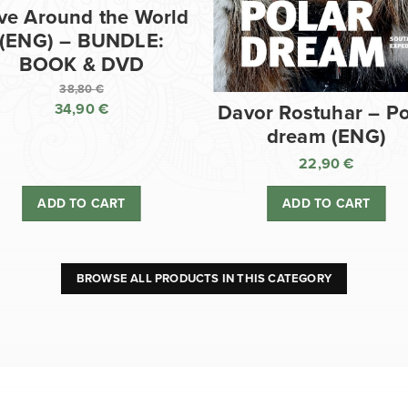
ve Around the World
(ENG) – BUNDLE:
BOOK & DVD
38,80
€
34,90
€
Davor Rostuhar – Po
Original
dream (ENG)
price
Current
was:
price
22,90
€
38,80 €.
is:
ADD TO CART
ADD TO CART
34,90 €.
BROWSE ALL PRODUCTS IN THIS CATEGORY