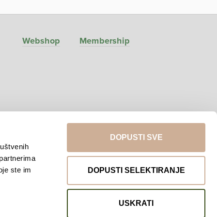
Webshop
Membership
DOPUSTI SVE
ruštvenih
 partnerima
Return to top
oje ste im
DOPUSTI SELEKTIRANJE
USKRATI