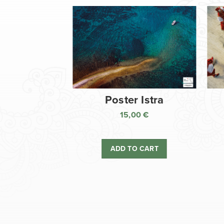
Poster Istra
15,00
€
ADD TO CART