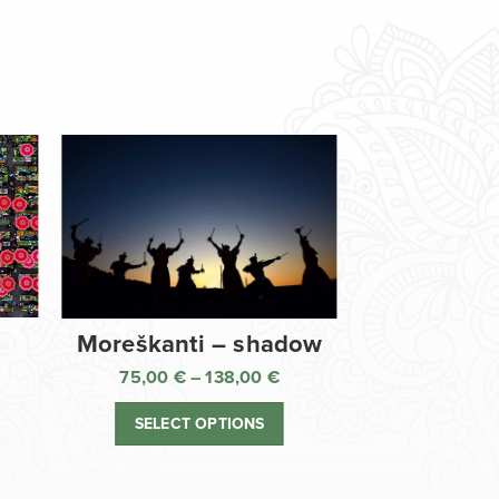
Moreškanti – shadow
75,00
€
–
138,00
€
ice
Price
nge:
range:
SELECT OPTIONS
,00 €
75,00 €
rough
through
8,00 €
138,00 €