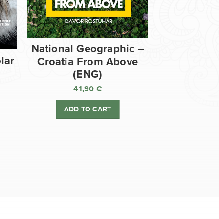
National Geographic –
lar
Croatia From Above
(ENG)
41,90
€
ADD TO CART