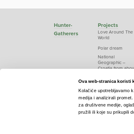
Hunter-
Projects
Love Around The
Gatherers
World
Polar dream
National
Geographic –
Croatia from abo
Ova web-stranica koristi 
Kolačiće upotrebljavamo ka
medija i analizirali promet
Copyright © 2026.
KEK
za društvene medije, oglaš
pružili ili koje su prikupili