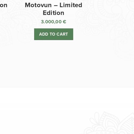
ion
Motovun – Limited
Edition
3.000,00
€
ADD TO CART