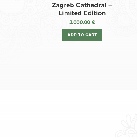
Zagreb Cathedral –
Limited Edition
3.000,00
€
ADD TO CART