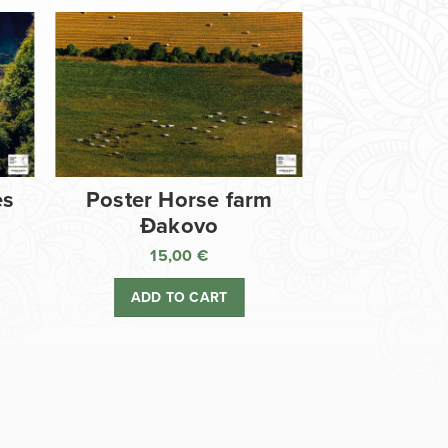
es
Poster Horse farm
Đakovo
15,00
€
ADD TO CART