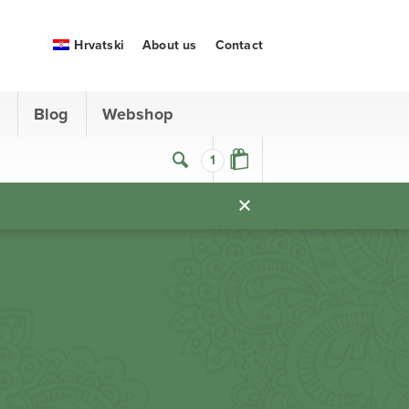
Hrvatski
About us
Contact
s
Blog
Webshop
1