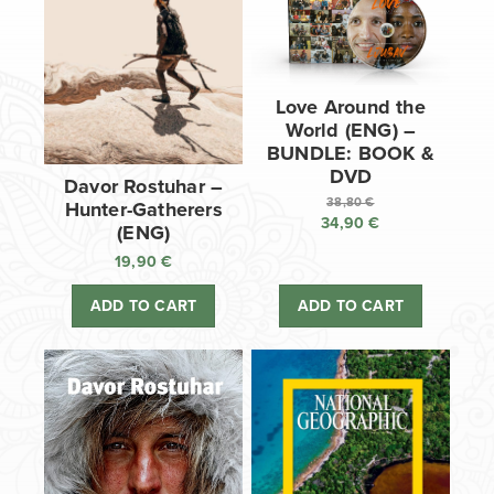
Love Around the
World (ENG) –
BUNDLE: BOOK &
DVD
Davor Rostuhar –
38,80
€
Hunter-Gatherers
34,90
€
Original
(ENG)
price
Current
19,90
€
was:
price
38,80 €.
is:
ADD TO CART
ADD TO CART
34,90 €.