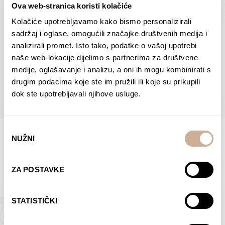
Ova web-stranica koristi kolačiće
Dolac
Moreškanti – shadow
75,00
€
–
138,00
€
Price
75,00
€
–
138,00
€
Price
Kolačiće upotrebljavamo kako bismo personalizirali
range:
range:
sadržaj i oglase, omogućili značajke društvenih medija i
SELECT OPTIONS
SELECT OPTIONS
75,00 €
75,00 €
analizirali promet. Isto tako, podatke o vašoj upotrebi
through
through
naše web-lokacije dijelimo s partnerima za društvene
138,00 €
138,00 €
medije, oglašavanje i analizu, a oni ih mogu kombinirati s
BROWSE ALL PRODUCTS IN THIS CATEGORY
drugim podacima koje ste im pružili ili koje su prikupili
dok ste upotrebljavali njihove usluge.
Odabir
NUŽNI
pristanka
Limited Edition Photographs
ZA POSTAVKE
STATISTIČKI