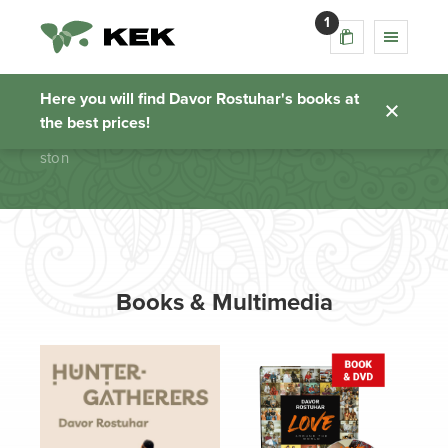
1
ston
Here you will find Davor Rostuhar's books at
the best prices!
Homepage
ston
Books & Multimedia