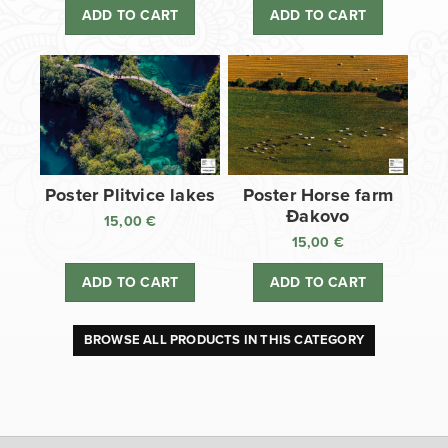
ADD TO CART
ADD TO CART
Poster Plitvice lakes
Poster Horse farm
Đakovo
15,00
€
15,00
€
ADD TO CART
ADD TO CART
BROWSE ALL PRODUCTS IN THIS CATEGORY