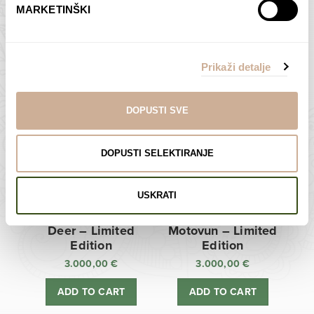
MARKETINŠKI
Zagreb Cathedral –
Sunken Castle –
Limited Edition
Limited Edition
Prikaži detalje
3.000,00
€
3.000,00
€
ADD TO CART
ADD TO CART
DOPUSTI SVE
DOPUSTI SELEKTIRANJE
USKRATI
Deer – Limited
Motovun – Limited
Edition
Edition
3.000,00
€
3.000,00
€
ADD TO CART
ADD TO CART