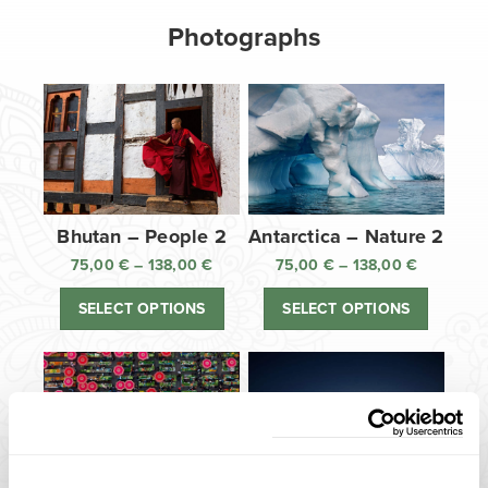
Photographs
Bhutan – People 2
Antarctica – Nature 2
75,00
€
–
138,00
€
Price
75,00
€
–
138,00
€
Price
range:
range:
SELECT OPTIONS
SELECT OPTIONS
75,00 €
75,00 €
through
through
138,00 €
138,00 €