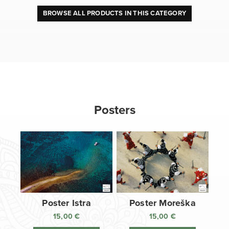
BROWSE ALL PRODUCTS IN THIS CATEGORY
Posters
Poster Istra
Poster Moreška
15,00
€
15,00
€