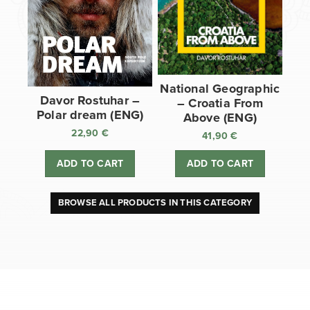
National Geographic
Davor Rostuhar –
– Croatia From
Polar dream (ENG)
Above (ENG)
22,90
€
41,90
€
ADD TO CART
ADD TO CART
BROWSE ALL PRODUCTS IN THIS CATEGORY