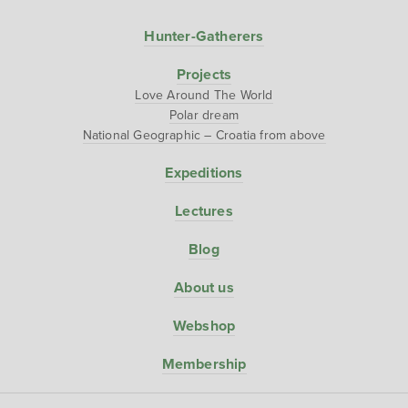
Hunter-Gatherers
Projects
Love Around The World
Polar dream
National Geographic – Croatia from above
Expeditions
Lectures
Blog
About us
Webshop
Membership