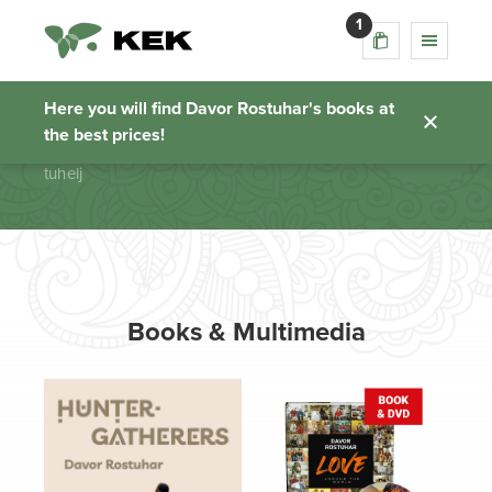
1
tuhelj
Here you will find Davor Rostuhar's books at
the best prices!
Homepage
tuhelj
Books & Multimedia