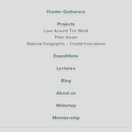
Hunter-Gatherers
Projects
Love Around The World
Polar dream
National Geographic – Croatia from above
Expeditions
Lectures
Blog
About us
Webshop
Membership