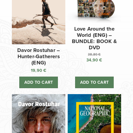
Love Around the
World (ENG) –
BUNDLE: BOOK &
DVD
Davor Rostuhar –
38,80
€
Hunter-Gatherers
34,90
€
Original
(ENG)
price
Current
19,90
€
was:
price
38,80 €.
is:
ADD TO CART
ADD TO CART
34,90 €.