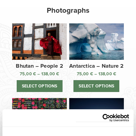
Photographs
Bhutan – People 2
Antarctica – Nature 2
75,00
€
–
138,00
€
Price
75,00
€
–
138,00
€
Price
range:
range:
SELECT OPTIONS
SELECT OPTIONS
75,00 €
75,00 €
through
through
138,00 €
138,00 €