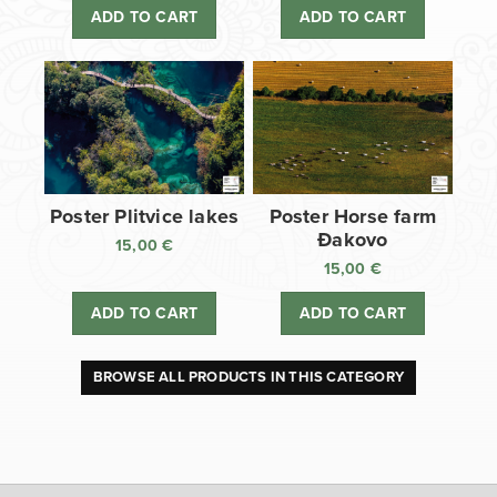
ADD TO CART
ADD TO CART
Poster Plitvice lakes
Poster Horse farm
Đakovo
15,00
€
15,00
€
ADD TO CART
ADD TO CART
BROWSE ALL PRODUCTS IN THIS CATEGORY