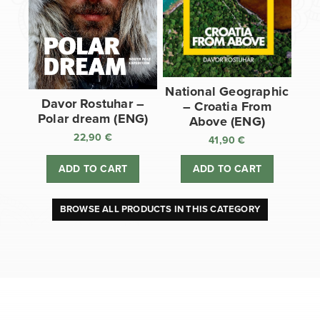
National Geographic
Davor Rostuhar –
– Croatia From
Polar dream (ENG)
Above (ENG)
22,90
€
41,90
€
ADD TO CART
ADD TO CART
BROWSE ALL PRODUCTS IN THIS CATEGORY