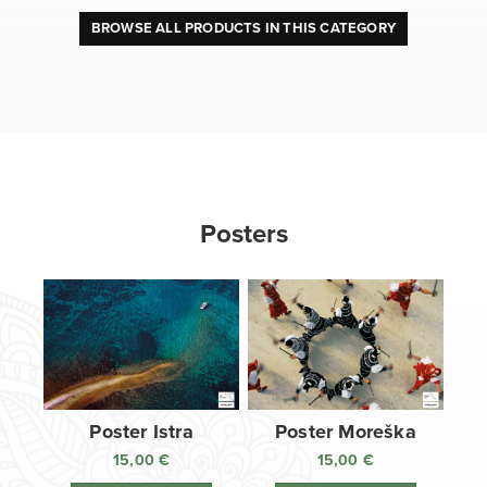
BROWSE ALL PRODUCTS IN THIS CATEGORY
Posters
Poster Istra
Poster Moreška
15,00
€
15,00
€