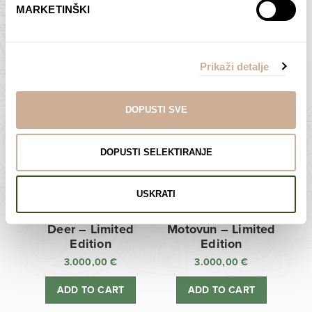
MARKETINŠKI
Zagreb Cathedral –
Sunken Castle –
Limited Edition
Limited Edition
Prikaži detalje
3.000,00
€
3.000,00
€
ADD TO CART
ADD TO CART
DOPUSTI SVE
DOPUSTI SELEKTIRANJE
USKRATI
Deer – Limited
Motovun – Limited
Edition
Edition
3.000,00
€
3.000,00
€
ADD TO CART
ADD TO CART