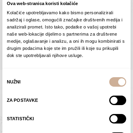
Ova web-stranica koristi kolačiće
Dolac
Moreškanti – shadow
75,00
€
–
138,00
€
Price
75,00
€
–
138,00
€
Price
Kolačiće upotrebljavamo kako bismo personalizirali
range:
range:
sadržaj i oglase, omogućili značajke društvenih medija i
SELECT OPTIONS
SELECT OPTIONS
75,00 €
75,00 €
analizirali promet. Isto tako, podatke o vašoj upotrebi
through
through
naše web-lokacije dijelimo s partnerima za društvene
138,00 €
138,00 €
medije, oglašavanje i analizu, a oni ih mogu kombinirati s
BROWSE ALL PRODUCTS IN THIS CATEGORY
drugim podacima koje ste im pružili ili koje su prikupili
dok ste upotrebljavali njihove usluge.
Odabir
NUŽNI
pristanka
Limited Edition Photographs
ZA POSTAVKE
STATISTIČKI