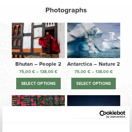
Photographs
Bhutan – People 2
Antarctica – Nature 2
75,00
€
–
138,00
€
Price
75,00
€
–
138,00
€
Price
range:
range:
SELECT OPTIONS
SELECT OPTIONS
75,00 €
75,00 €
through
through
138,00 €
138,00 €