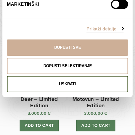
MARKETINŠKI
Zagreb Cathedral –
Sunken Castle –
Limited Edition
Limited Edition
Prikaži detalje
3.000,00
€
3.000,00
€
ADD TO CART
ADD TO CART
DOPUSTI SVE
DOPUSTI SELEKTIRANJE
USKRATI
Deer – Limited
Motovun – Limited
Edition
Edition
3.000,00
€
3.000,00
€
ADD TO CART
ADD TO CART