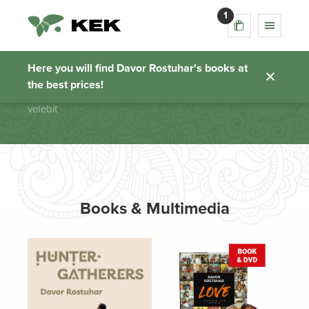
1
velebit
Here you will find Davor Rostuhar's books at
the best prices!
Homepage
velebit
Books & Multimedia