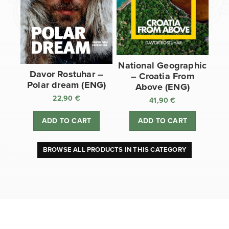
National Geographic
Davor Rostuhar –
– Croatia From
Polar dream (ENG)
Above (ENG)
22,90
€
41,90
€
ADD TO CART
ADD TO CART
BROWSE ALL PRODUCTS IN THIS CATEGORY