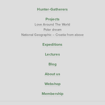
Hunter-Gatherers
Projects
Love Around The World
Polar dream
National Geographic – Croatia from above
Expeditions
Lectures
Blog
About us
Webshop
Membership