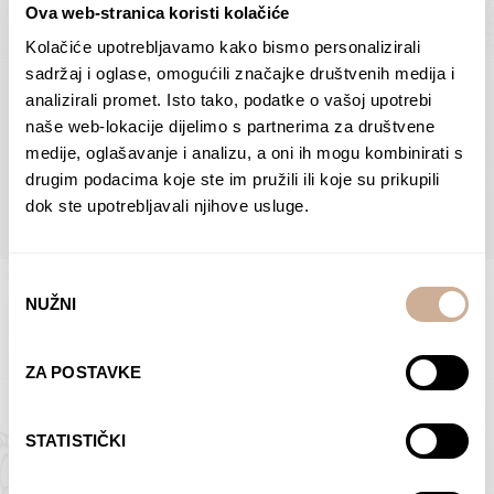
Ova web-stranica koristi kolačiće
Dolac
Moreškanti – shadow
75,00
€
–
138,00
€
Price
75,00
€
–
138,00
€
Price
Kolačiće upotrebljavamo kako bismo personalizirali
range:
range:
sadržaj i oglase, omogućili značajke društvenih medija i
SELECT OPTIONS
SELECT OPTIONS
75,00 €
75,00 €
analizirali promet. Isto tako, podatke o vašoj upotrebi
through
through
naše web-lokacije dijelimo s partnerima za društvene
138,00 €
138,00 €
medije, oglašavanje i analizu, a oni ih mogu kombinirati s
BROWSE ALL PRODUCTS IN THIS CATEGORY
drugim podacima koje ste im pružili ili koje su prikupili
dok ste upotrebljavali njihove usluge.
Odabir
NUŽNI
pristanka
Limited Edition Photographs
ZA POSTAVKE
STATISTIČKI