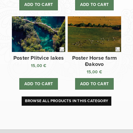
ADD TO CART
ADD TO CART
Poster Plitvice lakes
Poster Horse farm
Đakovo
15,00
€
15,00
€
ADD TO CART
ADD TO CART
BROWSE ALL PRODUCTS IN THIS CATEGORY