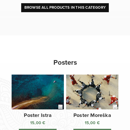
BROWSE ALL PRODUCTS IN THIS CATEGORY
Posters
Poster Istra
Poster Moreška
15,00
€
15,00
€