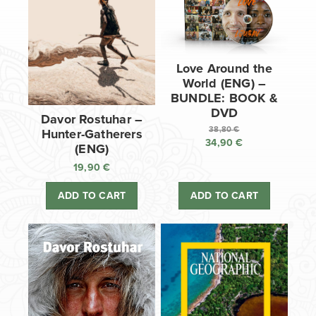
Love Around the
World (ENG) –
BUNDLE: BOOK &
DVD
Davor Rostuhar –
38,80
€
Hunter-Gatherers
34,90
€
Original
(ENG)
price
Current
19,90
€
was:
price
38,80 €.
is:
ADD TO CART
ADD TO CART
34,90 €.