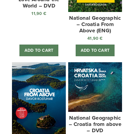
World – DVD
11,90
€
National Geographic
– Croatia From
Above (ENG)
41,90
€
ADD TO CART
ADD TO CART
National Geographic
– Croatia from above
– DVD