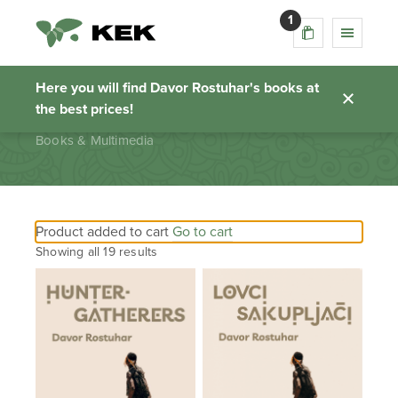
1
Books & Multimedia
Here you will find Davor Rostuhar's books at
the best prices!
Homepage
Books & Multimedia
Product added to cart
Go to cart
Showing all 19 results