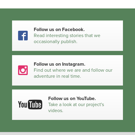
Follow us on Facebook.
Read interesting stories that we
occasionally publish.
Follow us on Instagram.
Find out where we are and follow our
adventure in real time.
Follow us on YouTube.
Take a look at our project's
videos.