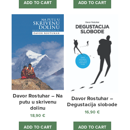
ADD TO CART
ADD TO CART
Davor Rostuhar – Na
Davor Rostuhar –
putu u skrivenu
Degustacija slobode
dolinu
16,90
€
18,90
€
ADD TO CART
ADD TO CART