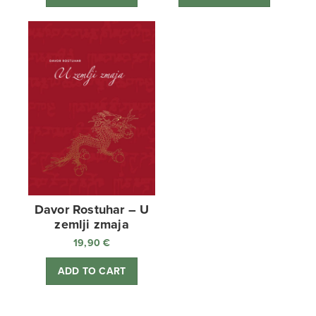
Davor Rostuhar – U
zemlji zmaja
19,90
€
ADD TO CART