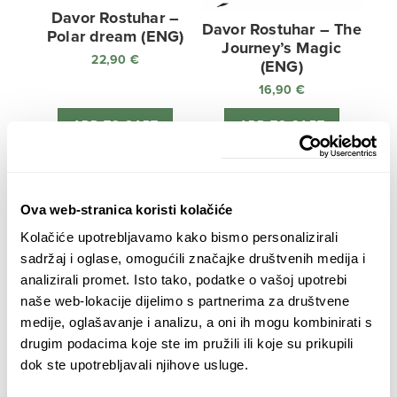
Davor Rostuhar –
Davor Rostuhar – The
Polar dream (ENG)
Journey’s Magic
22,90
€
(ENG)
16,90
€
ADD TO CART
ADD TO CART
Ova web-stranica koristi kolačiće
Kolačiće upotrebljavamo kako bismo personalizirali
sadržaj i oglase, omogućili značajke društvenih medija i
analizirali promet. Isto tako, podatke o vašoj upotrebi
naše web-lokacije dijelimo s partnerima za društvene
medije, oglašavanje i analizu, a oni ih mogu kombinirati s
Ljubav oko svijeta –
drugim podacima koje ste im pružili ili koje su prikupili
BUNDLE: BOOK &
dok ste upotrebljavali njihove usluge.
DVD
38,80
€