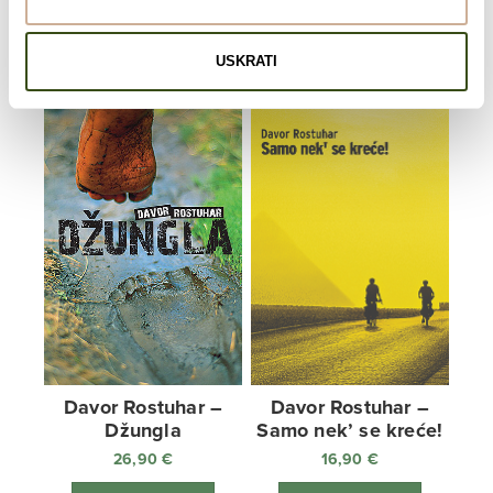
22,90
€
ADD TO CART
ADD TO CART
USKRATI
Davor Rostuhar –
Davor Rostuhar –
Džungla
Samo nek’ se kreće!
26,90
€
16,90
€