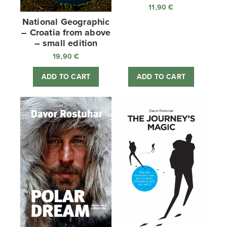
11,90
€
National Geographic
– Croatia from above
– small edition
19,90
€
ADD TO CART
ADD TO CART