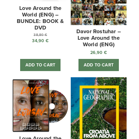
Love Around the
World (ENG) –
BUNDLE: BOOK &
DVD
Davor Rostuhar –
38,80
€
Love Around the
34,90
€
Original
World (ENG)
price
Current
26,90
€
was:
price
38,80 €.
is:
ADD TO CART
ADD TO CART
34,90 €.
Love Around the