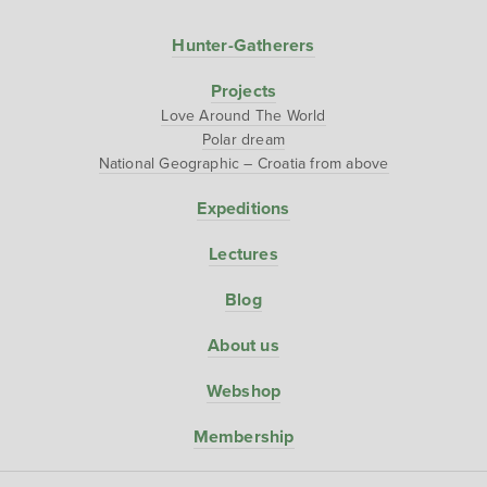
Hunter-Gatherers
Projects
Love Around The World
Polar dream
National Geographic – Croatia from above
Expeditions
Lectures
Blog
About us
Webshop
Membership