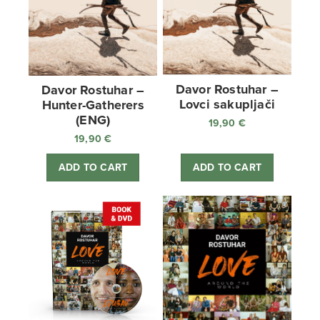
Davor Rostuhar –
Davor Rostuhar –
Lovci sakupljači
Hunter-Gatherers
(ENG)
19,90
€
19,90
€
ADD TO CART
ADD TO CART