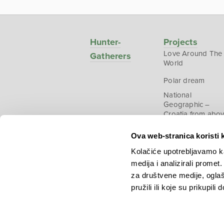
Hunter-
Projects
Love Around The
Gatherers
World
Polar dream
National
Geographic –
Croatia from abo
Ova web-stranica koristi 
Kolačiće upotrebljavamo ka
medija i analizirali promet
Copyright © 2026.
KEK
za društvene medije, oglaš
pružili ili koje su prikupili