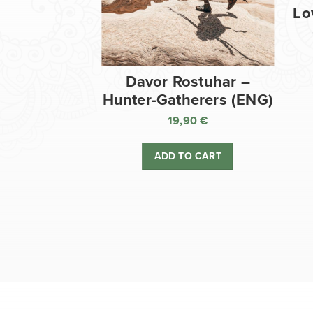
Lo
Davor Rostuhar –
Hunter-Gatherers (ENG)
19,90
€
ADD TO CART