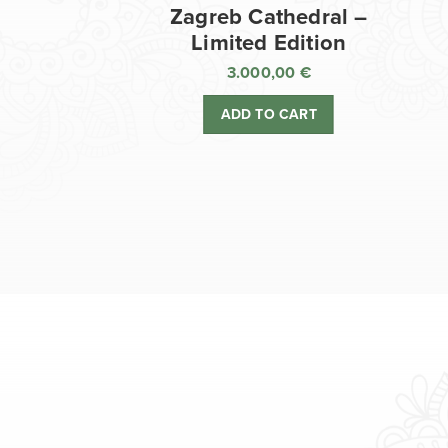
Zagreb Cathedral –
Limited Edition
3.000,00
€
ADD TO CART