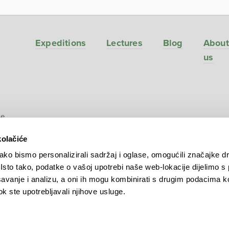
Expeditions
Lectures
Blog
About
us
ve
kolačiće
ko bismo personalizirali sadržaj i oglase, omogućili značajke d
. Isto tako, podatke o vašoj upotrebi naše web-lokacije dijelimo s
avanje i analizu, a oni ih mogu kombinirati s drugim podacima k
 dok ste upotrebljavali njihove usluge.