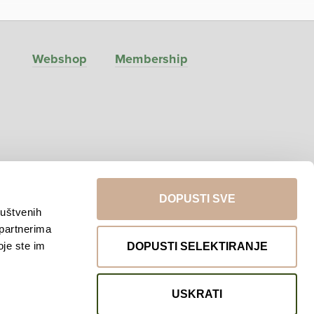
Webshop
Membership
DOPUSTI SVE
ruštvenih
 partnerima
Return to top
oje ste im
DOPUSTI SELEKTIRANJE
USKRATI