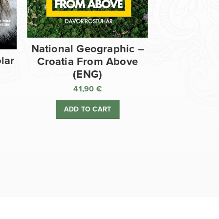
National Geographic –
lar
Croatia From Above
(ENG)
41,90
€
ADD TO CART