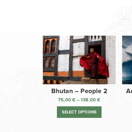
Bhutan – People 2
A
75,00
€
–
138,00
€
Price
range:
SELECT OPTIONS
75,00 €
through
138,00 €