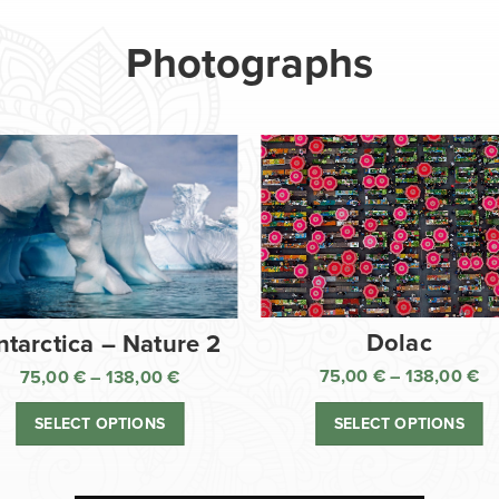
Photographs
Dolac
ntarctica – Nature 2
75,00
€
–
138,00
€
75,00
€
–
138,00
€
Pr
Price
ra
range:
SELECT OPTIONS
SELECT OPTIONS
75
75,00 €
th
through
13
138,00 €