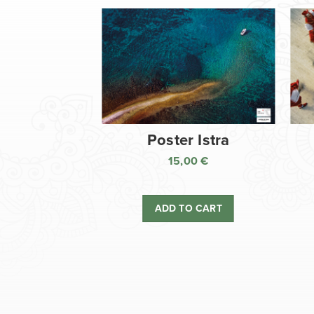
Poster Istra
15,00
€
ADD TO CART