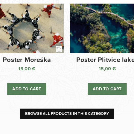
Poster Moreška
Poster Plitvice lak
15,00
€
15,00
€
ADD TO CART
ADD TO CART
BROWSE ALL PRODUCTS IN THIS CATEGORY