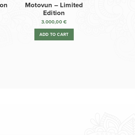
ion
Motovun – Limited
Edition
3.000,00
€
ADD TO CART