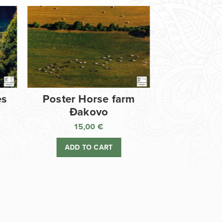
es
Poster Horse farm
Đakovo
15,00
€
ADD TO CART