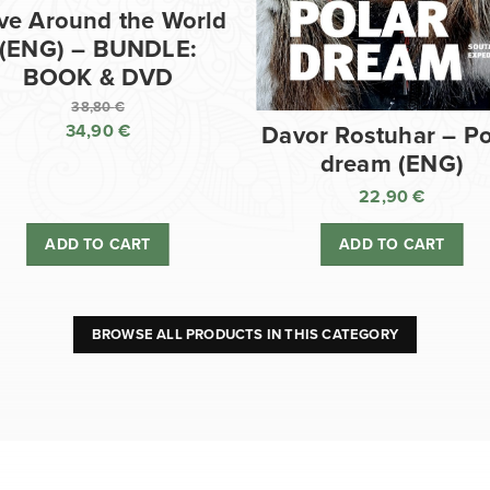
ve Around the World
(ENG) – BUNDLE:
BOOK & DVD
38,80
€
34,90
€
Davor Rostuhar – Po
Original
dream (ENG)
price
Current
was:
price
22,90
€
38,80 €.
is:
ADD TO CART
ADD TO CART
34,90 €.
BROWSE ALL PRODUCTS IN THIS CATEGORY