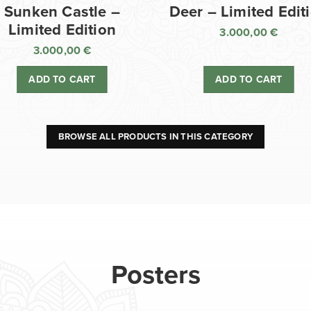
Sunken Castle –
Deer – Limited Edit
Limited Edition
3.000,00
€
3.000,00
€
ADD TO CART
ADD TO CART
BROWSE ALL PRODUCTS IN THIS CATEGORY
Posters