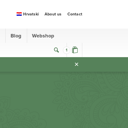
Hrvatski
About us
Contact
s
Blog
Webshop
1