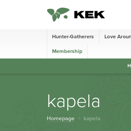
Hunter-Gatherers
Love Arou
Membership
H
kapela
Homepage
kapela