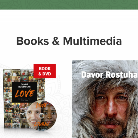
Books & Multimedia