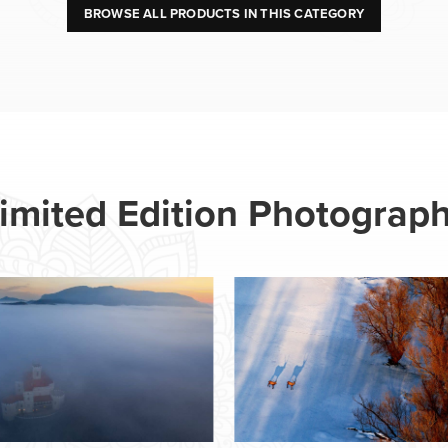
BROWSE ALL PRODUCTS IN THIS CATEGORY
imited Edition Photograp