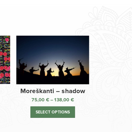
Moreškanti – shadow
75,00
€
–
138,00
€
ice
Price
nge:
range:
SELECT OPTIONS
,00 €
75,00 €
rough
through
8,00 €
138,00 €