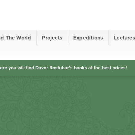
nd The World
Projects
Expeditions
Lecture
ere you will find Davor Rostuhar's books at the best prices!