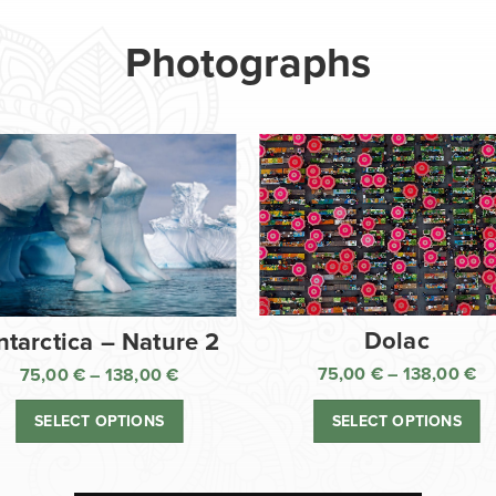
Photographs
Dolac
ntarctica – Nature 2
75,00
€
–
138,00
€
75,00
€
–
138,00
€
Pr
Price
ra
range:
SELECT OPTIONS
SELECT OPTIONS
75
75,00 €
th
through
13
138,00 €