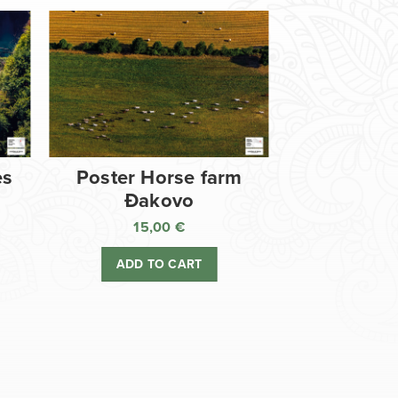
es
Poster Horse farm
Đakovo
15,00
€
ADD TO CART