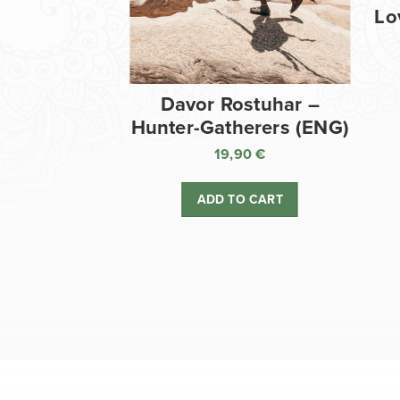
Lo
Davor Rostuhar –
Hunter-Gatherers (ENG)
19,90
€
ADD TO CART