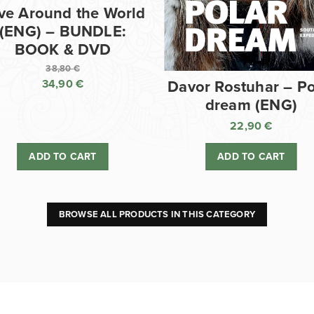
ve Around the World
(ENG) – BUNDLE:
BOOK & DVD
38,80
€
34,90
€
Davor Rostuhar – Po
Original
dream (ENG)
price
Current
was:
price
22,90
€
38,80 €.
is:
ADD TO CART
ADD TO CART
34,90 €.
BROWSE ALL PRODUCTS IN THIS CATEGORY