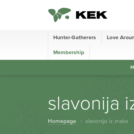
Hunter-Gatherers
Love Arou
Membership
H
slavonija i
Homepage
slavonija iz zraka