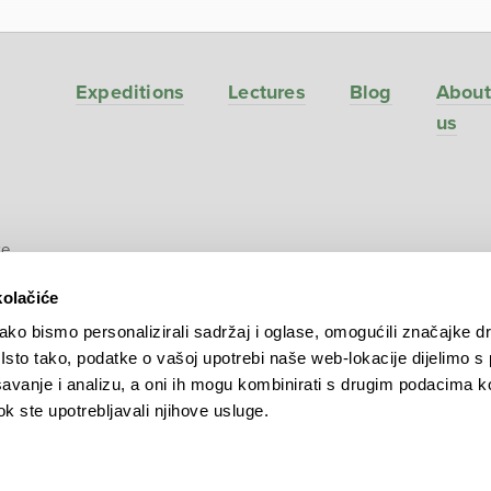
Expeditions
Lectures
Blog
About
us
ve
kolačiće
ko bismo personalizirali sadržaj i oglase, omogućili značajke d
. Isto tako, podatke o vašoj upotrebi naše web-lokacije dijelimo s
avanje i analizu, a oni ih mogu kombinirati s drugim podacima k
 dok ste upotrebljavali njihove usluge.