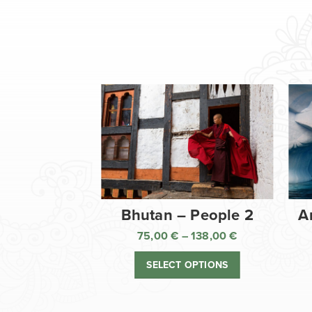
Bhutan – People 2
A
75,00
€
–
138,00
€
Price
range:
SELECT OPTIONS
75,00 €
through
138,00 €