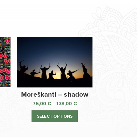
Moreškanti – shadow
75,00
€
–
138,00
€
ice
Price
nge:
range:
SELECT OPTIONS
,00 €
75,00 €
rough
through
8,00 €
138,00 €