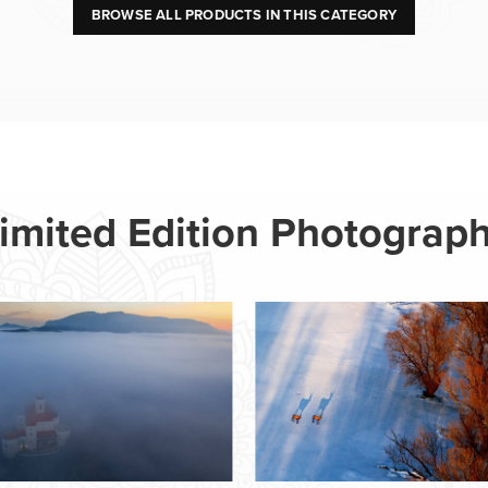
BROWSE ALL PRODUCTS IN THIS CATEGORY
imited Edition Photograp