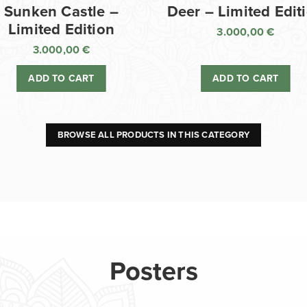
Sunken Castle –
Deer – Limited Edit
Limited Edition
3.000,00
€
3.000,00
€
ADD TO CART
ADD TO CART
BROWSE ALL PRODUCTS IN THIS CATEGORY
Posters