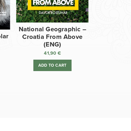
National Geographic –
lar
Croatia From Above
(ENG)
41,90
€
ADD TO CART