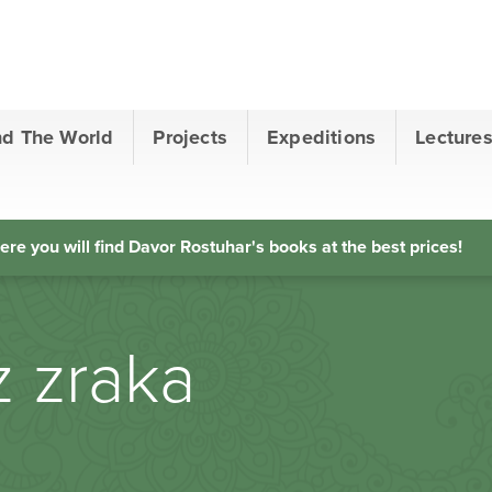
nd The World
Projects
Expeditions
Lecture
ere you will find Davor Rostuhar's books at the best prices!
z zraka