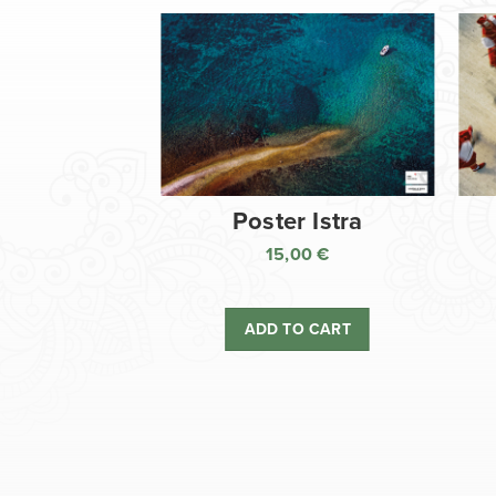
Poster Istra
15,00
€
ADD TO CART