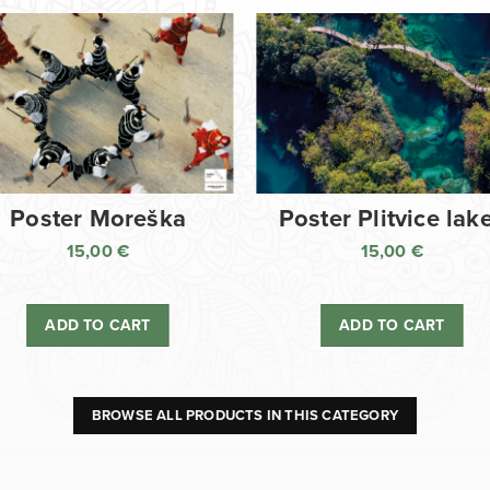
Poster Moreška
Poster Plitvice lak
15,00
€
15,00
€
ADD TO CART
ADD TO CART
BROWSE ALL PRODUCTS IN THIS CATEGORY