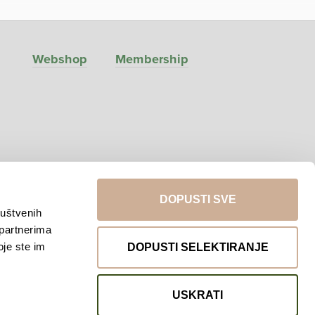
Webshop
Membership
DOPUSTI SVE
ruštvenih
 partnerima
Return to top
oje ste im
DOPUSTI SELEKTIRANJE
USKRATI