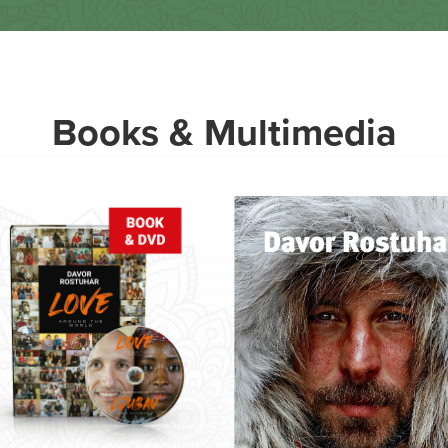
Books & Multimedia