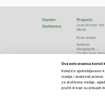
Hunter-
Projects
Love Around The
Gatherers
World
Polar dream
National
Geographic –
Croatia from abo
Ova web-stranica koristi 
Kolačiće upotrebljavamo ka
medija i analizirali promet
Copyright © 2026.
KEK
za društvene medije, oglaš
pružili ili koje su prikupili