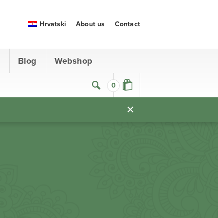
Hrvatski
About us
Contact
s
Blog
Webshop
0