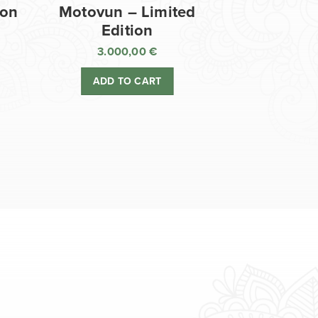
ion
Motovun – Limited
Edition
3.000,00
€
ADD TO CART