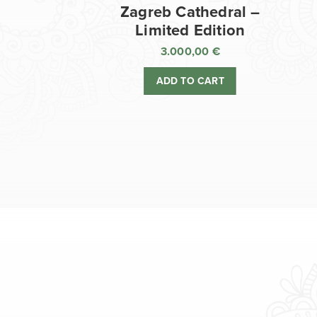
Zagreb Cathedral –
Limited Edition
3.000,00
€
ADD TO CART