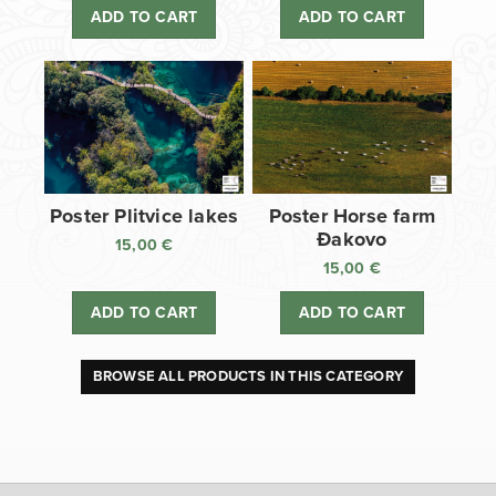
ADD TO CART
ADD TO CART
Poster Plitvice lakes
Poster Horse farm
Đakovo
15,00
€
15,00
€
ADD TO CART
ADD TO CART
BROWSE ALL PRODUCTS IN THIS CATEGORY