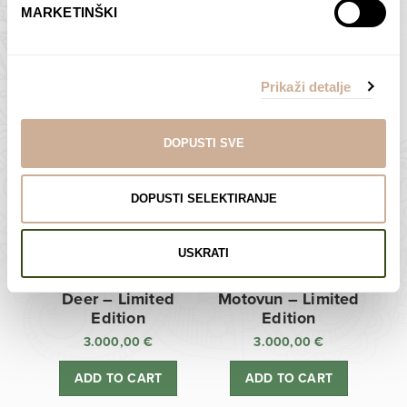
MARKETINŠKI
Zagreb Cathedral –
Sunken Castle –
Limited Edition
Limited Edition
Prikaži detalje
3.000,00
€
3.000,00
€
ADD TO CART
ADD TO CART
DOPUSTI SVE
DOPUSTI SELEKTIRANJE
USKRATI
Deer – Limited
Motovun – Limited
Edition
Edition
3.000,00
€
3.000,00
€
ADD TO CART
ADD TO CART