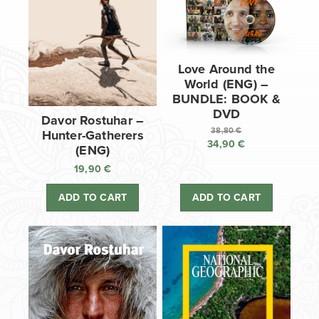
Love Around the
World (ENG) –
BUNDLE: BOOK &
DVD
Davor Rostuhar –
38,80
€
Hunter-Gatherers
34,90
€
Original
(ENG)
price
Current
19,90
€
was:
price
38,80 €.
is:
ADD TO CART
ADD TO CART
34,90 €.