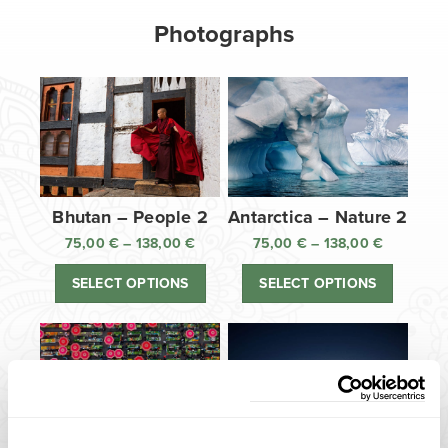
Photographs
Bhutan – People 2
Antarctica – Nature 2
75,00
€
–
138,00
€
Price
75,00
€
–
138,00
€
Price
range:
range:
SELECT OPTIONS
SELECT OPTIONS
75,00 €
75,00 €
through
through
138,00 €
138,00 €