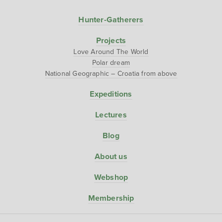
Hunter-Gatherers
Projects
Love Around The World
Polar dream
National Geographic – Croatia from above
Expeditions
Lectures
Blog
About us
Webshop
Membership