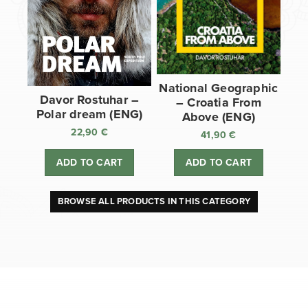
National Geographic
Davor Rostuhar –
– Croatia From
Polar dream (ENG)
Above (ENG)
22,90
€
41,90
€
ADD TO CART
ADD TO CART
BROWSE ALL PRODUCTS IN THIS CATEGORY