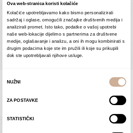
Ova web-stranica koristi kolačiće
Dolac
Moreškanti – shadow
75,00
€
–
138,00
€
Price
75,00
€
–
138,00
€
Price
Kolačiće upotrebljavamo kako bismo personalizirali
range:
range:
sadržaj i oglase, omogućili značajke društvenih medija i
SELECT OPTIONS
SELECT OPTIONS
75,00 €
75,00 €
analizirali promet. Isto tako, podatke o vašoj upotrebi
through
through
naše web-lokacije dijelimo s partnerima za društvene
138,00 €
138,00 €
medije, oglašavanje i analizu, a oni ih mogu kombinirati s
BROWSE ALL PRODUCTS IN THIS CATEGORY
drugim podacima koje ste im pružili ili koje su prikupili
dok ste upotrebljavali njihove usluge.
Odabir
NUŽNI
pristanka
Limited Edition Photographs
ZA POSTAVKE
STATISTIČKI