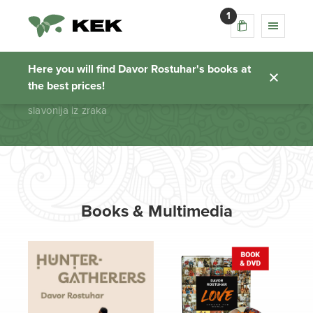
1
slavonija iz zraka
Here you will find Davor Rostuhar's books at
the best prices!
Homepage
slavonija iz zraka
Books & Multimedia