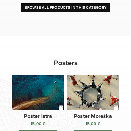
BROWSE ALL PRODUCTS IN THIS CATEGORY
Posters
Poster Istra
Poster Moreška
15,00
€
15,00
€