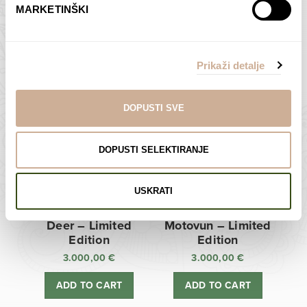
MARKETINŠKI
Zagreb Cathedral –
Sunken Castle –
Limited Edition
Limited Edition
Prikaži detalje
3.000,00
€
3.000,00
€
ADD TO CART
ADD TO CART
DOPUSTI SVE
DOPUSTI SELEKTIRANJE
USKRATI
Deer – Limited
Motovun – Limited
Edition
Edition
3.000,00
€
3.000,00
€
ADD TO CART
ADD TO CART