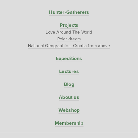
Hunter-Gatherers
Projects
Love Around The World
Polar dream
National Geographic – Croatia from above
Expeditions
Lectures
Blog
About us
Webshop
Membership