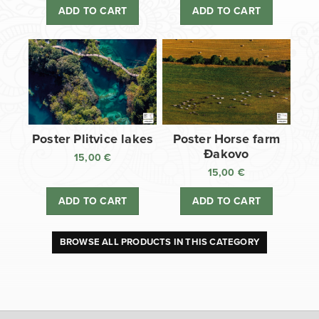
ADD TO CART
ADD TO CART
Poster Plitvice lakes
Poster Horse farm
Đakovo
15,00
€
15,00
€
ADD TO CART
ADD TO CART
BROWSE ALL PRODUCTS IN THIS CATEGORY