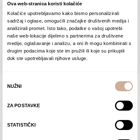
Ova web-stranica koristi kolačiće
Dolac
Moreškanti – shadow
75,00
€
–
138,00
€
Price
75,00
€
–
138,00
€
Price
Kolačiće upotrebljavamo kako bismo personalizirali
range:
range:
sadržaj i oglase, omogućili značajke društvenih medija i
SELECT OPTIONS
SELECT OPTIONS
75,00 €
75,00 €
analizirali promet. Isto tako, podatke o vašoj upotrebi
through
through
naše web-lokacije dijelimo s partnerima za društvene
138,00 €
138,00 €
medije, oglašavanje i analizu, a oni ih mogu kombinirati s
BROWSE ALL PRODUCTS IN THIS CATEGORY
drugim podacima koje ste im pružili ili koje su prikupili
dok ste upotrebljavali njihove usluge.
Odabir
NUŽNI
pristanka
Limited Edition Photographs
ZA POSTAVKE
STATISTIČKI