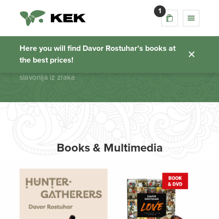
1
slavonija iz zraka
Here you will find Davor Rostuhar's books at
the best prices!
Homepage
slavonija iz zraka
Books & Multimedia