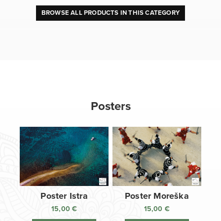
BROWSE ALL PRODUCTS IN THIS CATEGORY
Posters
Poster Istra
Poster Moreška
15,00
€
15,00
€