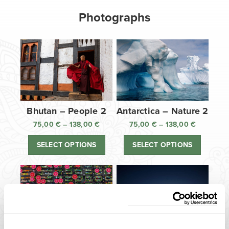
Photographs
Bhutan – People 2
Antarctica – Nature 2
75,00
€
–
138,00
€
Price
75,00
€
–
138,00
€
Price
range:
range:
SELECT OPTIONS
SELECT OPTIONS
75,00 €
75,00 €
through
through
138,00 €
138,00 €