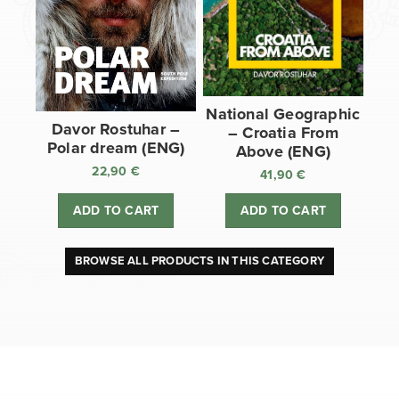
National Geographic
Davor Rostuhar –
– Croatia From
Polar dream (ENG)
Above (ENG)
22,90
€
41,90
€
ADD TO CART
ADD TO CART
BROWSE ALL PRODUCTS IN THIS CATEGORY