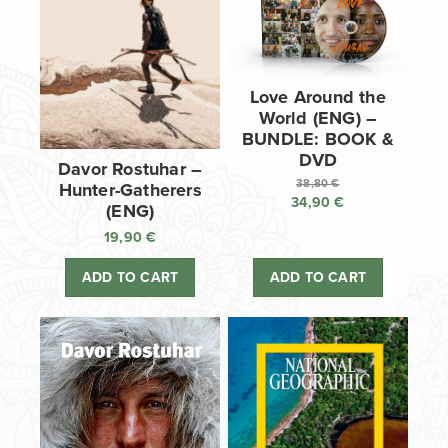
Love Around the
World (ENG) –
BUNDLE: BOOK &
DVD
Davor Rostuhar –
38,80
€
Hunter-Gatherers
34,90
€
Original
(ENG)
price
Current
19,90
€
was:
price
38,80 €.
is:
ADD TO CART
ADD TO CART
34,90 €.