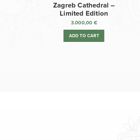
Zagreb Cathedral –
Limited Edition
3.000,00
€
ADD TO CART