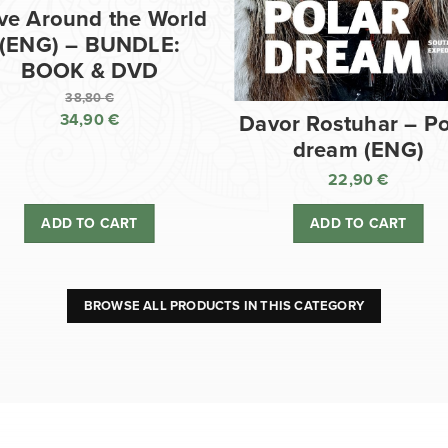
ve Around the World
(ENG) – BUNDLE:
BOOK & DVD
38,80
€
34,90
€
Davor Rostuhar – Po
Original
dream (ENG)
price
Current
was:
price
22,90
€
38,80 €.
is:
ADD TO CART
ADD TO CART
34,90 €.
BROWSE ALL PRODUCTS IN THIS CATEGORY