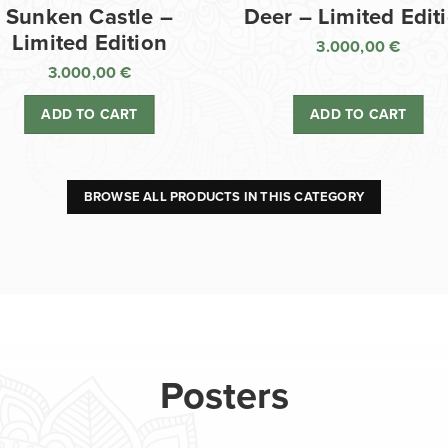
Sunken Castle –
Deer – Limited Edit
Limited Edition
3.000,00
€
3.000,00
€
ADD TO CART
ADD TO CART
BROWSE ALL PRODUCTS IN THIS CATEGORY
Posters