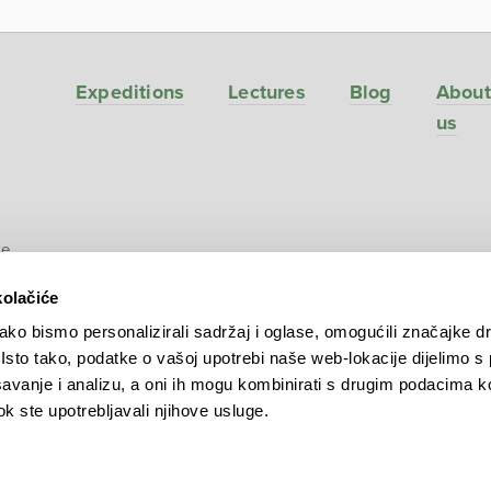
Expeditions
Lectures
Blog
About
us
ve
kolačiće
ko bismo personalizirali sadržaj i oglase, omogućili značajke d
. Isto tako, podatke o vašoj upotrebi naše web-lokacije dijelimo s
avanje i analizu, a oni ih mogu kombinirati s drugim podacima k
 dok ste upotrebljavali njihove usluge.