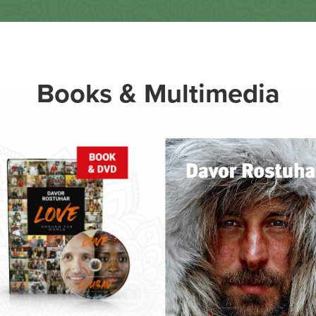
Books & Multimedia