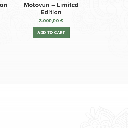
ion
Motovun – Limited
Edition
3.000,00
€
ADD TO CART