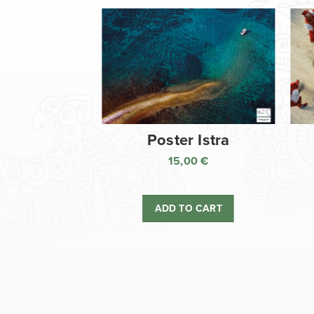
Poster Istra
15,00
€
ADD TO CART