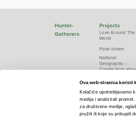
Hunter-
Projects
Love Around The
Gatherers
World
Polar dream
National
Geographic –
Croatia from abo
Ova web-stranica koristi 
Kolačiće upotrebljavamo ka
medija i analizirali promet
Copyright © 2026.
KEK
za društvene medije, oglaš
pružili ili koje su prikupili