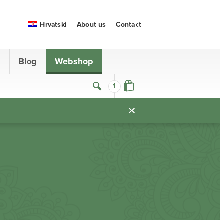
Hrvatski
About us
Contact
s
Blog
Webshop
1