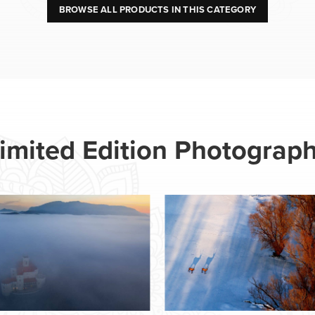
BROWSE ALL PRODUCTS IN THIS CATEGORY
imited Edition Photograp