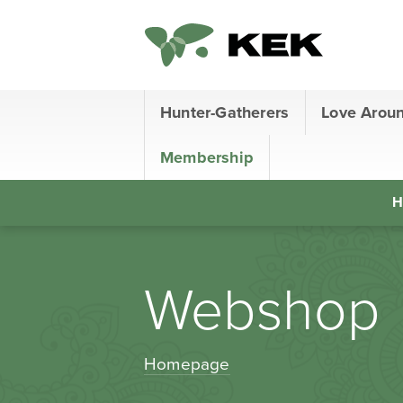
Hunter-Gatherers
Love Arou
Membership
H
Webshop
Homepage