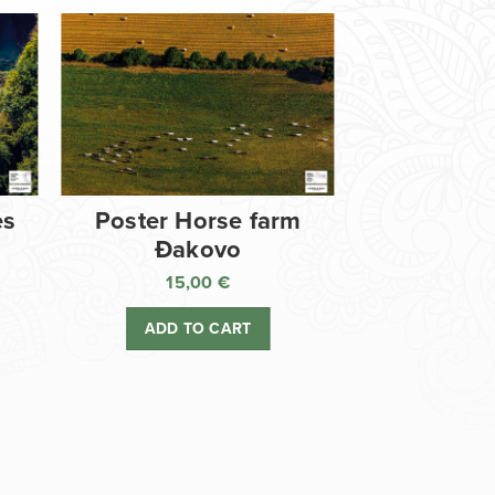
es
Poster Horse farm
Đakovo
15,00
€
ADD TO CART