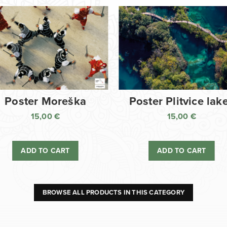
Poster Moreška
Poster Plitvice lak
15,00
€
15,00
€
ADD TO CART
ADD TO CART
BROWSE ALL PRODUCTS IN THIS CATEGORY