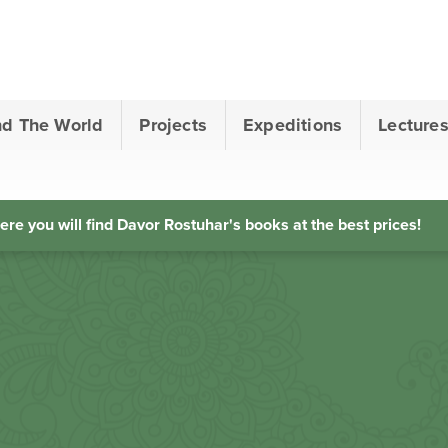
nd The World
Projects
Expeditions
Lecture
ere you will find Davor Rostuhar's books at the best prices!