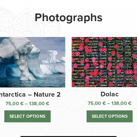
Photographs
Dolac
ntarctica – Nature 2
75,00
€
–
138,00
€
75,00
€
–
138,00
€
Pr
Price
ra
range:
SELECT OPTIONS
SELECT OPTIONS
75
75,00 €
th
through
13
138,00 €