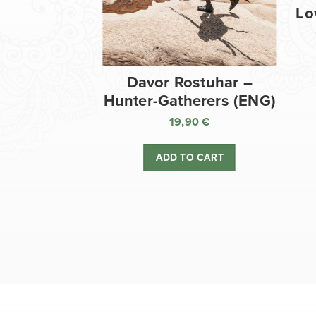
Lo
Davor Rostuhar –
Hunter-Gatherers (ENG)
19,90
€
ADD TO CART