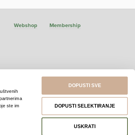
Webshop
Membership
DOPUSTI SVE
ruštvenih
 partnerima
Return to top
oje ste im
DOPUSTI SELEKTIRANJE
USKRATI