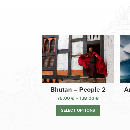
Bhutan – People 2
A
75,00
€
–
138,00
€
Price
range:
SELECT OPTIONS
75,00 €
through
138,00 €