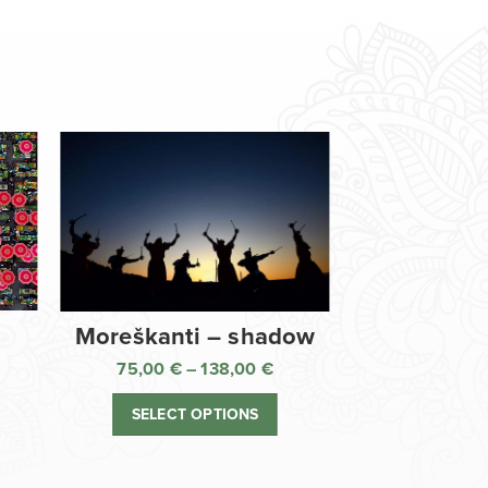
Moreškanti – shadow
75,00
€
–
138,00
€
ice
Price
nge:
range:
SELECT OPTIONS
,00 €
75,00 €
rough
through
8,00 €
138,00 €