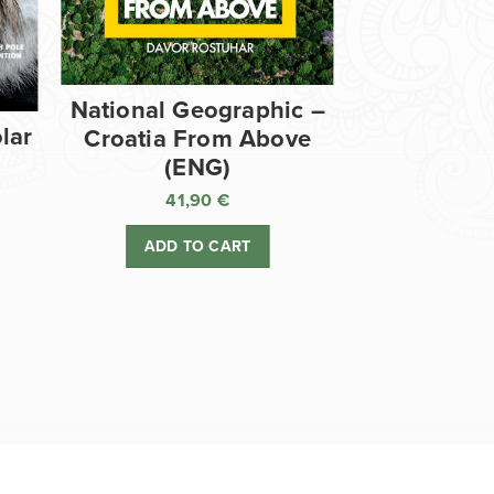
National Geographic –
lar
Croatia From Above
(ENG)
41,90
€
ADD TO CART