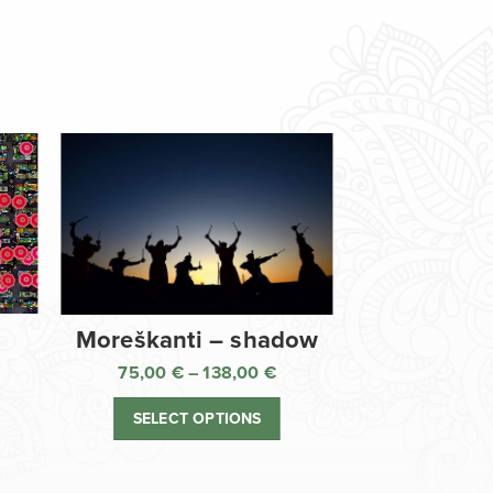
Moreškanti – shadow
75,00
€
–
138,00
€
ice
Price
nge:
range:
SELECT OPTIONS
,00 €
75,00 €
rough
through
8,00 €
138,00 €