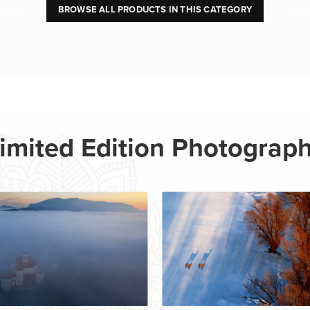
BROWSE ALL PRODUCTS IN THIS CATEGORY
imited Edition Photograp