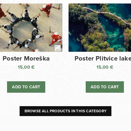
Poster Moreška
Poster Plitvice lak
15,00
€
15,00
€
ADD TO CART
ADD TO CART
BROWSE ALL PRODUCTS IN THIS CATEGORY