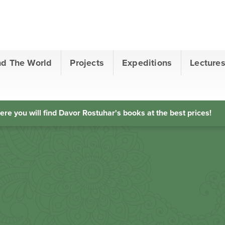
nd The World
Projects
Expeditions
Lecture
ere you will find Davor Rostuhar's books at the best prices!