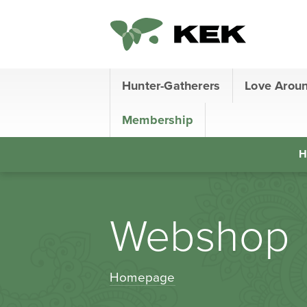
Hunter-Gatherers
Love Arou
Membership
H
Webshop
Homepage