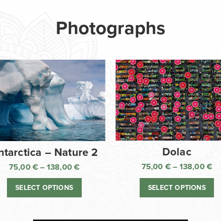
Photographs
Dolac
ntarctica – Nature 2
75,00
€
–
138,00
€
75,00
€
–
138,00
€
Pr
Price
ra
range:
SELECT OPTIONS
SELECT OPTIONS
75
75,00 €
th
through
13
138,00 €