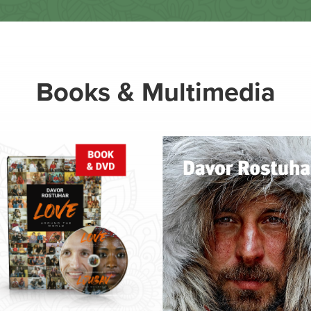
Books & Multimedia