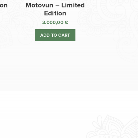
ion
Motovun – Limited
Edition
3.000,00
€
ADD TO CART