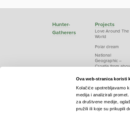
Hunter-
Projects
Love Around The
Gatherers
World
Polar dream
National
Geographic –
Croatia from abo
Ova web-stranica koristi 
Kolačiće upotrebljavamo ka
medija i analizirali promet
Copyright © 2026.
KEK
za društvene medije, oglaš
pružili ili koje su prikupili