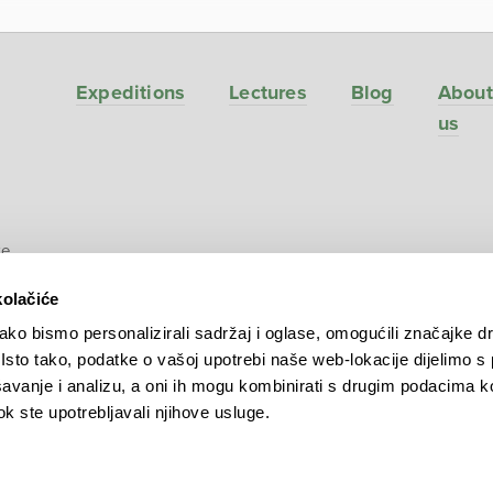
Expeditions
Lectures
Blog
About
us
ve
kolačiće
ko bismo personalizirali sadržaj i oglase, omogućili značajke d
. Isto tako, podatke o vašoj upotrebi naše web-lokacije dijelimo s
avanje i analizu, a oni ih mogu kombinirati s drugim podacima k
 dok ste upotrebljavali njihove usluge.