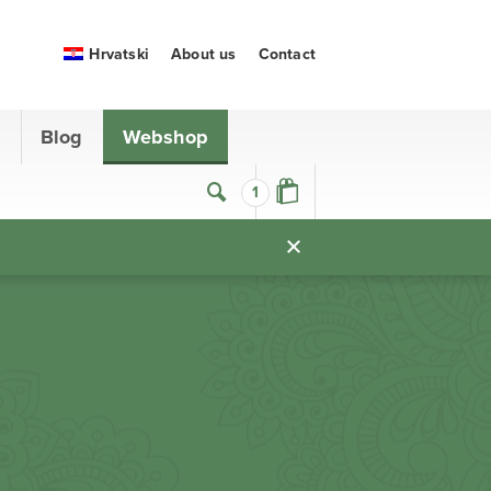
Hrvatski
About us
Contact
s
Blog
Webshop
1