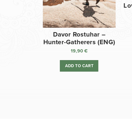
Lo
Davor Rostuhar –
Hunter-Gatherers (ENG)
19,90
€
ADD TO CART