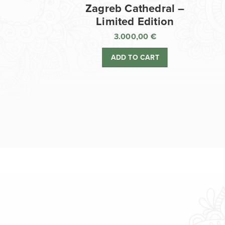
Zagreb Cathedral –
Limited Edition
3.000,00
€
ADD TO CART