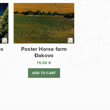
es
Poster Horse farm
Đakovo
15,00
€
ADD TO CART