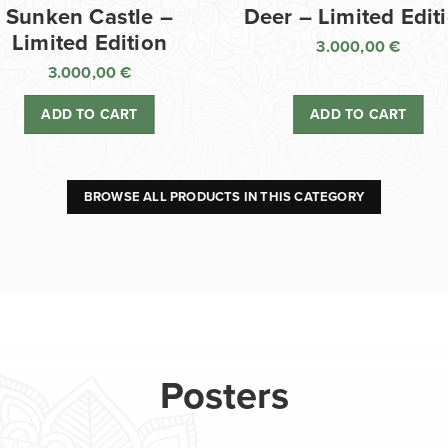
Sunken Castle –
Deer – Limited Edit
Limited Edition
3.000,00
€
3.000,00
€
ADD TO CART
ADD TO CART
BROWSE ALL PRODUCTS IN THIS CATEGORY
Posters