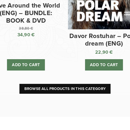
ve Around the World
(ENG) – BUNDLE:
BOOK & DVD
38,80
€
34,90
€
Davor Rostuhar – Po
Original
dream (ENG)
price
Current
was:
price
22,90
€
38,80 €.
is:
ADD TO CART
ADD TO CART
34,90 €.
BROWSE ALL PRODUCTS IN THIS CATEGORY