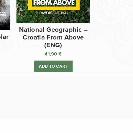
National Geographic –
lar
Croatia From Above
(ENG)
41,90
€
ADD TO CART