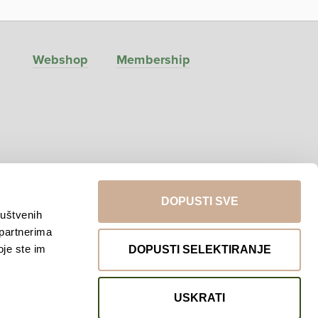
Webshop
Membership
DOPUSTI SVE
ruštvenih
 partnerima
Return to top
oje ste im
DOPUSTI SELEKTIRANJE
USKRATI