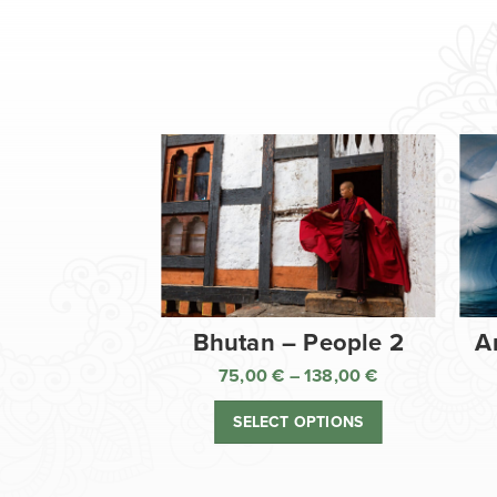
Bhutan – People 2
A
75,00
€
–
138,00
€
Price
range:
SELECT OPTIONS
75,00 €
through
138,00 €