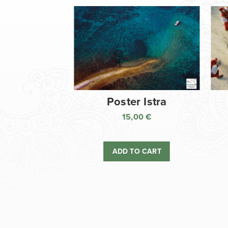
Poster Istra
15,00
€
ADD TO CART