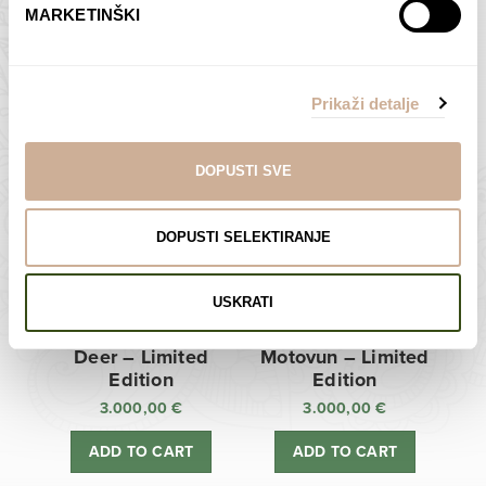
MARKETINŠKI
Zagreb Cathedral –
Sunken Castle –
Limited Edition
Limited Edition
Prikaži detalje
3.000,00
€
3.000,00
€
ADD TO CART
ADD TO CART
DOPUSTI SVE
DOPUSTI SELEKTIRANJE
USKRATI
Deer – Limited
Motovun – Limited
Edition
Edition
3.000,00
€
3.000,00
€
ADD TO CART
ADD TO CART