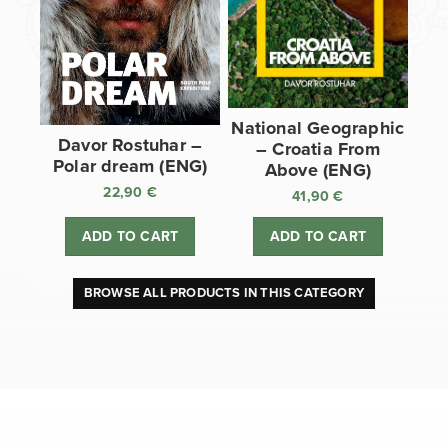
National Geographic
Davor Rostuhar –
– Croatia From
Polar dream (ENG)
Above (ENG)
22,90
€
41,90
€
ADD TO CART
ADD TO CART
BROWSE ALL PRODUCTS IN THIS CATEGORY