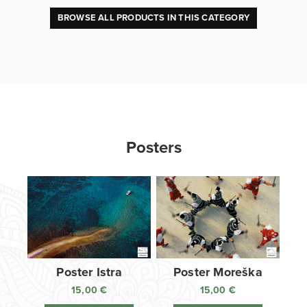
BROWSE ALL PRODUCTS IN THIS CATEGORY
Posters
Poster Istra
Poster Moreška
15,00
€
15,00
€