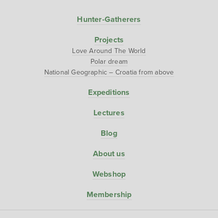
Hunter-Gatherers
Projects
Love Around The World
Polar dream
National Geographic – Croatia from above
Expeditions
Lectures
Blog
About us
Webshop
Membership