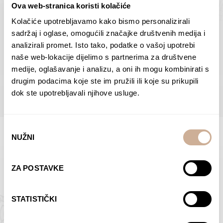
Ova web-stranica koristi kolačiće
Dolac
Moreškanti – shadow
75,00
€
–
138,00
€
Price
75,00
€
–
138,00
€
Price
Kolačiće upotrebljavamo kako bismo personalizirali
range:
range:
sadržaj i oglase, omogućili značajke društvenih medija i
SELECT OPTIONS
SELECT OPTIONS
75,00 €
75,00 €
analizirali promet. Isto tako, podatke o vašoj upotrebi
through
through
naše web-lokacije dijelimo s partnerima za društvene
138,00 €
138,00 €
medije, oglašavanje i analizu, a oni ih mogu kombinirati s
BROWSE ALL PRODUCTS IN THIS CATEGORY
drugim podacima koje ste im pružili ili koje su prikupili
dok ste upotrebljavali njihove usluge.
Odabir
NUŽNI
pristanka
Limited Edition Photographs
ZA POSTAVKE
STATISTIČKI