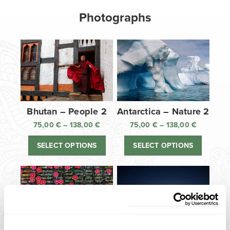
Photographs
Bhutan – People 2
Antarctica – Nature 2
75,00
€
–
138,00
€
Price
75,00
€
–
138,00
€
Price
range:
range:
SELECT OPTIONS
SELECT OPTIONS
75,00 €
75,00 €
through
through
138,00 €
138,00 €