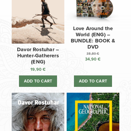
Love Around the
World (ENG) –
BUNDLE: BOOK &
DVD
Davor Rostuhar –
38,80
€
Hunter-Gatherers
34,90
€
Original
(ENG)
price
Current
19,90
€
was:
price
38,80 €.
is:
ADD TO CART
ADD TO CART
34,90 €.