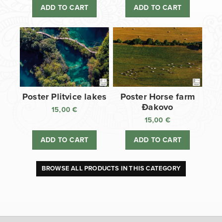
ADD TO CART
ADD TO CART
Poster Plitvice lakes
Poster Horse farm
Đakovo
15,00
€
15,00
€
ADD TO CART
ADD TO CART
BROWSE ALL PRODUCTS IN THIS CATEGORY