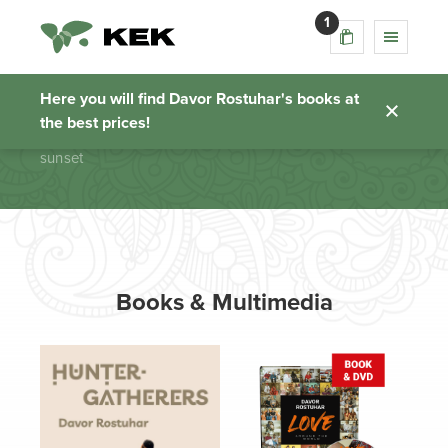
1
sunset
Here you will find Davor Rostuhar's books at
the best prices!
Homepage
sunset
Books & Multimedia