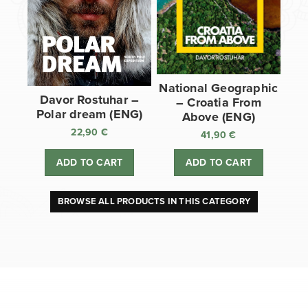
National Geographic
Davor Rostuhar –
– Croatia From
Polar dream (ENG)
Above (ENG)
22,90
€
41,90
€
ADD TO CART
ADD TO CART
BROWSE ALL PRODUCTS IN THIS CATEGORY