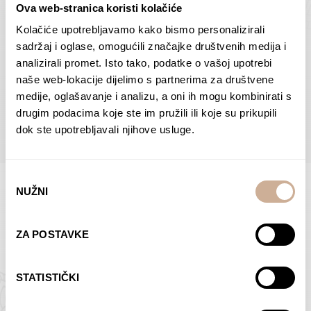
Ova web-stranica koristi kolačiće
Dolac
Moreškanti – shadow
75,00
€
–
138,00
€
Price
75,00
€
–
138,00
€
Price
Kolačiće upotrebljavamo kako bismo personalizirali
range:
range:
sadržaj i oglase, omogućili značajke društvenih medija i
SELECT OPTIONS
SELECT OPTIONS
75,00 €
75,00 €
analizirali promet. Isto tako, podatke o vašoj upotrebi
through
through
naše web-lokacije dijelimo s partnerima za društvene
138,00 €
138,00 €
medije, oglašavanje i analizu, a oni ih mogu kombinirati s
BROWSE ALL PRODUCTS IN THIS CATEGORY
drugim podacima koje ste im pružili ili koje su prikupili
dok ste upotrebljavali njihove usluge.
Odabir
NUŽNI
pristanka
Limited Edition Photographs
ZA POSTAVKE
STATISTIČKI