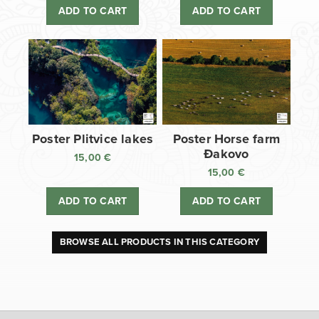
ADD TO CART
ADD TO CART
Poster Plitvice lakes
Poster Horse farm
Đakovo
15,00
€
15,00
€
ADD TO CART
ADD TO CART
BROWSE ALL PRODUCTS IN THIS CATEGORY