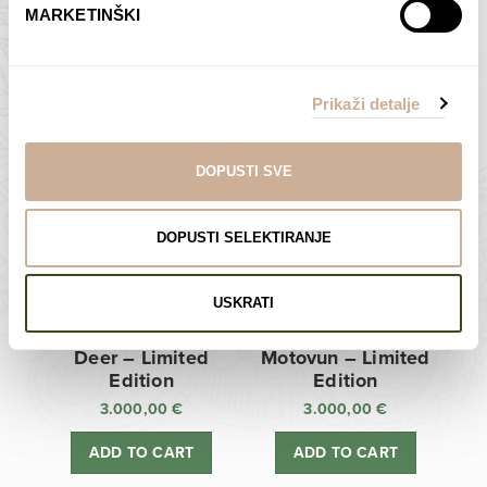
MARKETINŠKI
Zagreb Cathedral –
Sunken Castle –
Limited Edition
Limited Edition
Prikaži detalje
3.000,00
€
3.000,00
€
ADD TO CART
ADD TO CART
DOPUSTI SVE
DOPUSTI SELEKTIRANJE
USKRATI
Deer – Limited
Motovun – Limited
Edition
Edition
3.000,00
€
3.000,00
€
ADD TO CART
ADD TO CART