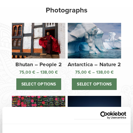
Photographs
Bhutan – People 2
Antarctica – Nature 2
75,00
€
–
138,00
€
Price
75,00
€
–
138,00
€
Price
range:
range:
SELECT OPTIONS
SELECT OPTIONS
75,00 €
75,00 €
through
through
138,00 €
138,00 €