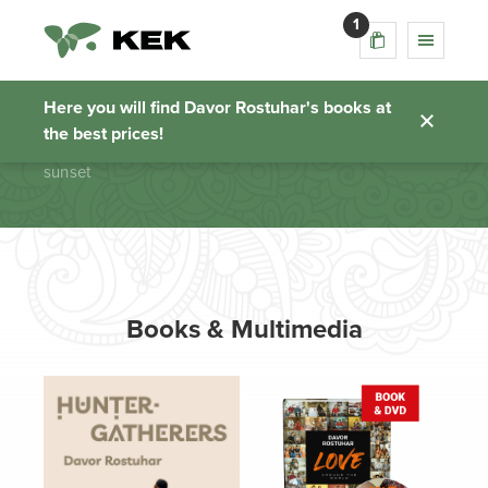
1
sunset
Here you will find Davor Rostuhar's books at
the best prices!
Homepage
sunset
Books & Multimedia