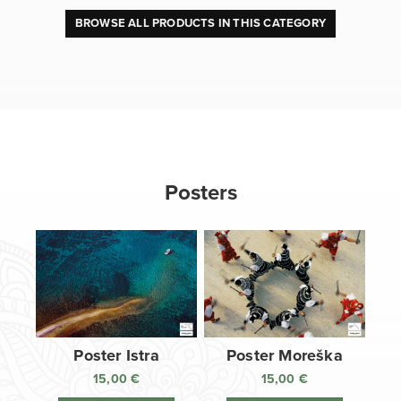
BROWSE ALL PRODUCTS IN THIS CATEGORY
Posters
Poster Istra
Poster Moreška
15,00
€
15,00
€