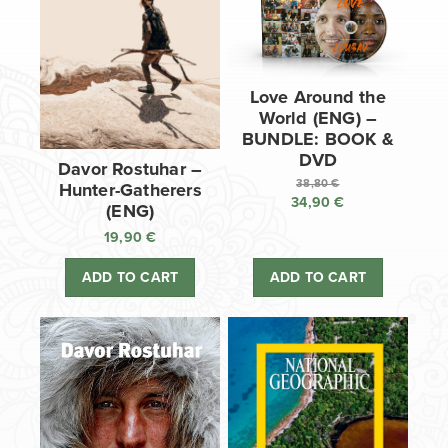
Love Around the
World (ENG) –
BUNDLE: BOOK &
DVD
Davor Rostuhar –
38,80
€
Hunter-Gatherers
34,90
€
Original
(ENG)
price
Current
19,90
€
was:
price
38,80 €.
is:
ADD TO CART
ADD TO CART
34,90 €.