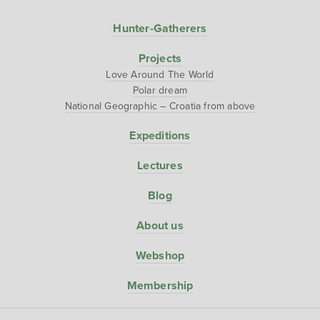
Hunter-Gatherers
Projects
Love Around The World
Polar dream
National Geographic – Croatia from above
Expeditions
Lectures
Blog
About us
Webshop
Membership