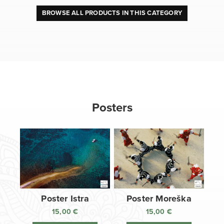
BROWSE ALL PRODUCTS IN THIS CATEGORY
Posters
Poster Istra
Poster Moreška
15,00
€
15,00
€