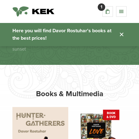
1
sunset
Here you will find Davor Rostuhar's books at
the best prices!
Homepage
sunset
Books & Multimedia