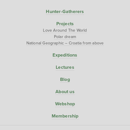
Hunter-Gatherers
Projects
Love Around The World
Polar dream
National Geographic – Croatia from above
Expeditions
Lectures
Blog
About us
Webshop
Membership