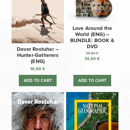
Love Around the
World (ENG) –
BUNDLE: BOOK &
DVD
Davor Rostuhar –
38,80
€
Hunter-Gatherers
34,90
€
Original
(ENG)
price
Current
19,90
€
was:
price
38,80 €.
is:
ADD TO CART
ADD TO CART
34,90 €.