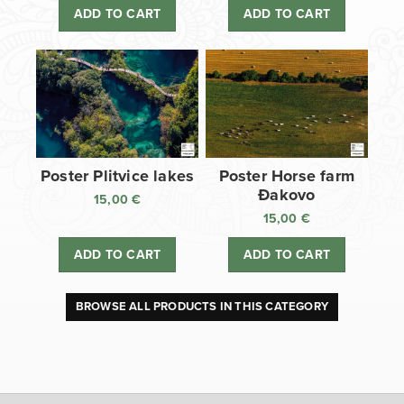
ADD TO CART
ADD TO CART
Poster Plitvice lakes
Poster Horse farm
Đakovo
15,00
€
15,00
€
ADD TO CART
ADD TO CART
BROWSE ALL PRODUCTS IN THIS CATEGORY