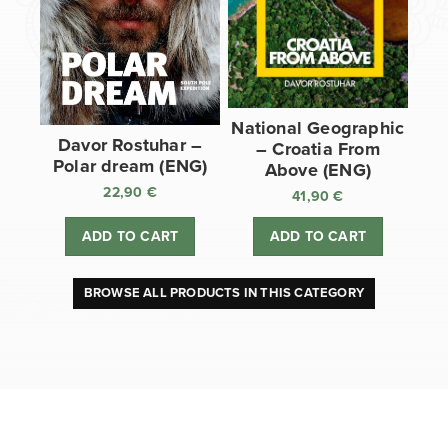
National Geographic
Davor Rostuhar –
– Croatia From
Polar dream (ENG)
Above (ENG)
22,90
€
41,90
€
ADD TO CART
ADD TO CART
BROWSE ALL PRODUCTS IN THIS CATEGORY