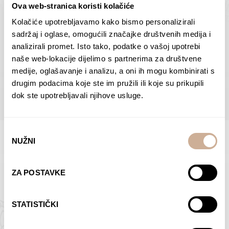
Ova web-stranica koristi kolačiće
Dolac
Moreškanti – shadow
75,00
€
–
138,00
€
Price
75,00
€
–
138,00
€
Price
Kolačiće upotrebljavamo kako bismo personalizirali
range:
range:
sadržaj i oglase, omogućili značajke društvenih medija i
SELECT OPTIONS
SELECT OPTIONS
75,00 €
75,00 €
analizirali promet. Isto tako, podatke o vašoj upotrebi
through
through
naše web-lokacije dijelimo s partnerima za društvene
138,00 €
138,00 €
medije, oglašavanje i analizu, a oni ih mogu kombinirati s
BROWSE ALL PRODUCTS IN THIS CATEGORY
drugim podacima koje ste im pružili ili koje su prikupili
dok ste upotrebljavali njihove usluge.
Odabir
NUŽNI
pristanka
Limited Edition Photographs
ZA POSTAVKE
STATISTIČKI