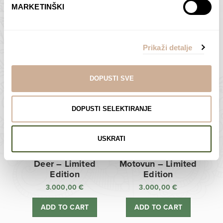
MARKETINŠKI
Zagreb Cathedral –
Sunken Castle –
Limited Edition
Limited Edition
Prikaži detalje
3.000,00
€
3.000,00
€
ADD TO CART
ADD TO CART
DOPUSTI SVE
DOPUSTI SELEKTIRANJE
USKRATI
Deer – Limited
Motovun – Limited
Edition
Edition
3.000,00
€
3.000,00
€
ADD TO CART
ADD TO CART