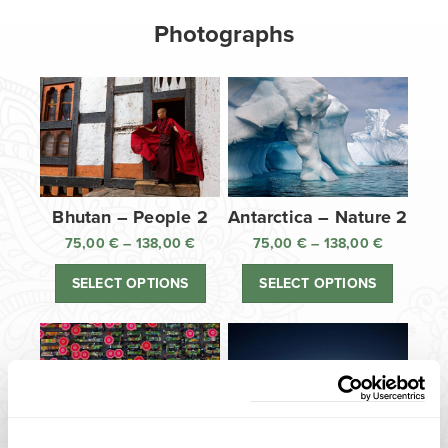
Photographs
Bhutan – People 2
Antarctica – Nature 2
75,00
€
–
138,00
€
Price
75,00
€
–
138,00
€
Price
range:
range:
SELECT OPTIONS
SELECT OPTIONS
75,00 €
75,00 €
through
through
138,00 €
138,00 €