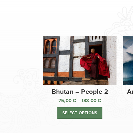
Bhutan – People 2
A
75,00
€
–
138,00
€
Price
range:
SELECT OPTIONS
75,00 €
through
138,00 €