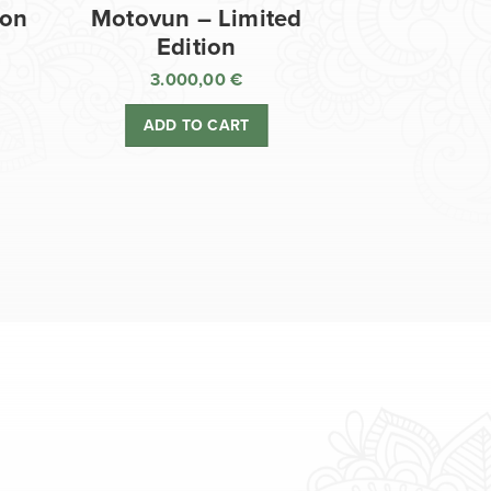
ion
Motovun – Limited
Edition
3.000,00
€
ADD TO CART