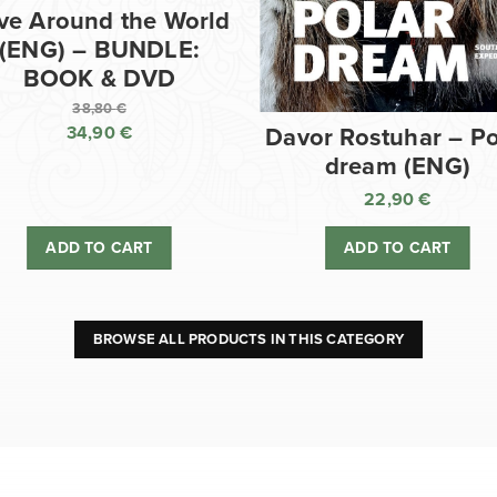
ve Around the World
(ENG) – BUNDLE:
BOOK & DVD
38,80
€
34,90
€
Davor Rostuhar – Po
Original
dream (ENG)
price
Current
was:
price
22,90
€
38,80 €.
is:
ADD TO CART
ADD TO CART
34,90 €.
BROWSE ALL PRODUCTS IN THIS CATEGORY