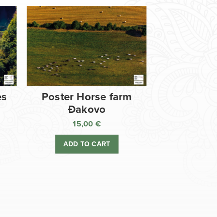
es
Poster Horse farm
Đakovo
15,00
€
ADD TO CART