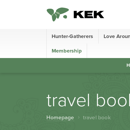
Hunter-Gatherers
Love Arou
Membership
H
travel boo
Homepage
travel book