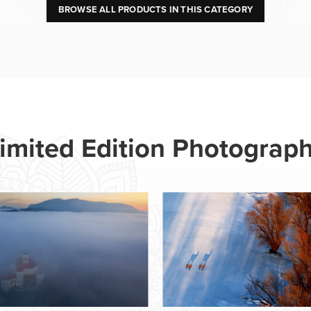
BROWSE ALL PRODUCTS IN THIS CATEGORY
imited Edition Photograp