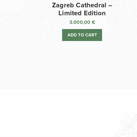
Zagreb Cathedral –
Limited Edition
3.000,00
€
ADD TO CART