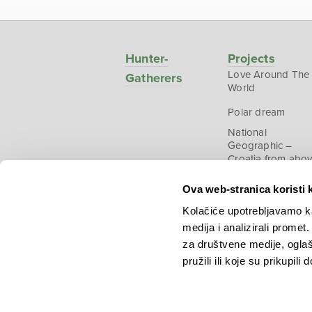
Hunter-
Projects
Love Around The
Gatherers
World
Polar dream
National
Geographic –
Croatia from abo
Ova web-stranica koristi 
Kolačiće upotrebljavamo ka
medija i analizirali promet
Copyright © 2026.
KEK
za društvene medije, oglaš
pružili ili koje su prikupili