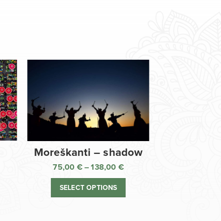
Moreškanti – shadow
75,00
€
–
138,00
€
ice
Price
nge:
range:
SELECT OPTIONS
,00 €
75,00 €
rough
through
8,00 €
138,00 €