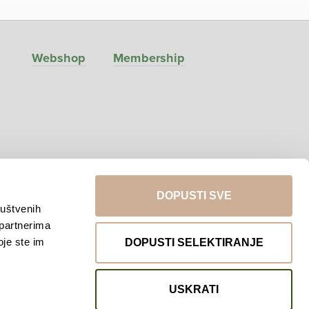
Webshop
Membership
DOPUSTI SVE
ruštvenih
 partnerima
Return to top
oje ste im
DOPUSTI SELEKTIRANJE
USKRATI