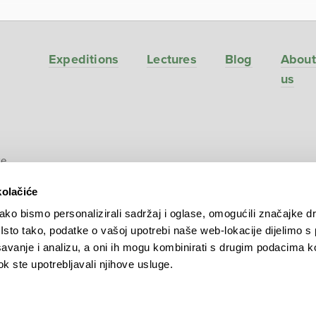
Expeditions
Lectures
Blog
About
us
ve
kolačiće
ko bismo personalizirali sadržaj i oglase, omogućili značajke d
. Isto tako, podatke o vašoj upotrebi naše web-lokacije dijelimo s
avanje i analizu, a oni ih mogu kombinirati s drugim podacima k
 dok ste upotrebljavali njihove usluge.