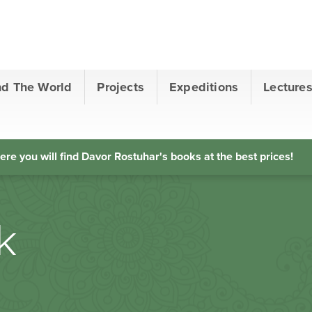
nd The World
Projects
Expeditions
Lecture
ere you will find Davor Rostuhar's books at the best prices!
k