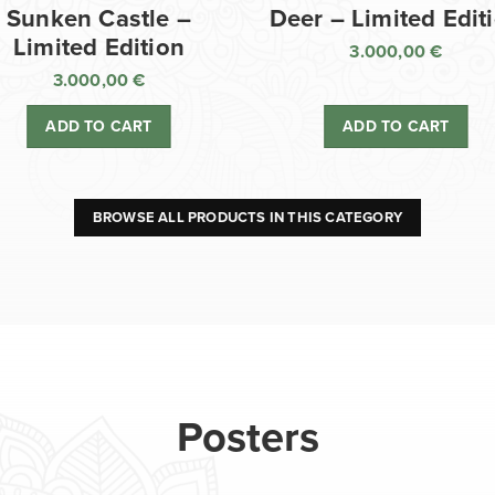
Sunken Castle –
Deer – Limited Edit
Limited Edition
3.000,00
€
3.000,00
€
ADD TO CART
ADD TO CART
BROWSE ALL PRODUCTS IN THIS CATEGORY
Posters