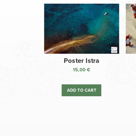
Poster Istra
15,00
€
ADD TO CART