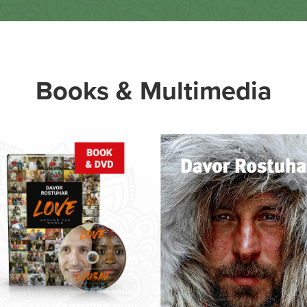
Books & Multimedia