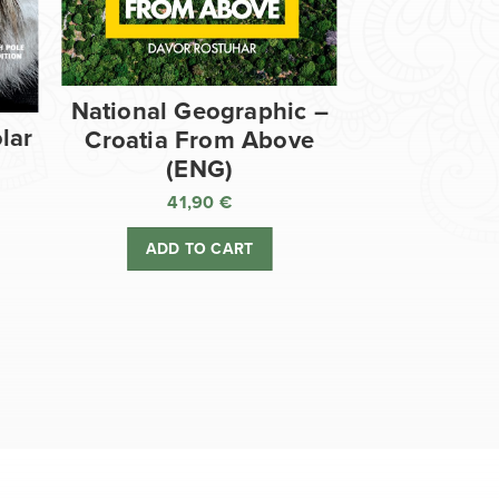
National Geographic –
lar
Croatia From Above
(ENG)
41,90
€
ADD TO CART