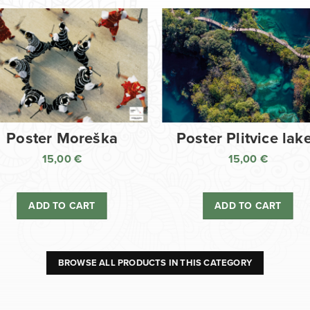
Poster Moreška
Poster Plitvice lak
15,00
€
15,00
€
ADD TO CART
ADD TO CART
BROWSE ALL PRODUCTS IN THIS CATEGORY