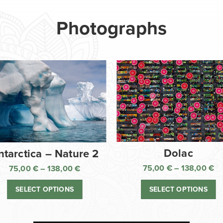
Photographs
Dolac
ntarctica – Nature 2
75,00
€
–
138,00
€
75,00
€
–
138,00
€
Pr
Price
ra
range:
SELECT OPTIONS
SELECT OPTIONS
75
75,00 €
th
through
13
138,00 €