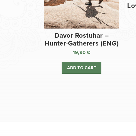
Lo
Davor Rostuhar –
Hunter-Gatherers (ENG)
19,90
€
ADD TO CART