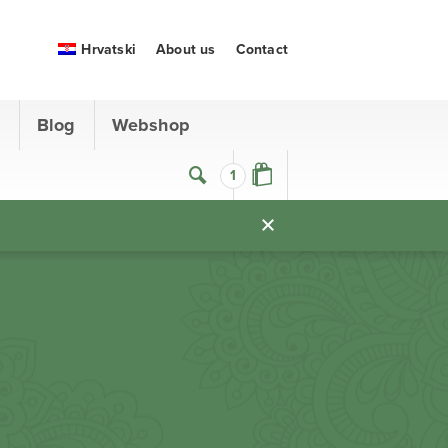
Hrvatski
About us
Contact
s
Blog
Webshop
1