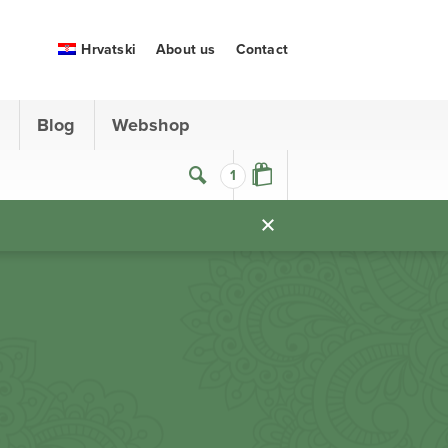
Hrvatski
About us
Contact
s
Blog
Webshop
1