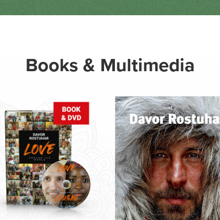
Books & Multimedia