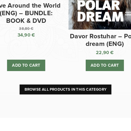
ve Around the World
(ENG) – BUNDLE:
BOOK & DVD
38,80
€
34,90
€
Davor Rostuhar – Po
Original
dream (ENG)
price
Current
was:
price
22,90
€
38,80 €.
is:
ADD TO CART
ADD TO CART
34,90 €.
BROWSE ALL PRODUCTS IN THIS CATEGORY