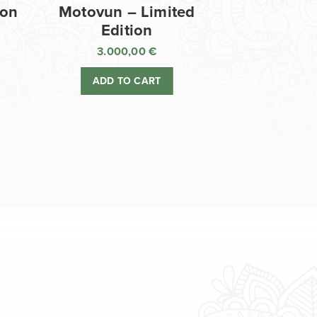
ion
Motovun – Limited
Edition
3.000,00
€
ADD TO CART