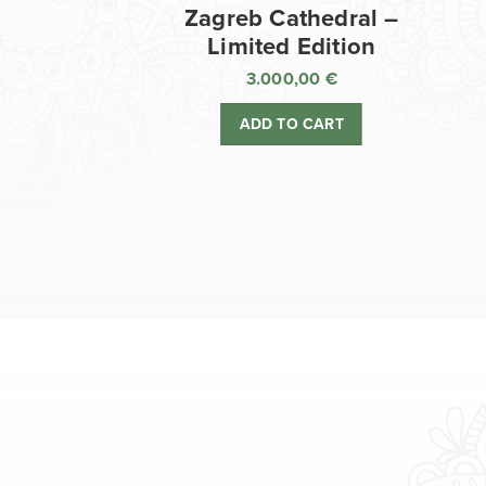
Zagreb Cathedral –
Limited Edition
3.000,00
€
ADD TO CART