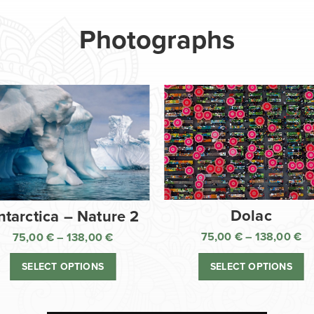
Photographs
Dolac
ntarctica – Nature 2
75,00
€
–
138,00
€
75,00
€
–
138,00
€
Pr
Price
ra
range:
SELECT OPTIONS
SELECT OPTIONS
75
75,00 €
th
through
13
138,00 €