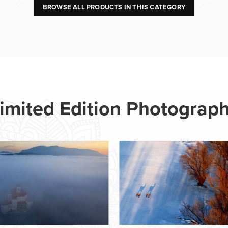
BROWSE ALL PRODUCTS IN THIS CATEGORY
imited Edition Photograp