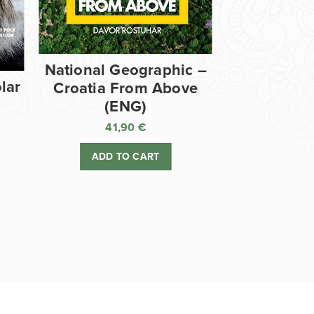
National Geographic –
lar
Croatia From Above
(ENG)
41,90
€
ADD TO CART