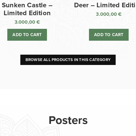
Sunken Castle –
Deer – Limited Edit
Limited Edition
3.000,00
€
3.000,00
€
ADD TO CART
ADD TO CART
BROWSE ALL PRODUCTS IN THIS CATEGORY
Posters