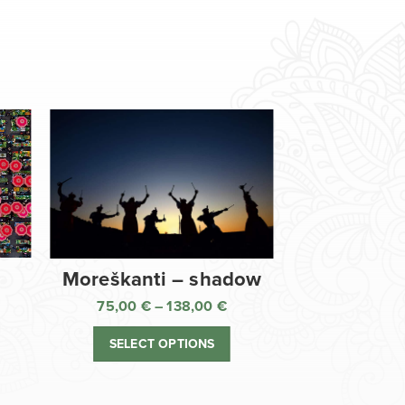
Moreškanti – shadow
75,00
€
–
138,00
€
ice
Price
nge:
range:
SELECT OPTIONS
,00 €
75,00 €
rough
through
8,00 €
138,00 €