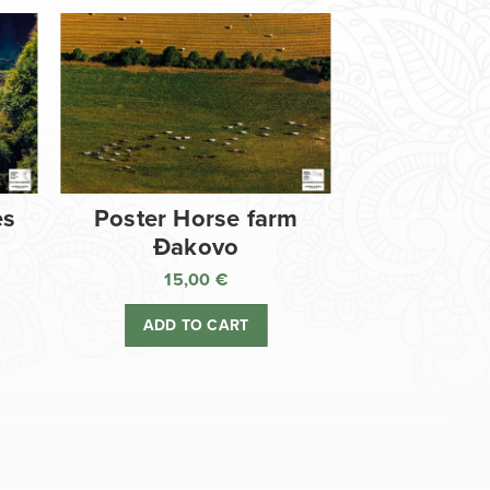
es
Poster Horse farm
Đakovo
15,00
€
ADD TO CART