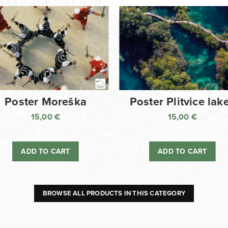
Poster Moreška
Poster Plitvice lak
15,00
€
15,00
€
ADD TO CART
ADD TO CART
BROWSE ALL PRODUCTS IN THIS CATEGORY