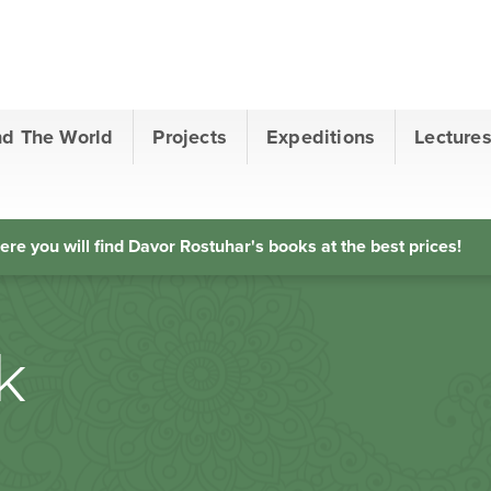
nd The World
Projects
Expeditions
Lecture
ere you will find Davor Rostuhar's books at the best prices!
k