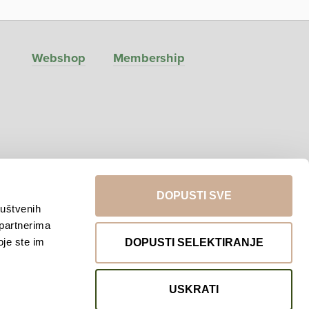
Webshop
Membership
DOPUSTI SVE
ruštvenih
 partnerima
Return to top
oje ste im
DOPUSTI SELEKTIRANJE
USKRATI