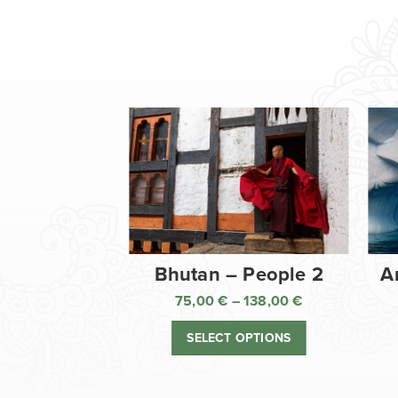
Bhutan – People 2
A
75,00
€
–
138,00
€
Price
range:
SELECT OPTIONS
75,00 €
through
138,00 €