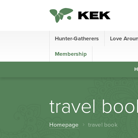
Hunter-Gatherers
Love Arou
Membership
H
travel boo
Homepage
travel book