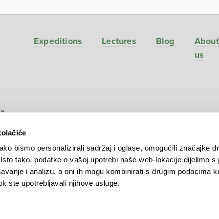
Expeditions
Lectures
Blog
About
us
ve
kolačiće
ko bismo personalizirali sadržaj i oglase, omogućili značajke d
. Isto tako, podatke o vašoj upotrebi naše web-lokacije dijelimo s
avanje i analizu, a oni ih mogu kombinirati s drugim podacima k
 dok ste upotrebljavali njihove usluge.