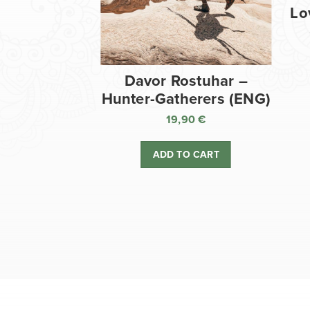
Lo
Davor Rostuhar –
Hunter-Gatherers (ENG)
19,90
€
ADD TO CART