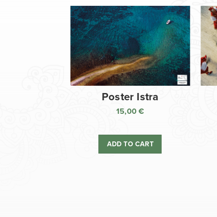
Poster Istra
15,00
€
ADD TO CART