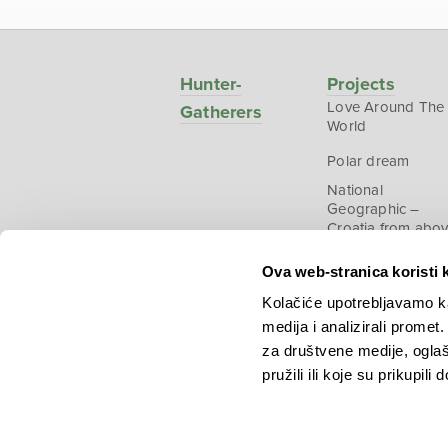
Hunter-
Projects
Love Around The
Gatherers
World
Polar dream
National
Geographic –
Croatia from abo
Ova web-stranica koristi 
Kolačiće upotrebljavamo ka
medija i analizirali promet
Copyright © 2026.
KEK
za društvene medije, oglaš
pružili ili koje su prikupili