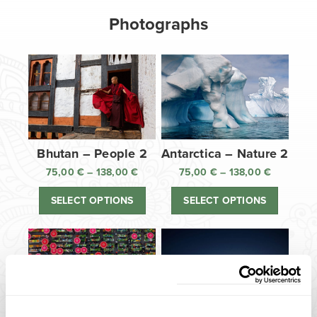
Photographs
Bhutan – People 2
Antarctica – Nature 2
75,00
€
–
138,00
€
Price
75,00
€
–
138,00
€
Price
range:
range:
SELECT OPTIONS
SELECT OPTIONS
75,00 €
75,00 €
through
through
138,00 €
138,00 €