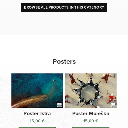
BROWSE ALL PRODUCTS IN THIS CATEGORY
Posters
Poster Istra
Poster Moreška
15,00
€
15,00
€