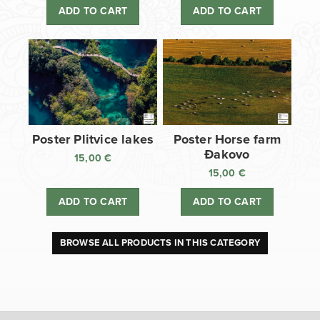
ADD TO CART
ADD TO CART
Poster Plitvice lakes
Poster Horse farm
Đakovo
15,00
€
15,00
€
ADD TO CART
ADD TO CART
BROWSE ALL PRODUCTS IN THIS CATEGORY