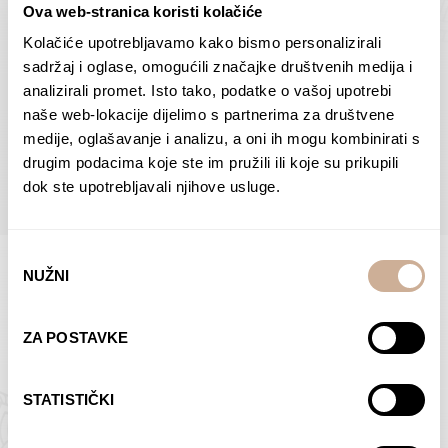
Ova web-stranica koristi kolačiće
Dolac
Moreškanti – shadow
75,00
€
–
138,00
€
Price
75,00
€
–
138,00
€
Price
Kolačiće upotrebljavamo kako bismo personalizirali
range:
range:
sadržaj i oglase, omogućili značajke društvenih medija i
SELECT OPTIONS
SELECT OPTIONS
75,00 €
75,00 €
analizirali promet. Isto tako, podatke o vašoj upotrebi
through
through
naše web-lokacije dijelimo s partnerima za društvene
138,00 €
138,00 €
medije, oglašavanje i analizu, a oni ih mogu kombinirati s
BROWSE ALL PRODUCTS IN THIS CATEGORY
drugim podacima koje ste im pružili ili koje su prikupili
dok ste upotrebljavali njihove usluge.
Odabir
NUŽNI
pristanka
Limited Edition Photographs
ZA POSTAVKE
STATISTIČKI