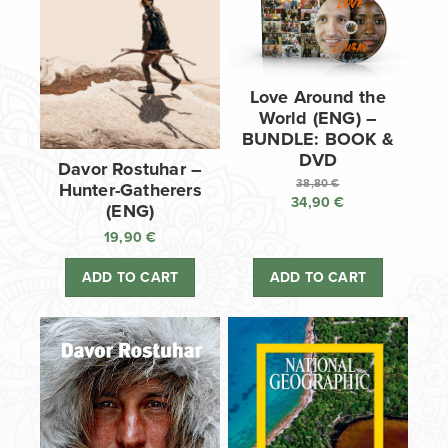
Love Around the
World (ENG) –
BUNDLE: BOOK &
DVD
Davor Rostuhar –
38,80
€
Hunter-Gatherers
34,90
€
Original
(ENG)
price
Current
19,90
€
was:
price
38,80 €.
is:
ADD TO CART
ADD TO CART
34,90 €.