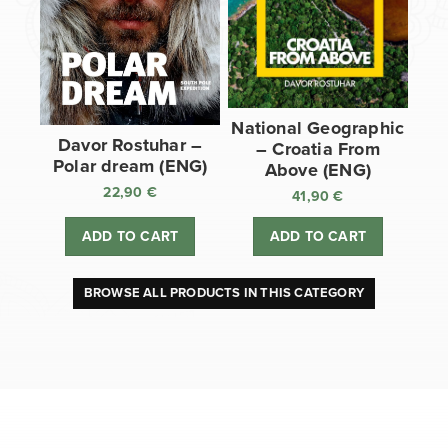
National Geographic
Davor Rostuhar –
– Croatia From
Polar dream (ENG)
Above (ENG)
22,90
€
41,90
€
ADD TO CART
ADD TO CART
BROWSE ALL PRODUCTS IN THIS CATEGORY