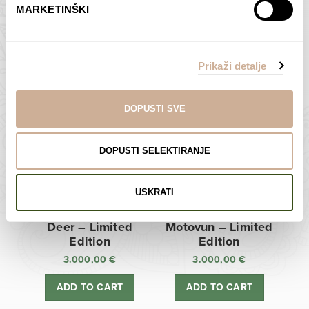
MARKETINŠKI
Zagreb Cathedral –
Sunken Castle –
Limited Edition
Limited Edition
Prikaži detalje
3.000,00
€
3.000,00
€
ADD TO CART
ADD TO CART
DOPUSTI SVE
DOPUSTI SELEKTIRANJE
USKRATI
Deer – Limited
Motovun – Limited
Edition
Edition
3.000,00
€
3.000,00
€
ADD TO CART
ADD TO CART