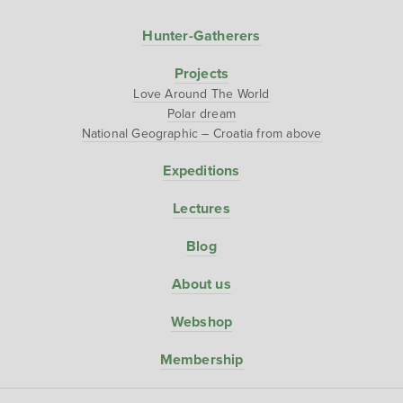
Hunter-Gatherers
Projects
Love Around The World
Polar dream
National Geographic – Croatia from above
Expeditions
Lectures
Blog
About us
Webshop
Membership