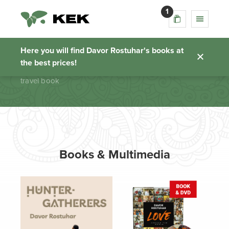
1
travel book
Here you will find Davor Rostuhar's books at
the best prices!
Homepage
travel book
Books & Multimedia