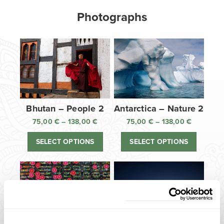
Photographs
Bhutan – People 2
Antarctica – Nature 2
75,00
€
–
138,00
€
Price
75,00
€
–
138,00
€
Price
range:
range:
SELECT OPTIONS
SELECT OPTIONS
75,00 €
75,00 €
through
through
138,00 €
138,00 €