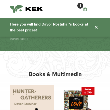
1
travel book
Here you will find Davor Rostuhar's books at
the best prices!
Homepage
travel book
Books & Multimedia