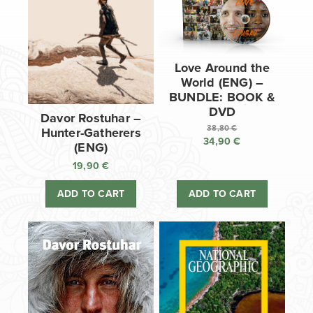
Love Around the
World (ENG) –
BUNDLE: BOOK &
DVD
Davor Rostuhar –
38,80
€
Hunter-Gatherers
34,90
€
Original
(ENG)
price
Current
19,90
€
was:
price
38,80 €.
is:
ADD TO CART
ADD TO CART
34,90 €.