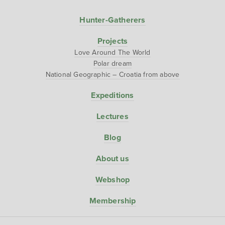
Hunter-Gatherers
Projects
Love Around The World
Polar dream
National Geographic – Croatia from above
Expeditions
Lectures
Blog
About us
Webshop
Membership