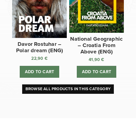
National Geographic
Davor Rostuhar –
– Croatia From
Polar dream (ENG)
Above (ENG)
22,90
€
41,90
€
ADD TO CART
ADD TO CART
BROWSE ALL PRODUCTS IN THIS CATEGORY