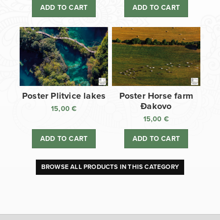
ADD TO CART
ADD TO CART
Poster Plitvice lakes
Poster Horse farm
Đakovo
15,00
€
15,00
€
ADD TO CART
ADD TO CART
BROWSE ALL PRODUCTS IN THIS CATEGORY