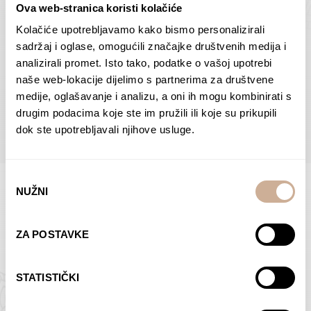
Ova web-stranica koristi kolačiće
Dolac
Moreškanti – shadow
75,00
€
–
138,00
€
Price
75,00
€
–
138,00
€
Price
Kolačiće upotrebljavamo kako bismo personalizirali
range:
range:
sadržaj i oglase, omogućili značajke društvenih medija i
SELECT OPTIONS
SELECT OPTIONS
75,00 €
75,00 €
analizirali promet. Isto tako, podatke o vašoj upotrebi
through
through
naše web-lokacije dijelimo s partnerima za društvene
138,00 €
138,00 €
medije, oglašavanje i analizu, a oni ih mogu kombinirati s
BROWSE ALL PRODUCTS IN THIS CATEGORY
drugim podacima koje ste im pružili ili koje su prikupili
dok ste upotrebljavali njihove usluge.
Odabir
NUŽNI
pristanka
Limited Edition Photographs
ZA POSTAVKE
STATISTIČKI