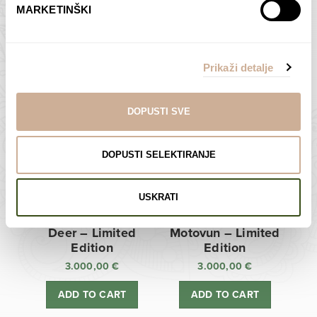
MARKETINŠKI
Zagreb Cathedral –
Sunken Castle –
Limited Edition
Limited Edition
Prikaži detalje
3.000,00
€
3.000,00
€
ADD TO CART
ADD TO CART
DOPUSTI SVE
DOPUSTI SELEKTIRANJE
USKRATI
Deer – Limited
Motovun – Limited
Edition
Edition
3.000,00
€
3.000,00
€
ADD TO CART
ADD TO CART