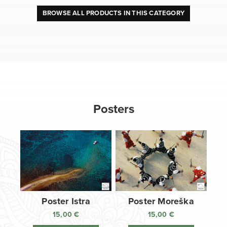
BROWSE ALL PRODUCTS IN THIS CATEGORY
Posters
Poster Istra
Poster Moreška
15,00
€
15,00
€